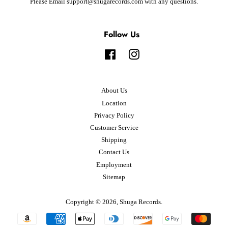
Please Email support@shugarecords.com with any questions.
Follow Us
Facebook
Instagram
About Us
Location
Privacy Policy
Customer Service
Shipping
Contact Us
Employment
Sitemap
Copyright © 2026,
Shuga Records
.
Payment