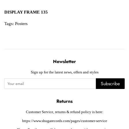
DISPLAY FRAME 135
Tags:
Posters
Newsletter
Sign up for the latest news, offers and styles
Subscribe
Returns
Customer Service, returns & refund policy is here:
https://www.shugarecords.com/pages/customer-service