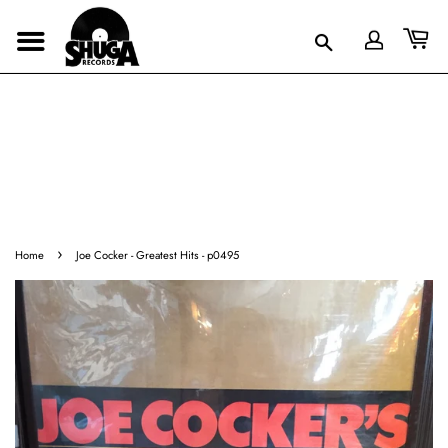
›
Home
Joe Cocker - Greatest Hits - p0495