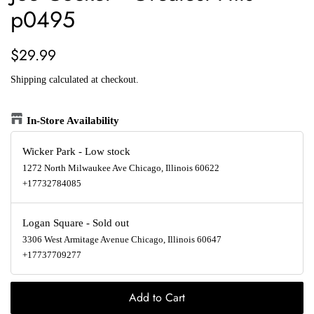
p0495
Regular
Sale
$29.99
price
price
Shipping
calculated at checkout.
In-Store Availability
Wicker Park
-
Low stock
1272 North Milwaukee Ave Chicago, Illinois 60622
+17732784085
Logan Square
-
Sold out
3306 West Armitage Avenue Chicago, Illinois 60647
+17737709277
Add to Cart