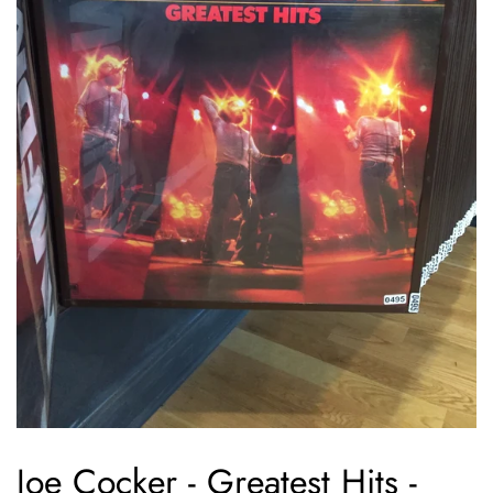
Joe Cocker - Greatest Hits -