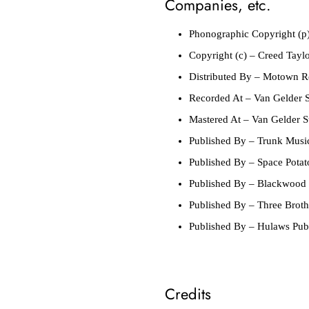
Companies, etc.
Phonographic Copyright (p
Copyright (c)
– Creed Taylor
Distributed By
– Motown Re
Recorded At
– Van Gelder S
Mastered At
– Van Gelder S
Published By
– Trunk Musi
Published By
– Space Potat
Published By
– Blackwood 
Published By
– Three Broth
Published By
– Hulaws Publ
Credits