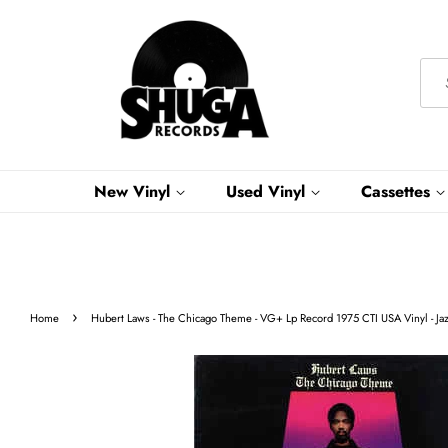
New Vinyl
Used Vinyl
Cassettes
›
Home
Hubert Laws - The Chicago Theme - VG+ Lp Record 1975 CTI USA Vinyl - Ja