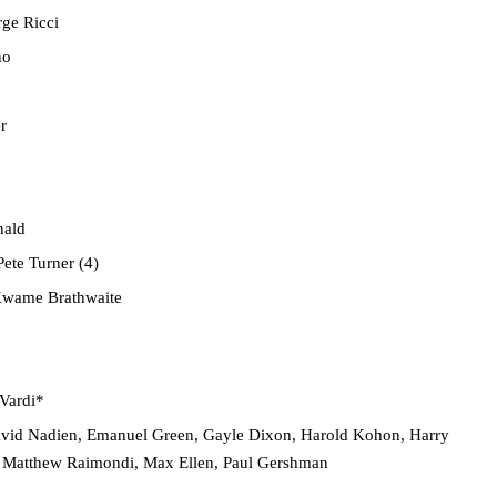
ge Ricci
no
r
nald
ete Turner (4)
wame Brathwaite
Vardi*
avid Nadien, Emanuel Green, Gayle Dixon, Harold Kohon, Harry
 Matthew Raimondi, Max Ellen, Paul Gershman