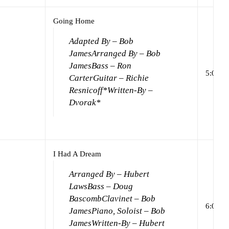
Going Home
Adapted By – Bob
James
Arranged By – Bob
James
Bass – Ron
5:04
Carter
Guitar – Richie
Resnicoff*
Written-By –
Dvorak*
I Had A Dream
Arranged By – Hubert
Laws
Bass – Doug
Bascomb
Clavinet – Bob
6:00
James
Piano, Soloist – Bob
James
Written-By – Hubert