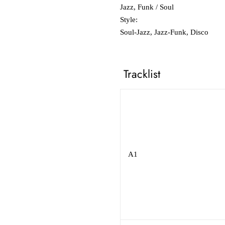
Jazz, Funk / Soul
Style:
Soul-Jazz, Jazz-Funk, Disco
Tracklist
A1