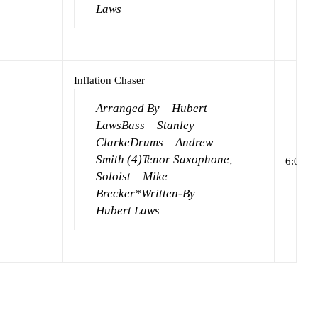
Laws
Inflation Chaser
Arranged By – Hubert
Laws
Bass – Stanley
Clarke
Drums – Andrew
Smith (4)
Tenor Saxophone,
6:00
Soloist – Mike
Brecker*
Written-By –
Hubert Laws