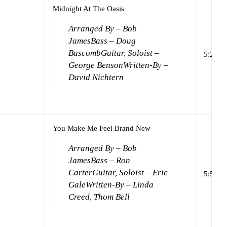
Midnight At The Oasis
Arranged By – Bob
James
Bass – Doug
Bascomb
Guitar, Soloist –
5:28
George Benson
Written-By –
David Nichtern
You Make Me Feel Brand New
Arranged By – Bob
James
Bass – Ron
Carter
Guitar, Soloist – Eric
5:50
Gale
Written-By – Linda
Creed, Thom Bell