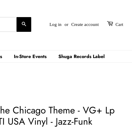
Search
Log in
or
Create account
Cart
s
In-Store Events
Shuga Records Label
 The Chicago Theme - VG+ Lp
I USA Vinyl - Jazz-Funk