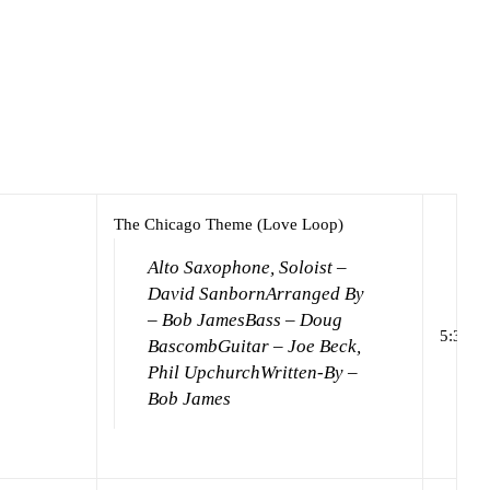
The Chicago Theme (Love Loop)
Alto Saxophone, Soloist –
David Sanborn
Arranged By
– Bob James
Bass – Doug
5:37
Bascomb
Guitar – Joe Beck,
Phil Upchurch
Written-By –
Bob James