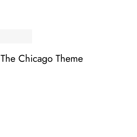
–
The Chicago Theme