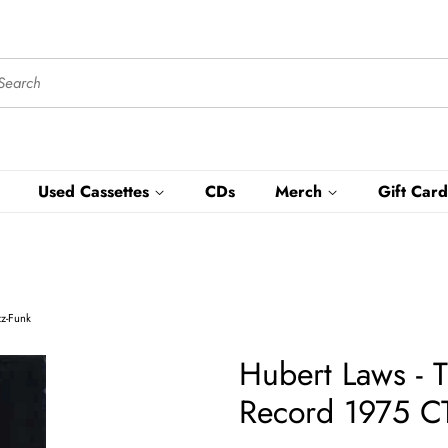
Used Cassettes
CDs
Merch
Gift Card
zz-Funk
Hubert Laws -
Record 1975 CT