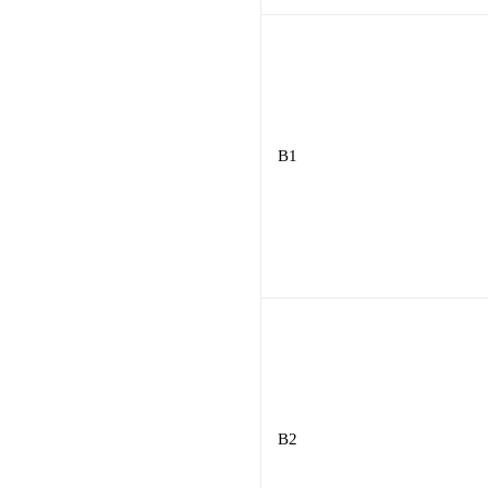
B1
B2