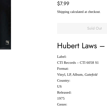
Regular
Sale
$7.99
price
price
Shipping
calculated at checkout.
Sold Out
Hubert Laws
‎
Label:
CTI Records ‎– CTI 6058 S1
Format:
Vinyl, LP, Album,
Gatefold
Country:
US
Released:
1975
Genre: