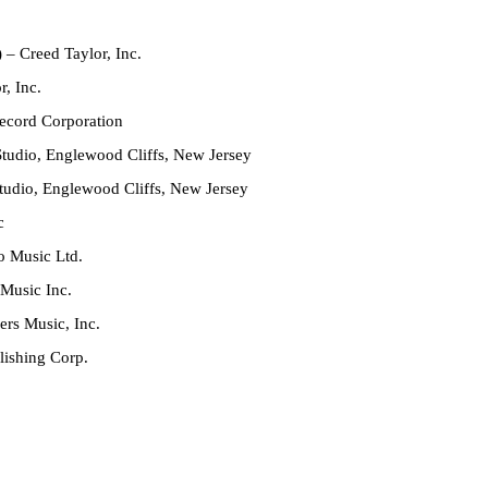
)
– Creed Taylor, Inc.
, Inc.
cord Corporation
tudio, Englewood Cliffs, New Jersey
tudio, Englewood Cliffs, New Jersey
c
o Music Ltd.
Music Inc.
ers Music, Inc.
ishing Corp.