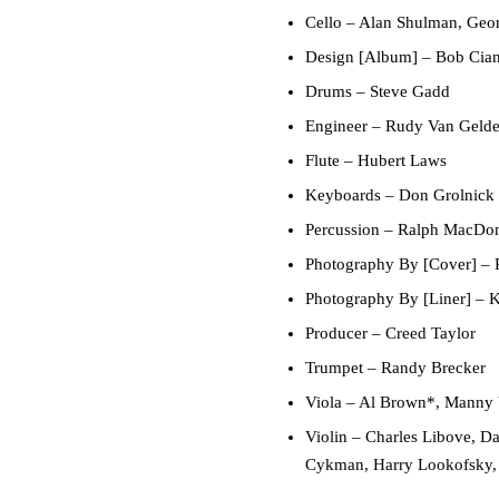
Cello
– Alan Shulman, Geor
Design [Album]
– Bob Cia
Drums
– Steve Gadd
Engineer
– Rudy Van Gelde
Flute
– Hubert Laws
Keyboards
– Don Grolnick
Percussion
– Ralph MacDo
Photography By [Cover]
– P
Photography By [Liner]
– K
Producer
– Creed Taylor
Trumpet
– Randy Brecker
Viola
– Al Brown*, Manny 
Violin
– Charles Libove, D
Cykman, Harry Lookofsky,