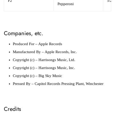
F2
5:26
Pepperoni
Companies, etc.
Produced For
– Apple Records
Manufactured By
– Apple Records, Inc.
Copyright (c)
– Harrisongs Music, Ltd.
Copyright (c)
– Harrisongs Music, Inc.
Copyright (c)
– Big Sky Music
Pressed By
– Capitol Records Pressing Plant, Winchester
Credits