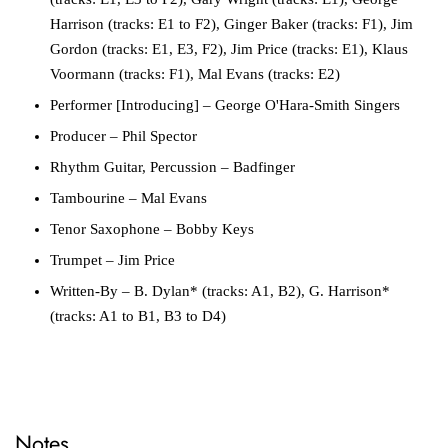
Harrison (tracks: E1 to F2), Ginger Baker (tracks: F1), Jim
Gordon (tracks: E1, E3, F2), Jim Price (tracks: E1), Klaus
Voormann (tracks: F1), Mal Evans (tracks: E2)
Performer [Introducing]
– George O'Hara-Smith Singers
Producer
– Phil Spector
Rhythm Guitar, Percussion
– Badfinger
Tambourine
– Mal Evans
Tenor Saxophone
– Bobby Keys
Trumpet
– Jim Price
Written-By
– B. Dylan* (tracks: A1, B2), G. Harrison*
(tracks: A1 to B1, B3 to D4)
Notes