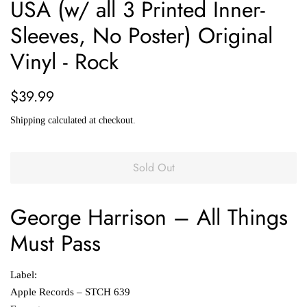
USA (w/ all 3 Printed Inner-
Sleeves, No Poster) Original
Vinyl - Rock
Regular
Sale
$39.99
price
price
Shipping
calculated at checkout.
Sold Out
George Harrison
‎–
All Things
Must Pass
Label:
Apple Records ‎– STCH 639