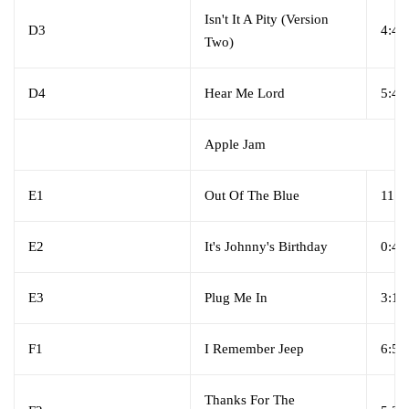
Isn't It A Pity (Version
D3
4:46
Two)
D4
Hear Me Lord
5:46
Apple Jam
E1
Out Of The Blue
11:0
E2
It's Johnny's Birthday
0:49
E3
Plug Me In
3:15
F1
I Remember Jeep
6:59
Thanks For The