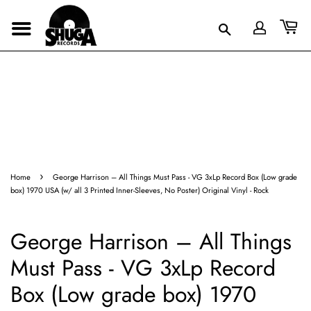
›
Home
George Harrison ‎– All Things Must Pass - VG 3xLp Record Box (Low grade
box) 1970 USA (w/ all 3 Printed Inner-Sleeves, No Poster) Original Vinyl - Rock
George Harrison ‎– All Things
Must Pass - VG 3xLp Record
Box (Low grade box) 1970