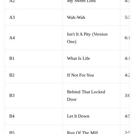
A2
My Sweet Lord
4:39
A3
Wah-Wah
5:35
Isn't It A Pity (Version
A4
6:10
One)
B1
What Is Life
4:18
B2
If Not For You
4:27
Behind That Locked
B3
3:03
Door
B4
Let It Down
4:55
B5
Run Of The Mill
2:52