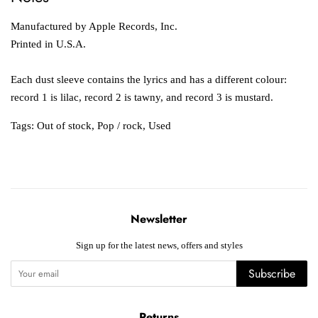
Manufactured by Apple Records, Inc.
Printed in U.S.A.
Each dust sleeve contains the lyrics and has a different colour:
record 1 is lilac, record 2 is tawny, and record 3 is mustard.
Tags:
Out of stock
,
Pop / rock
,
Used
Newsletter
Sign up for the latest news, offers and styles
Subscribe
Returns