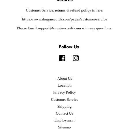
Customer Service, returns & refund policy is here:
https://www.shugarecords.com/pages/customer-service
Please Email support@shugarecords.com with any questions.
Follow Us
Facebook
Instagram
About Us
Location
Privacy Policy
Customer Service
Shipping
Contact Us
Employment
Sitemap