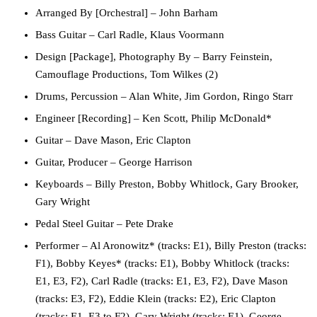
Arranged By [Orchestral]
– John Barham
Bass Guitar
– Carl Radle, Klaus Voormann
Design [Package], Photography By
– Barry Feinstein,
Camouflage Productions, Tom Wilkes (2)
Drums, Percussion
– Alan White, Jim Gordon, Ringo Starr
Engineer [Recording]
– Ken Scott, Philip McDonald*
Guitar
– Dave Mason, Eric Clapton
Guitar, Producer
– George Harrison
Keyboards
– Billy Preston, Bobby Whitlock, Gary Brooker,
Gary Wright
Pedal Steel Guitar
– Pete Drake
Performer
– Al Aronowitz* (tracks: E1), Billy Preston (tracks:
F1), Bobby Keyes* (tracks: E1), Bobby Whitlock (tracks:
E1, E3, F2), Carl Radle (tracks: E1, E3, F2), Dave Mason
(tracks: E3, F2), Eddie Klein (tracks: E2), Eric Clapton
(tracks: E1, E3 to F2), Gary Wright (tracks: E1), George