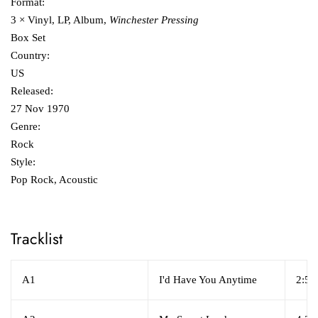
Format:
3 × Vinyl, LP, Album,
Winchester Pressing
Box Set
Country:
US
Released:
27 Nov 1970
Genre:
Rock
Style:
Pop Rock, Acoustic
Tracklist
A1
I'd Have You Anytime
2:50