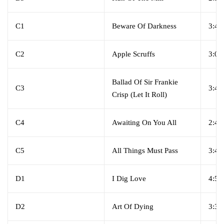
C1
Beware Of Darkness
3:47
C2
Apple Scruffs
3:03
Ballad Of Sir Frankie
C3
3:47
Crisp (Let It Roll)
C4
Awaiting On You All
2:44
C5
All Things Must Pass
3:46
D1
I Dig Love
4:54
D2
Art Of Dying
3:35