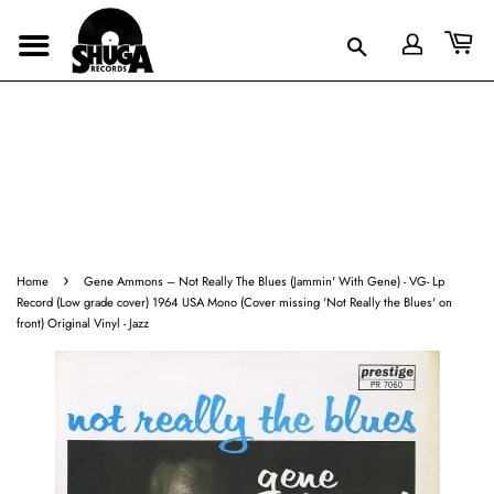
›
Home
Gene Ammons ‎– Not Really The Blues (Jammin' With Gene) - VG- Lp
Record (Low grade cover) 1964 USA Mono (Cover missing 'Not Really the Blues' on
front) Original Vinyl - Jazz