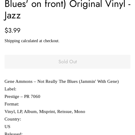
Blues' on front) Original Vinyl -
Jazz
Regular
Sale
$3.99
price
price
Shipping
calculated at checkout.
Sold Out
Gene Ammons ‎– Not Really The Blues (Jammin' With Gene)
Label:
Prestige ‎– PR 7060
Format:
Vinyl, LP, Album, Misprint, Reissue, Mono
Country:
US
Released: