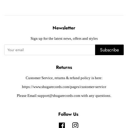
Newsletter
Sign up for the latest news, offers and styles
Subscribe
Returns
Customer Service, returns & refund policy is here:
https://www.shugarecords.com/pages/customer-service
Please Email support@shugarecords.com with any questions.
Follow Us
Facebook
Instagram