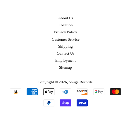
About Us
Location
Privacy Policy
Customer Service
Shipping
Contact Us
Employment
Sitemap
Copyright © 2026,
Shuga Records
.
Payment
icons