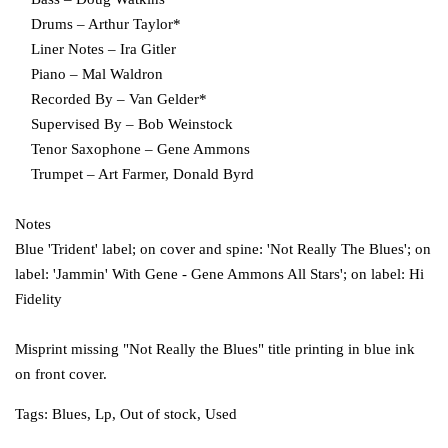
Drums – Arthur Taylor*
Liner Notes – Ira Gitler
Piano – Mal Waldron
Recorded By – Van Gelder*
Supervised By – Bob Weinstock
Tenor Saxophone – Gene Ammons
Trumpet – Art Farmer, Donald Byrd
Notes
Blue 'Trident' label; on cover and spine: 'Not Really The Blues'; on
label: 'Jammin' With Gene - Gene Ammons All Stars'; on label: Hi
Fidelity
Misprint missing "Not Really the Blues" title printing in blue ink
on front cover.
Tags:
Blues
,
Lp
,
Out of stock
,
Used