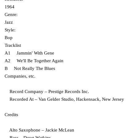
1964
Genre:
Jazz
Style:
Bop
Tracklist
A1 Jammin' With Gene
A2 We'll Be Together Again
B Not Really The Blues
Companies, etc.
Record Company – Prestige Records Inc.
Recorded At – Van Gelder Studio, Hackensack, New Jersey
Credits
Alto Saxophone – Jackie McLean
Bass – Doug Watkins