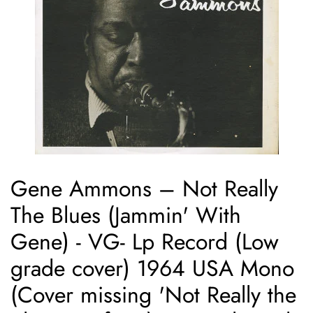
Gene Ammons ‎– Not Really
The Blues (Jammin' With
Gene) - VG- Lp Record (Low
grade cover) 1964 USA Mono
(Cover missing 'Not Really the