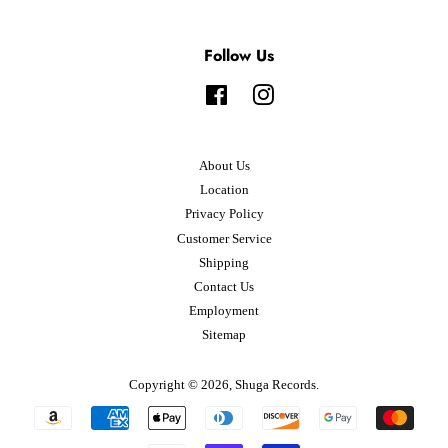
Follow Us
Facebook
Instagram
About Us
Location
Privacy Policy
Customer Service
Shipping
Contact Us
Employment
Sitemap
Copyright © 2026,
Shuga Records
.
Payment
icons