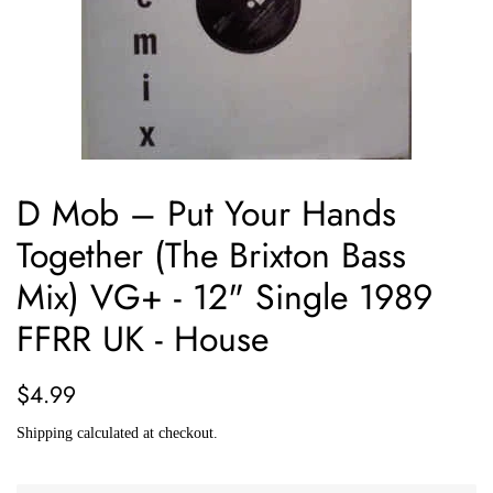
D Mob ‎– Put Your Hands
Together (The Brixton Bass
Mix) VG+ - 12" Single 1989
FFRR UK - House
Regular
Sale
$4.99
price
price
Shipping
calculated at checkout.