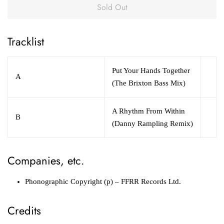
Sold Out
Tracklist
Put Your Hands Together
A
(The Brixton Bass Mix)
A Rhythm From Within
B
(Danny Rampling Remix)
Companies, etc.
Phonographic Copyright (p)
– FFRR Records Ltd.
Credits