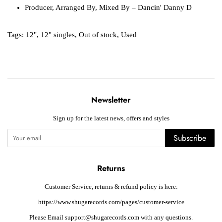
Producer, Arranged By, Mixed By
– Dancin' Danny D
Tags:
12"
,
12" singles
,
Out of stock
,
Used
Newsletter
Sign up for the latest news, offers and styles
Subscribe
Returns
Customer Service, returns & refund policy is here:
https://www.shugarecords.com/pages/customer-service
Please Email support@shugarecords.com with any questions.