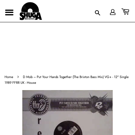
›
Home
D Mob ‎– Put Your Hands Together (The Brixton Bass Mix) VG+ - 12" Single
1989 FFRR UK - House