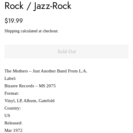
Rock / Jazz-Rock
Regular
Sale
$19.99
price
price
Shipping
calculated at checkout.
Sold Out
The Mothers ‎– Just Another Band From L.A.
Label:
Bizarre Records ‎– MS 2075
Format:
Vinyl, LP, Album, Gatefold
Country:
US
Released:
Mar 1972