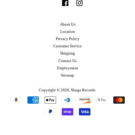
Facebook
Instagram
About Us
Location
Privacy Policy
Customer Service
Shipping
Contact Us
Employment
Sitemap
Copyright © 2026,
Shuga Records
.
Payment
icons