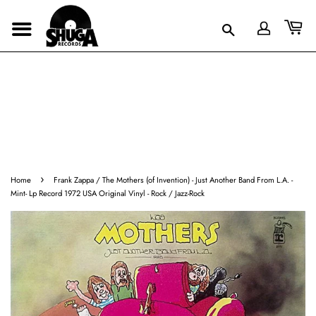
›
Home
Frank Zappa / The Mothers (of Invention) - Just Another Band From L.A. -
Mint- Lp Record 1972 USA Original Vinyl - Rock / Jazz-Rock