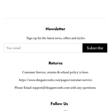
Newsletter
Sign up for the latest news, offers and styles
Subscribe
Returns
Customer Service, returns & refund policy is here:
https://www.shugarecords.com/pages/customer-service
Please Email support@shugarecords.com with any questions.
Follow Us