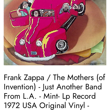
Frank Zappa / The Mothers (of
Invention) - Just Another Band
From L.A. - Mint- Lp Record
1972 USA Original Vinyl -