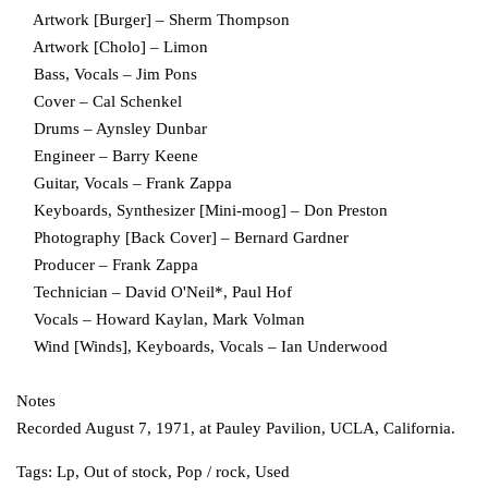
Artwork [Burger] – Sherm Thompson
Artwork [Cholo] – Limon
Bass, Vocals – Jim Pons
Cover – Cal Schenkel
Drums – Aynsley Dunbar
Engineer – Barry Keene
Guitar, Vocals – Frank Zappa
Keyboards, Synthesizer [Mini-moog] – Don Preston
Photography [Back Cover] – Bernard Gardner
Producer – Frank Zappa
Technician – David O'Neil*, Paul Hof
Vocals – Howard Kaylan, Mark Volman
Wind [Winds], Keyboards, Vocals – Ian Underwood
Notes
Recorded August 7, 1971, at Pauley Pavilion, UCLA, California.
Tags:
Lp
,
Out of stock
,
Pop / rock
,
Used