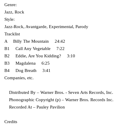
Genre:
Jazz, Rock
Style:
Jazz-Rock, Avantgarde, Experimental, Parody
Tracklist
A Billy The Mountain 24:42
B1 Call Any Vegetable 7:22
B2 Eddie, Are You Kidding? 3:10
B3 Magdalena 6:25
B4 Dog Breath 3:41
Companies, etc.
Distributed By – Warner Bros. - Seven Arts Records, Inc.
Phonographic Copyright (p) – Warner Bros. Records Inc.
Recorded At – Pauley Pavilion
Credits