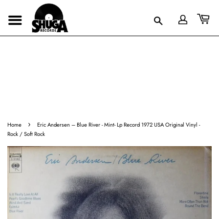
›
Home
Eric Andersen – Blue River - Mint- Lp Record 1972 USA Original Vinyl -
Rock / Soft Rock