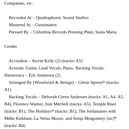
Companies, etc.
Recorded At – Quadraphonic Sound Studios
Mastered At – Customatrix
Pressed By – Columbia Records Pressing Plant, Santa Maria
Credits
Accordion – Kevin Kelly (2) (tracks: A5)
Acoustic Guitar, Lead Vocals, Piano, Backing Vocals,
Harmonica – Eric Andersen (2)
Arranged By [Woodwind & Strings] – Glenn Spreen* (tracks:
A1)
Backing Vocals – Deborah Green Andersen (tracks: A1, A4, A5,
B4), Florence Warner, Joni Mitchell (tracks: A5), Temple Riser
(tracks: B1), The Holidays* (tracks: B1), The Jordanaires with
Millie Kirkham, La Verna Moore, and Sonja Motgomery [sic]*
(tracks: B4)