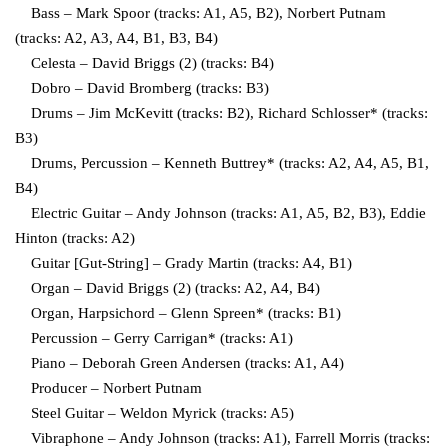
Bass – Mark Spoor (tracks: A1, A5, B2), Norbert Putnam
(tracks: A2, A3, A4, B1, B3, B4)
Celesta – David Briggs (2) (tracks: B4)
Dobro – David Bromberg (tracks: B3)
Drums – Jim McKevitt (tracks: B2), Richard Schlosser* (tracks:
B3)
Drums, Percussion – Kenneth Buttrey* (tracks: A2, A4, A5, B1,
B4)
Electric Guitar – Andy Johnson (tracks: A1, A5, B2, B3), Eddie
Hinton (tracks: A2)
Guitar [Gut-String] – Grady Martin (tracks: A4, B1)
Organ – David Briggs (2) (tracks: A2, A4, B4)
Organ, Harpsichord – Glenn Spreen* (tracks: B1)
Percussion – Gerry Carrigan* (tracks: A1)
Piano – Deborah Green Andersen (tracks: A1, A4)
Producer – Norbert Putnam
Steel Guitar – Weldon Myrick (tracks: A5)
Vibraphone – Andy Johnson (tracks: A1), Farrell Morris (tracks: