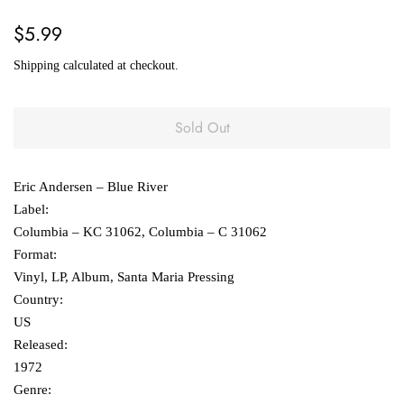
Regular
Sale
$5.99
price
price
Shipping
calculated at checkout.
Sold Out
Eric Andersen – Blue River
Label:
Columbia ‎– KC 31062, Columbia ‎– C 31062
Format:
Vinyl, LP, Album, Santa Maria Pressing
Country:
US
Released:
1972
Genre: