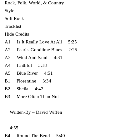
Rock, Folk, World, & Country
Style:
Soft Rock
Tracklist
Hide Credits
A1 Is It Really Love At All 5:25
A2 Pearl's Goodtime Blues 2:25
A3 Wind And Sand 4:31
A4 Faithful 3:18
A5 Blue River 4:51
B1 Florentine 3:34
B2 Sheila 4:42
B3 More Often Than Not
Written-By – David Wiffen
4:55
B4 Round The Bend 5:40