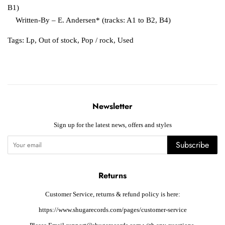
B1)
Written-By – E. Andersen* (tracks: A1 to B2, B4)
Tags:
Lp
,
Out of stock
,
Pop / rock
,
Used
Newsletter
Sign up for the latest news, offers and styles
Subscribe
Returns
Customer Service, returns & refund policy is here:
https://www.shugarecords.com/pages/customer-service