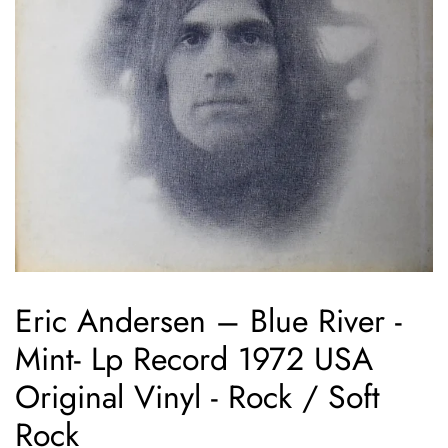
Eric Andersen – Blue River -
Mint- Lp Record 1972 USA
Original Vinyl - Rock / Soft
Rock