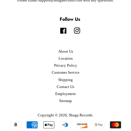
Please Email support@shugarecords.com with any questions.
Follow Us
Facebook
Instagram
About Us
Location
Privacy Policy
Customer Service
Shipping
Contact Us
Employment
Sitemap
Copyright © 2026,
Shuga Records
.
Payment