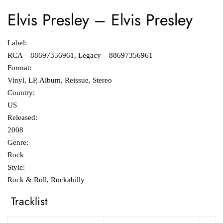
Elvis Presley
‎–
Elvis Presley
Label:
RCA ‎– 88697356961, Legacy ‎– 88697356961
Format:
Vinyl, LP, Album, Reissue, Stereo
Country:
US
Released:
2008
Genre:
Rock
Style:
Rock & Roll, Rockabilly
Tracklist