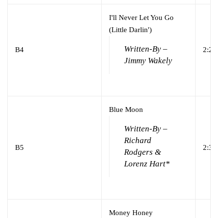
I'll Never Let You Go
(Little Darlin')
Written-By –
B4
2:21
Jimmy Wakely
Blue Moon
Written-By –
Richard
B5
2:39
Rodgers &
Lorenz Hart*
Money Honey