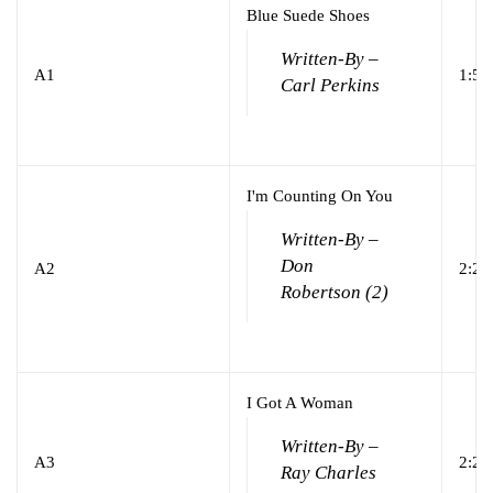
Blue Suede Shoes
Written-By –
A1
1:58
Carl Perkins
I'm Counting On You
Written-By –
Don
A2
2:21
Robertson (2)
I Got A Woman
Written-By –
A3
2:22
Ray Charles