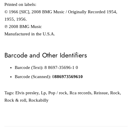
Printed on labels:
© 1966 [SIC], 2008 BMG Music / Originally Recorded 1954,
1955, 1956.
℗ 2008 BMG Music
Manufactured in the U.S.A.
Barcode and Other Identifiers
Barcode (Text): 8 8697-35696-1 0
Barcode (Scanned): 0
886973569610
Tags:
Elvis presley
,
Lp
,
Pop / rock
,
Rca records
,
Reissue
,
Rock
,
Rock & roll
,
Rockabilly