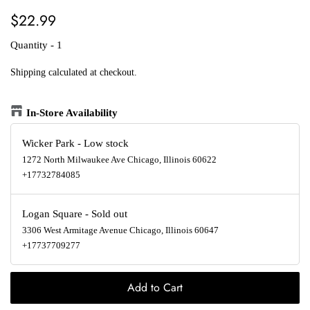
Regular
Sale
$22.99
price
price
Quantity - 1
Shipping
calculated at checkout.
In-Store Availability
Wicker Park
-
Low stock
1272 North Milwaukee Ave Chicago, Illinois 60622
+17732784085
Logan Square
-
Sold out
3306 West Armitage Avenue Chicago, Illinois 60647
+17737709277
Add to Cart