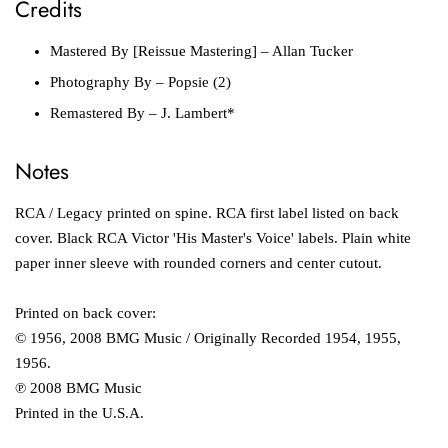
Credits
Mastered By [Reissue Mastering]
– Allan Tucker
Photography By
– Popsie (2)
Remastered By
– J. Lambert*
Notes
RCA / Legacy printed on spine. RCA first label listed on back
cover. Black RCA Victor 'His Master's Voice' labels. Plain white
paper inner sleeve with rounded corners and center cutout.
Printed on back cover:
© 1956, 2008 BMG Music / Originally Recorded 1954, 1955,
1956.
℗ 2008 BMG Music
Printed in the U.S.A.