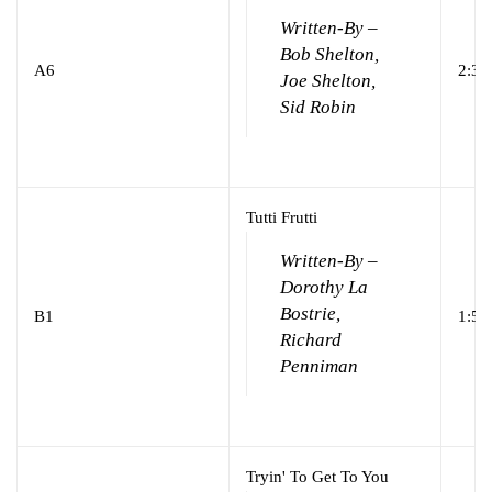
Written-By –
Bob Shelton,
A6
2:32
Joe Shelton,
Sid Robin
Tutti Frutti
Written-By –
Dorothy La
Bostrie,
B1
1:57
Richard
Penniman
Tryin' To Get To You