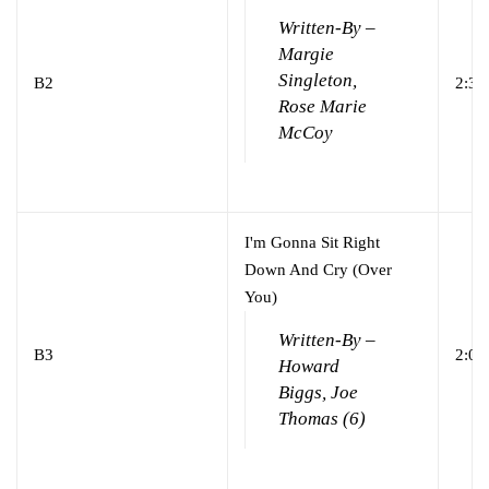
Written-By –
Margie
Singleton,
B2
2:31
Rose Marie
McCoy
I'm Gonna Sit Right
Down And Cry (Over
You)
Written-By –
B3
2:01
Howard
Biggs, Joe
Thomas (6)