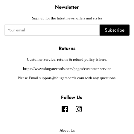
Newsletter
Sign up for the latest news, offers and styles
Subscribe
Returns
Customer Service, returns & refund policy is here:
https://www.shugarecords.com/pages/customer-service
Please Email support@shugarecords.com with any questions.
Follow Us
Facebook
Instagram
About Us