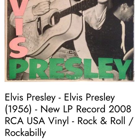
Elvis Presley ‎- Elvis Presley
(1956) - New LP Record 2008
RCA USA Vinyl - Rock & Roll /
Rockabilly