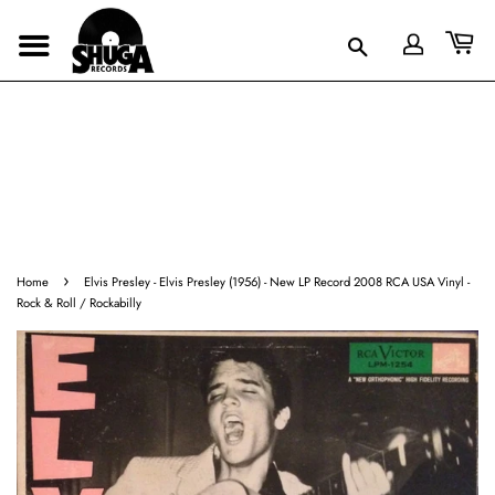
›
Home
Elvis Presley ‎- Elvis Presley (1956) - New LP Record 2008 RCA USA Vinyl -
Rock & Roll / Rockabilly