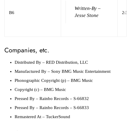
Written-By –
B6
2:32
Jesse Stone
Companies, etc.
Distributed By
– RED Distribution, LLC
Manufactured By
– Sony BMG Music Entertainment
Phonographic Copyright (p)
– BMG Music
Copyright (c)
– BMG Music
Pressed By
– Rainbo Records – S-66832
Pressed By
– Rainbo Records – S-66833
Remastered At
– TuckerSound