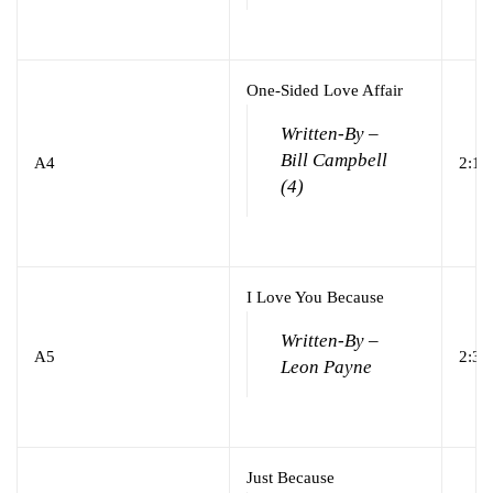
One-Sided Love Affair
Written-By –
Bill Campbell
A4
2:10
(4)
I Love You Because
Written-By –
A5
2:39
Leon Payne
Just Because