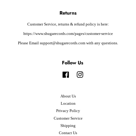
Returns
Customer Service, returns & refund policy is here:
https://www.shugarecords.com/pages/customer-service
Please Email support@shugarecords.com with any questions.
Follow Us
Facebook
Instagram
About Us
Location
Privacy Policy
Customer Service
Shipping
Contact Us