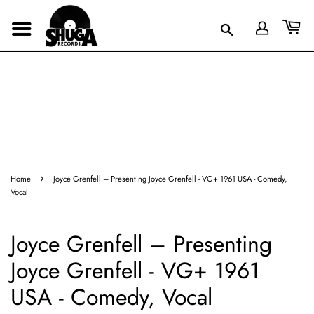
›
Home
Joyce Grenfell – Presenting Joyce Grenfell - VG+ 1961 USA - Comedy,
Vocal
Joyce Grenfell – Presenting
Joyce Grenfell - VG+ 1961
USA - Comedy, Vocal