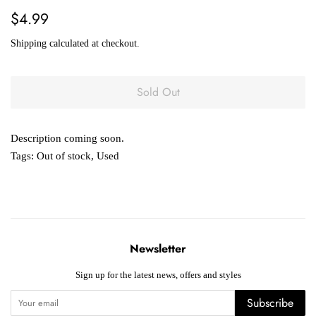
Regular
Sale
$4.99
price
price
Shipping
calculated at checkout.
Sold Out
Description coming soon.
Tags:
Out of stock
,
Used
Newsletter
Sign up for the latest news, offers and styles
Subscribe