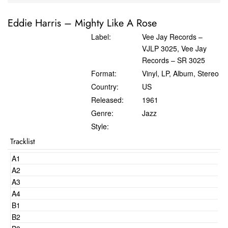
Eddie Harris
‎–
Mighty Like A Rose
Label:
Vee Jay Records ‎–
VJLP 3025, Vee Jay
Records ‎– SR 3025
Format:
Vinyl, LP, Album, Stereo
Country:
US
Released:
1961
Genre:
Jazz
Style:
Tracklist
A1
A2
A3
A4
B1
B2