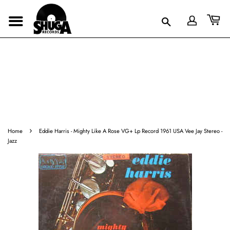
›
Home
Eddie Harris - Mighty Like A Rose VG+ Lp Record 1961 USA Vee Jay Stereo -
Jazz