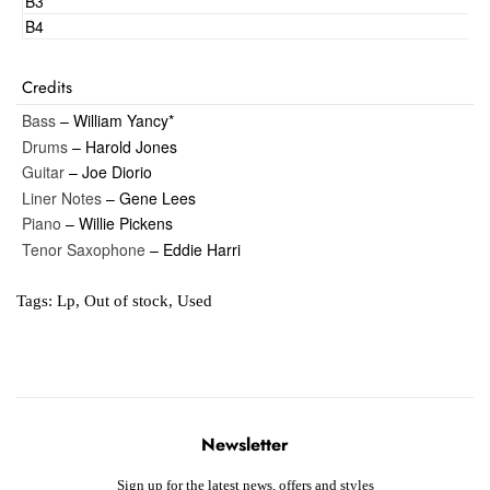
B3
B4
Credits
Bass
– William Yancy*
Drums
– Harold Jones
Guitar
– Joe Diorio
Liner Notes
– Gene Lees
Piano
– Willie Pickens
Tenor Saxophone
– Eddie Harri
Tags:
Lp
,
Out of stock
,
Used
Newsletter
Sign up for the latest news, offers and styles