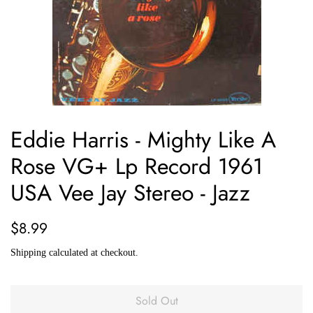
Eddie Harris - Mighty Like A
Rose VG+ Lp Record 1961
USA Vee Jay Stereo - Jazz
Regular
Sale
$8.99
price
price
Shipping
calculated at checkout.
Sold Out