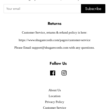
Subscribe
Returns
Customer Service, returns & refund policy is here:
https://www.shugarecords.com/pages/customer-service
Please Email support@shugarecords.com with any questions.
Follow Us
Facebook
Instagram
About Us
Location
Privacy Policy
Customer Service