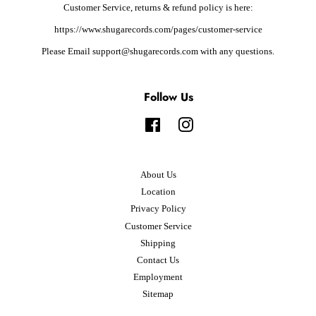
Customer Service, returns & refund policy is here:
https://www.shugarecords.com/pages/customer-service
Please Email support@shugarecords.com with any questions.
Follow Us
Facebook
Instagram
About Us
Location
Privacy Policy
Customer Service
Shipping
Contact Us
Employment
Sitemap