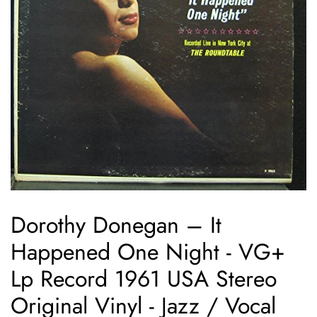
Dorothy Donegan ‎– It
Happened One Night - VG+
Lp Record 1961 USA Stereo
Original Vinyl - Jazz / Vocal