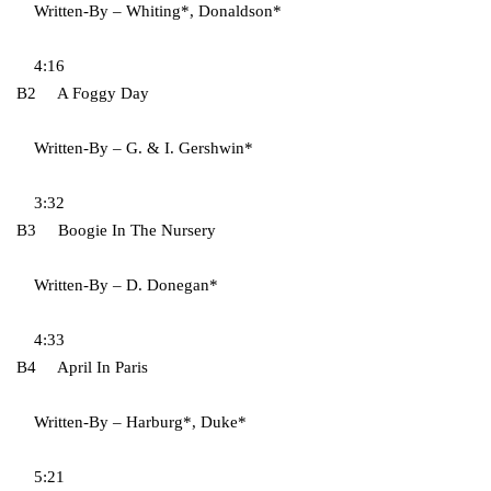
Written-By – Whiting*, Donaldson*
4:16
B2 A Foggy Day
Written-By – G. & I. Gershwin*
3:32
B3 Boogie In The Nursery
Written-By – D. Donegan*
4:33
B4 April In Paris
Written-By – Harburg*, Duke*
5:21