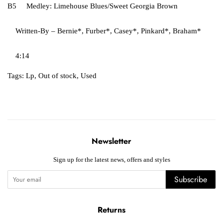
B5 Medley: Limehouse Blues/Sweet Georgia Brown
Written-By – Bernie*, Furber*, Casey*, Pinkard*, Braham*
4:14
Tags:
Lp
,
Out of stock
,
Used
Newsletter
Sign up for the latest news, offers and styles
Subscribe
Returns