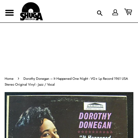
›
Home
Dorothy Donegan ‎– It Happened One Night - VG+ Lp Record 1961 USA
Stereo Original Vinyl - Jazz / Vocal