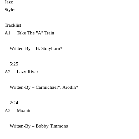
Jazz
Style:
Tracklist
A1 Take The "A" Train
Written-By – B. Strayhorn*
5:25
A2 Lazy River
Written-By – Carmichael*, Arodin*
2:24
A3 Moanin'
Written-By – Bobby Timmons