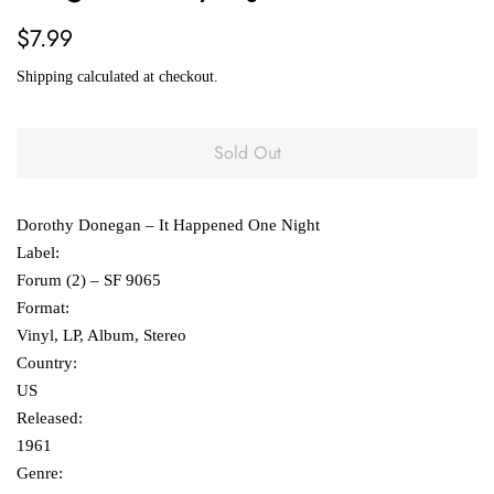
Regular
Sale
$7.99
price
price
Shipping
calculated at checkout.
Sold Out
Dorothy Donegan ‎– It Happened One Night
Label:
Forum (2) ‎– SF 9065
Format:
Vinyl, LP, Album, Stereo
Country:
US
Released:
1961
Genre: