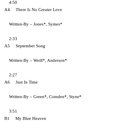
4:50
A4 There Is No Greater Love
Written-By – Jones*, Symes*
2:33
A5 September Song
Written-By – Weill*, Anderson*
2:27
A6 Just In Time
Written-By – Green*, Comden*, Styne*
3:51
B1 My Blue Heaven