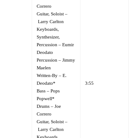
Correro
Guitar, Soloist
–
Larry Carlton
Keyboards,
Synthesizer,
Percussion
–
Eumir
Deodato
Percussion
–
Jimmy
Maelen
Written-By
–
E.
Deodato*
3:55
Bass
–
Pops
Popwell*
Drums
–
Joe
Correro
Guitar, Soloist
–
Larry Carlton
Keyboards,