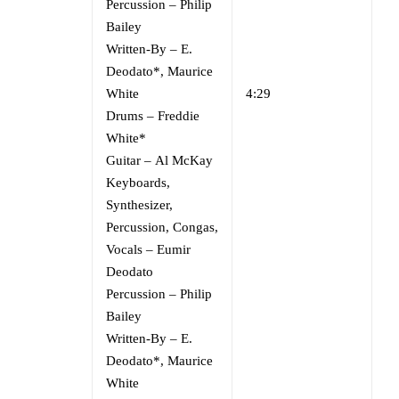
Percussion
–
Philip
Bailey
Written-By
–
E.
Deodato*
,
Maurice
White
4:29
Drums
–
Freddie
White*
Guitar
–
Al McKay
Keyboards,
Synthesizer,
Percussion, Congas,
Vocals
–
Eumir
Deodato
Percussion
–
Philip
Bailey
Written-By
–
E.
Deodato*
,
Maurice
White