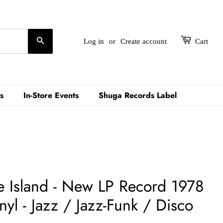
Search
Log in
or
Create account
Cart
s
In-Store Events
Shuga Records Label
e Island - New LP Record 1978
l - Jazz / Jazz-Funk / Disco