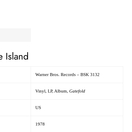
e Island
Warner Bros. Records
– BSK 3132
Vinyl,
LP, Album,
Gatefold
US
1978