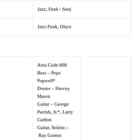
Jazz,
Funk / Soul
Jazz-Funk,
Disco
Area Code 808
Bass
–
Pops
Popwell*
Drums
–
Harvey
Mason
Guitar
–
George
Parrish, Jr.*
,
Larry
Carlton
Guitar, Soloist
–
Ray Gomez