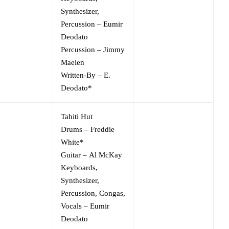
Synthesizer,
Percussion
–
Eumir
Deodato
Percussion
–
Jimmy
Maelen
Written-By
–
E.
Deodato*
Tahiti Hut
Drums
–
Freddie
White*
Guitar
–
Al McKay
Keyboards,
Synthesizer,
Percussion, Congas,
Vocals
–
Eumir
Deodato