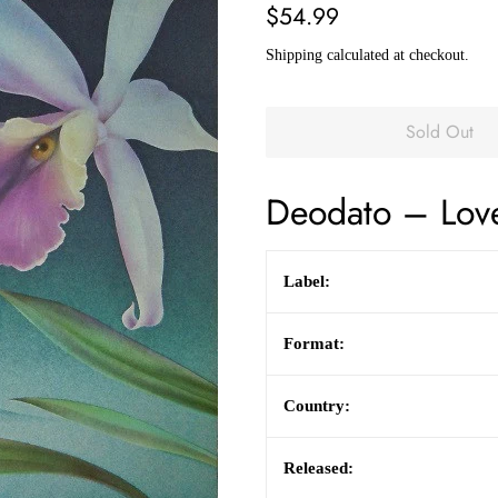
Regular
Sale
$54.99
price
price
Shipping
calculated at checkout.
Sold Out
Deodato
–
Lov
Label:
Format:
Country:
Released: