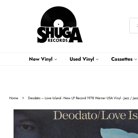
New Vinyl
Used Vinyl
Cassettes
›
Home
Deodato ‎– Love Island - New LP Record 1978 Warner USA Vinyl - Jazz / Jaz