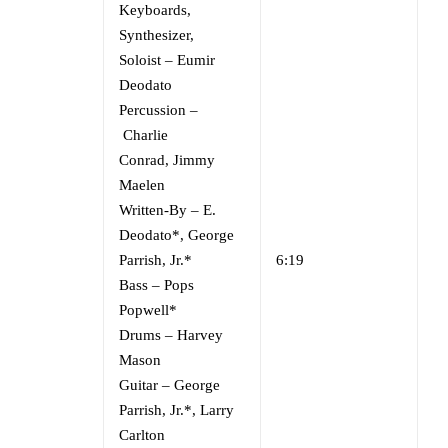
Keyboards,
Synthesizer,
Soloist
–
Eumir
Deodato
Percussion
–
Charlie
Conrad
,
Jimmy
Maelen
Written-By
–
E.
Deodato*
,
George
Parrish, Jr.*
6:19
Bass
–
Pops
Popwell*
Drums
–
Harvey
Mason
Guitar
–
George
Parrish, Jr.*
,
Larry
Carlton