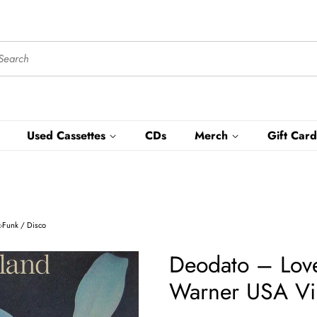
Used Cassettes
CDs
Merch
Gift Card
z-Funk / Disco
Deodato ‎– Lov
Warner USA Viny