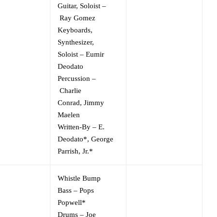
Guitar, Soloist
–
Ray Gomez
Keyboards,
Synthesizer,
Soloist
–
Eumir
Deodato
Percussion
–
Charlie
Conrad
,
Jimmy
Maelen
Written-By
–
E.
Deodato*
,
George
Parrish, Jr.*
Whistle Bump
Bass
–
Pops
Popwell*
Drums
–
Joe