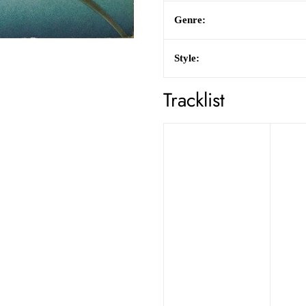
Genre:
Style:
Tracklist