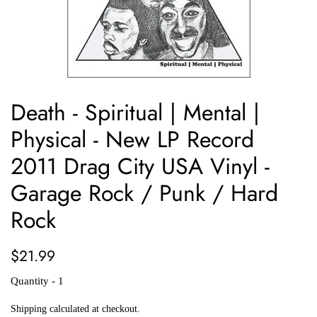
Death - Spiritual | Mental |
Physical - New LP Record
2011 Drag City USA Vinyl -
Garage Rock / Punk / Hard
Rock
Regular
Sale
$21.99
price
price
Quantity - 1
Shipping
calculated at checkout.