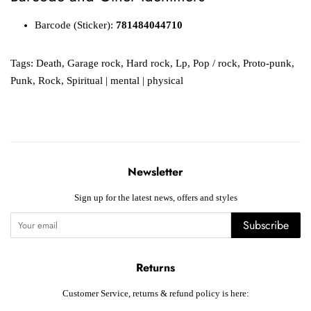
Barcode (Sticker):
781484044710
Tags:
Death
,
Garage rock
,
Hard rock
,
Lp
,
Pop / rock
,
Proto-punk
,
Punk
,
Rock
,
Spiritual | mental | physical
Newsletter
Sign up for the latest news, offers and styles
Subscribe
Returns
Customer Service, returns & refund policy is here: