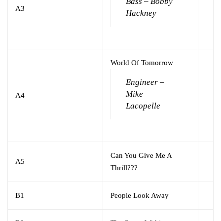
Bass – Bobby
A3
Hackney
World Of Tomorrow
Engineer –
Mike
A4
Lacopelle
Can You Give Me A
A5
Thrill???
B1
People Look Away