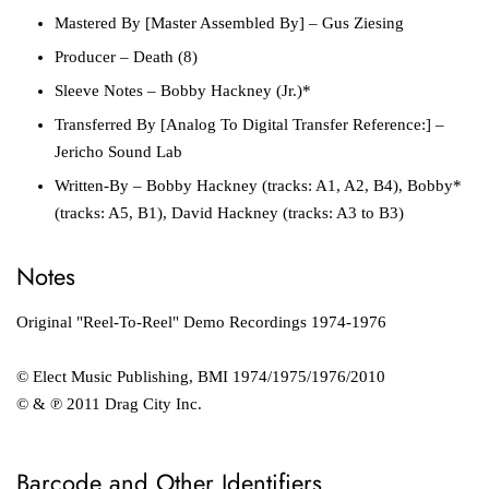
Mastered By [Master Assembled By]
– Gus Ziesing
Producer
– Death (8)
Sleeve Notes
– Bobby Hackney (Jr.)*
Transferred By [Analog To Digital Transfer Reference:]
–
Jericho Sound Lab
Written-By
– Bobby Hackney (tracks: A1, A2, B4), Bobby*
(tracks: A5, B1), David Hackney (tracks: A3 to B3)
Notes
Original "Reel-To-Reel" Demo Recordings 1974-1976
© Elect Music Publishing, BMI 1974/1975/1976/2010
© & ℗ 2011 Drag City Inc.
Barcode and Other Identifiers