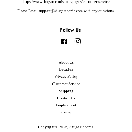
https://www.shugarecords.com/pages/customer-service
Please Email support@shugarecords.com with any questions.
Follow Us
Facebook
Instagram
About Us
Location
Privacy Policy
Customer Service
Shipping
Contact Us
Employment
Sitemap
Copyright © 2026,
Shuga Records
.