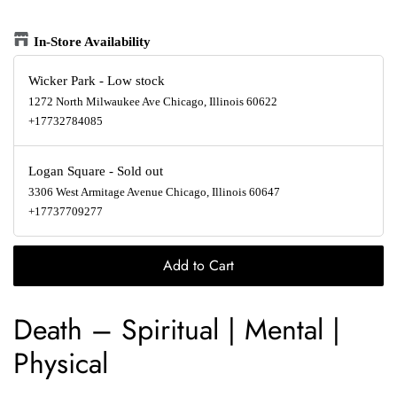
In-Store Availability
Wicker Park
-
Low stock
1272 North Milwaukee Ave Chicago, Illinois 60622
+17732784085
Logan Square
-
Sold out
3306 West Armitage Avenue Chicago, Illinois 60647
+17737709277
Add to Cart
Death
‎–
Spiritual | Mental |
Physical