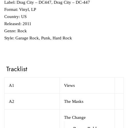
Label: Drag City ‎– DC447, Drag City ‎– DC-447
Format: Vinyl, LP
Country: US
Released: 2011
Genre: Rock
Style: Garage Rock, Punk, Hard Rock
Tracklist
A1
Views
A2
The Masks
The Change