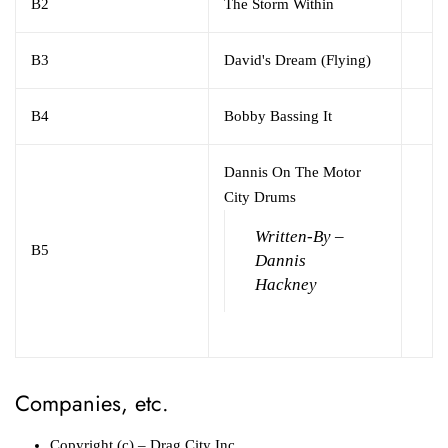
B2
The Storm Within
B3
David's Dream (Flying)
B4
Bobby Bassing It
Dannis On The Motor
City Drums
Written-By –
B5
Dannis
Hackney
Companies, etc.
Copyright (c)
– Drag City Inc.