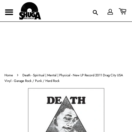
›
Home
Death - Spiritual | Mental | Physical - New LP Record 2011 Drag City USA
Vinyl - Garage Rock / Punk / Hard Rock