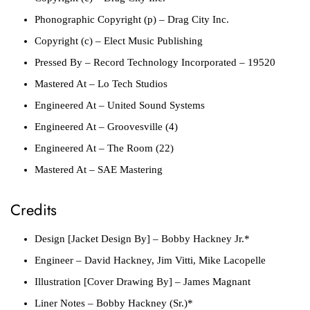
Phonographic Copyright (p)
– Drag City Inc.
Copyright (c)
– Elect Music Publishing
Pressed By
– Record Technology Incorporated – 19520
Mastered At
– Lo Tech Studios
Engineered At
– United Sound Systems
Engineered At
– Groovesville (4)
Engineered At
– The Room (22)
Mastered At
– SAE Mastering
Credits
Design [Jacket Design By]
– Bobby Hackney Jr.*
Engineer
– David Hackney, Jim Vitti, Mike Lacopelle
Illustration [Cover Drawing By]
– James Magnant
Liner Notes
– Bobby Hackney (Sr.)*