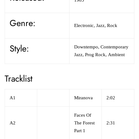
Genre:
Electronic, Jazz, Rock
Style:
Downtempo, Contemporary
Jazz, Prog Rock, Ambient
Tracklist
A1
Miranova
2:02
Faces Of
A2
The Forest
2:31
Part 1