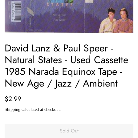
David Lanz & Paul Speer -
Natural States - Used Cassette
1985 Narada Equinox Tape -
New Age / Jazz / Ambient
Regular
Sale
$2.99
price
price
Shipping
calculated at checkout.
Sold Out