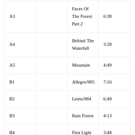
Faces Of
A3
The Forest
6:38
Part 2
Behind The
A4
3:28
Waterfall
A5
Mountain
4:49
B1
Allegro/985
7:16
B2
Lento/984
6:49
B3
Rain Forest
4:13
B4
First Light
3:48