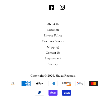
Facebook
Instagram
About Us
Location
Privacy Policy
Customer Service
Shipping
Contact Us
Employment
Sitemap
Copyright © 2026,
Shuga Records
.
Payment
icons