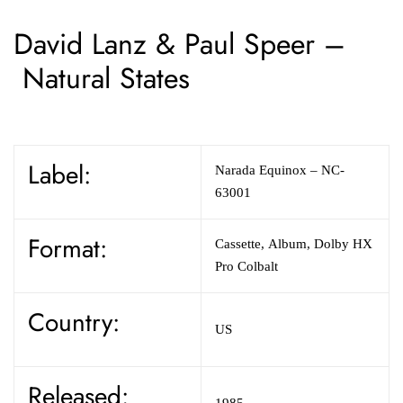
David Lanz & Paul Speer –
Natural States
Label:
Narada Equinox – NC-
63001
Format:
Cassette, Album, Dolby HX
Pro Colbalt
Country:
US
Released:
1985