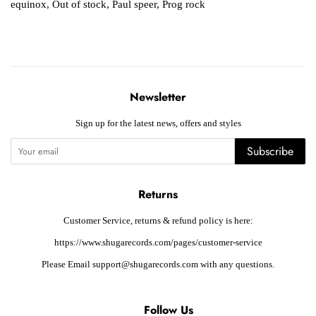
equinox
,
Out of stock
,
Paul speer
,
Prog rock
Newsletter
Sign up for the latest news, offers and styles
Subscribe
Returns
Customer Service, returns & refund policy is here:
https://www.shugarecords.com/pages/customer-service
Please Email support@shugarecords.com with any questions.
Follow Us