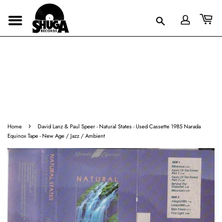
›
Home
David Lanz & Paul Speer - Natural States - Used Cassette 1985 Narada
Equinox Tape - New Age / Jazz / Ambient