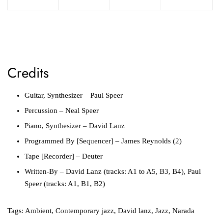
Credits
Guitar, Synthesizer – Paul Speer
Percussion – Neal Speer
Piano, Synthesizer – David Lanz
Programmed By [Sequencer] – James Reynolds (2)
Tape [Recorder] – Deuter
Written-By – David Lanz (tracks: A1 to A5, B3, B4), Paul
Speer (tracks: A1, B1, B2)
Tags:
Ambient
,
Contemporary jazz
,
David lanz
,
Jazz
,
Narada