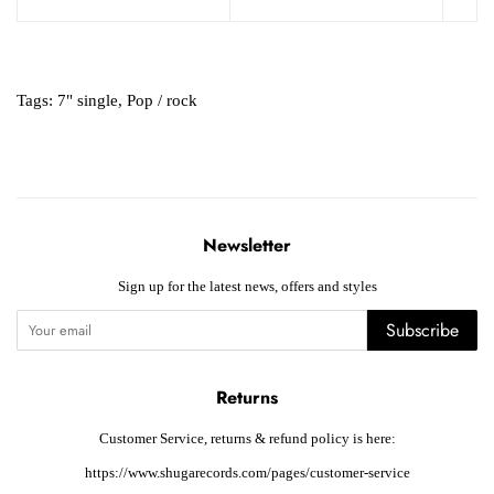
Tags:
7" single
,
Pop / rock
Newsletter
Sign up for the latest news, offers and styles
Subscribe
Returns
Customer Service, returns & refund policy is here:
https://www.shugarecords.com/pages/customer-service