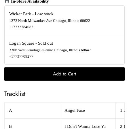
In-Store Availability
Wicker Park
-
Low stock
1272 North Milwaukee Ave Chicago, Illinois 60622
+17732784085
Logan Square
-
Sold out
3306 West Armitage Avenue Chicago, Illinois 60647
+17737709277
Add to Cart
Tracklist
A
Angel Face
1:59
B
I Don't Wanna Lose Ya
2:18