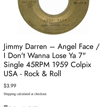
Jimmy Darren ‎– Angel Face /
I Don't Wanna Lose Ya 7"
Single 45RPM 1959 Colpix
USA - Rock & Roll
Regular
Sale
$3.99
price
price
Shipping
calculated at checkout.