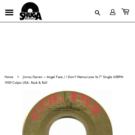
›
Home
Jimmy Darren ‎– Angel Face / I Don't Wanna Lose Ya 7" Single 45RPM
1959 Colpix USA - Rock & Roll