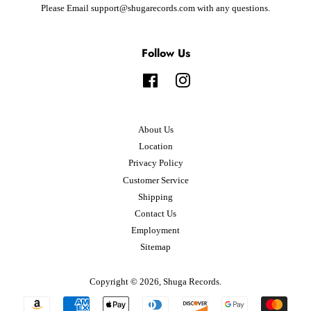
Please Email support@shugarecords.com with any questions.
Follow Us
Facebook
Instagram
About Us
Location
Privacy Policy
Customer Service
Shipping
Contact Us
Employment
Sitemap
Copyright © 2026,
Shuga Records
.
Payment