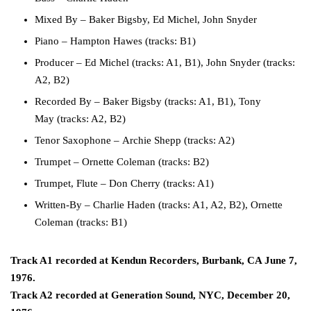
Mixed By
–
Baker Bigsby
,
Ed Michel
,
John Snyder
Piano
–
Hampton Hawes
(tracks: B1)
Producer
–
Ed Michel
(tracks: A1, B1),
John Snyder
(tracks:
A2, B2)
Recorded By
–
Baker Bigsby
(tracks: A1, B1),
Tony
May
(tracks: A2, B2)
Tenor Saxophone
–
Archie Shepp
(tracks: A2)
Trumpet
–
Ornette Coleman
(tracks: B2)
Trumpet, Flute
–
Don Cherry
(tracks: A1)
Written-By
–
Charlie Haden
(tracks: A1, A2, B2),
Ornette
Coleman
(tracks: B1)
Track A1 recorded at Kendun Recorders, Burbank, CA June 7,
1976.
Track A2 recorded at Generation Sound, NYC, December 20,