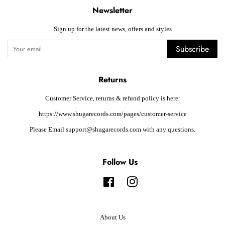
Newsletter
Sign up for the latest news, offers and styles
Subscribe
Returns
Customer Service, returns & refund policy is here:
https://www.shugarecords.com/pages/customer-service
Please Email support@shugarecords.com with any questions.
Follow Us
Facebook
Instagram
About Us