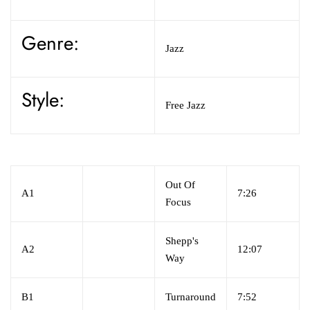
Genre:
Jazz
Style:
Free Jazz
Out Of
A1
7:26
Focus
Shepp's
A2
12:07
Way
B1
Turnaround
7:52