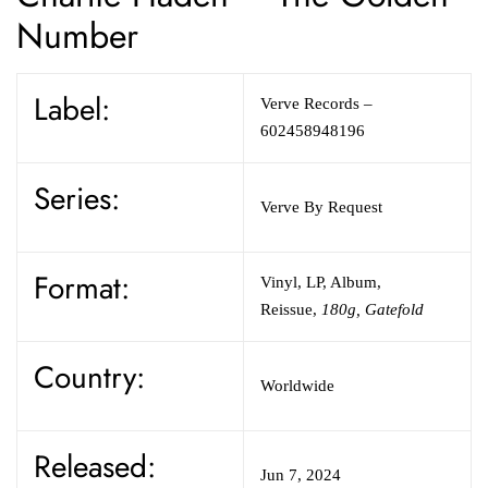
Number
Label:
Verve Records
–
602458948196
Series:
Verve By Request
Format:
Vinyl
,
LP, Album,
Reissue
,
180g, Gatefold
Country:
Worldwide
Released:
Jun 7, 2024