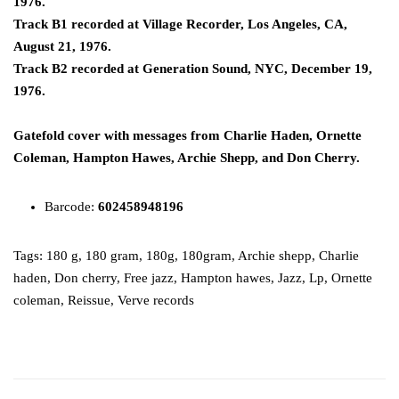
1976.
Track B1 recorded at Village Recorder, Los Angeles, CA,
August 21, 1976.
Track B2 recorded at Generation Sound, NYC, December 19,
1976.
Gatefold cover with messages from Charlie Haden, Ornette
Coleman, Hampton Hawes, Archie Shepp, and Don Cherry.
Barcode:
602458948196
Tags:
180 g
,
180 gram
,
180g
,
180gram
,
Archie shepp
,
Charlie
haden
,
Don cherry
,
Free jazz
,
Hampton hawes
,
Jazz
,
Lp
,
Ornette
coleman
,
Reissue
,
Verve records