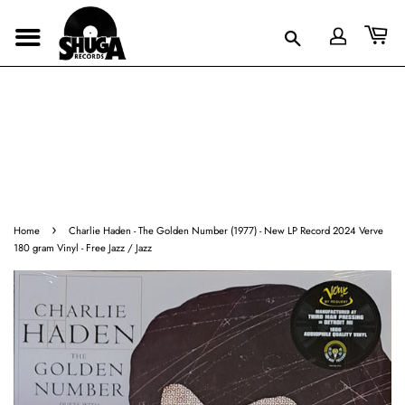
›
Home
Charlie Haden - The Golden Number (1977) - New LP Record 2024 Verve
180 gram Vinyl - Free Jazz / Jazz