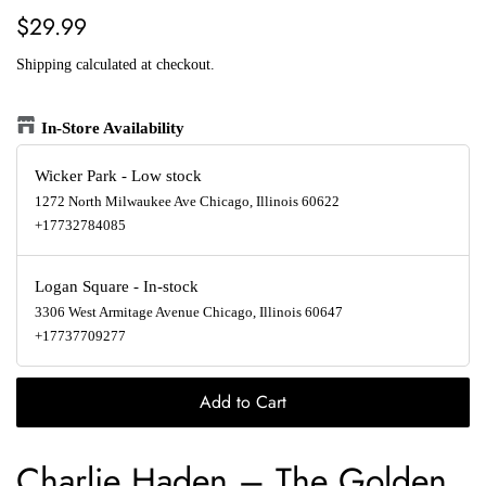
Regular
Sale
$29.99
price
price
Shipping
calculated at checkout.
In-Store Availability
Wicker Park
-
Low stock
1272 North Milwaukee Ave Chicago, Illinois 60622
+17732784085
Logan Square
-
In-stock
3306 West Armitage Avenue Chicago, Illinois 60647
+17737709277
Add to Cart
Charlie Haden
–
The Golden