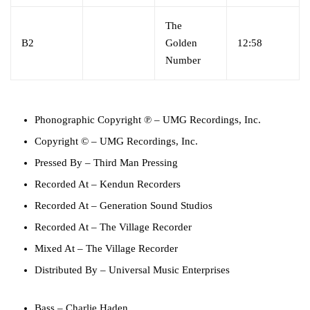
The
B2
Golden
12:58
Number
Phonographic Copyright ℗
–
UMG Recordings, Inc.
Copyright ©
–
UMG Recordings, Inc.
Pressed By
–
Third Man Pressing
Recorded At
–
Kendun Recorders
Recorded At
–
Generation Sound Studios
Recorded At
–
The Village Recorder
Mixed At
–
The Village Recorder
Distributed By
–
Universal Music Enterprises
Bass
–
Charlie Haden