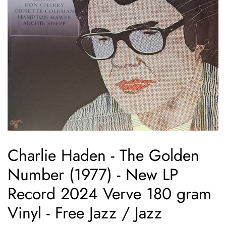
Charlie Haden - The Golden
Number (1977) - New LP
Record 2024 Verve 180 gram
Vinyl - Free Jazz / Jazz