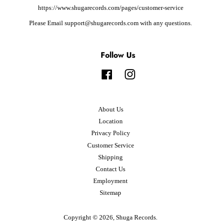
https://www.shugarecords.com/pages/customer-service
Please Email support@shugarecords.com with any questions.
Follow Us
Facebook
Instagram
About Us
Location
Privacy Policy
Customer Service
Shipping
Contact Us
Employment
Sitemap
Copyright © 2026,
Shuga Records
.