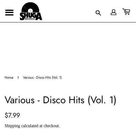
›
Home
Various - Disco Hits (Vol. 1)
Various - Disco Hits (Vol. 1)
Regular
Sale
$7.99
price
price
Shipping
calculated at checkout.