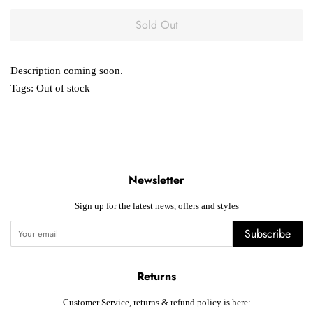
Sold Out
Description coming soon.
Tags:
Out of stock
Newsletter
Sign up for the latest news, offers and styles
Subscribe
Returns
Customer Service, returns & refund policy is here: