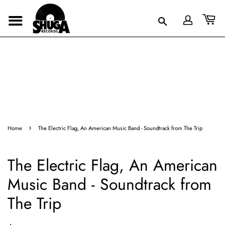
›
Home
The Electric Flag, An American Music Band - Soundtrack from The Trip
The Electric Flag, An American
Music Band - Soundtrack from
The Trip