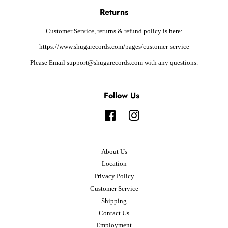
Returns
Customer Service, returns & refund policy is here:
https://www.shugarecords.com/pages/customer-service
Please Email support@shugarecords.com with any questions.
Follow Us
Facebook
Instagram
About Us
Location
Privacy Policy
Customer Service
Shipping
Contact Us
Employment