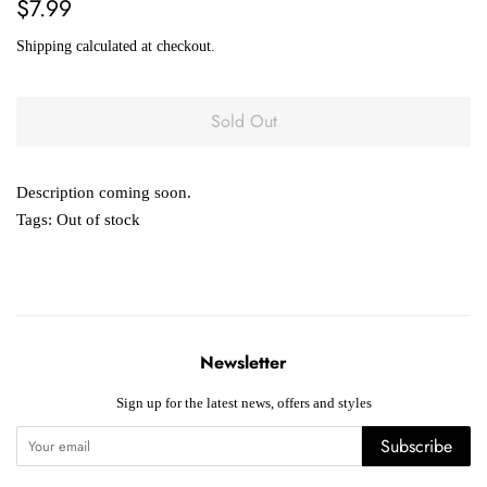
Regular
Sale
$7.99
price
price
Shipping
calculated at checkout.
Sold Out
Description coming soon.
Tags:
Out of stock
Newsletter
Sign up for the latest news, offers and styles
Subscribe