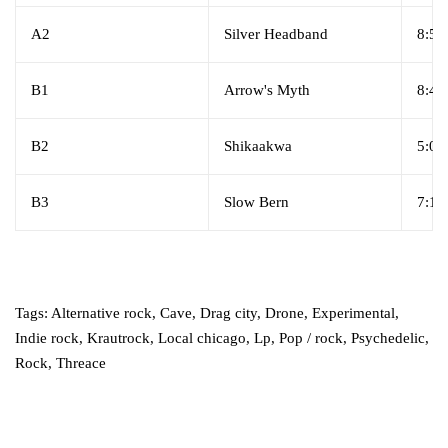
A2
Silver Headband
8:52
B1
Arrow's Myth
8:47
B2
Shikaakwa
5:02
B3
Slow Bern
7:13
Tags:
Alternative rock
,
Cave
,
Drag city
,
Drone
,
Experimental
,
Indie rock
,
Krautrock
,
Local chicago
,
Lp
,
Pop / rock
,
Psychedelic
,
Rock
,
Threace