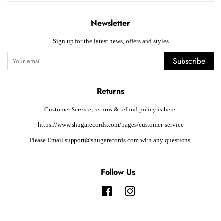
Newsletter
Sign up for the latest news, offers and styles
Subscribe
Returns
Customer Service, returns & refund policy is here:
https://www.shugarecords.com/pages/customer-service
Please Email support@shugarecords.com with any questions.
Follow Us
Facebook
Instagram