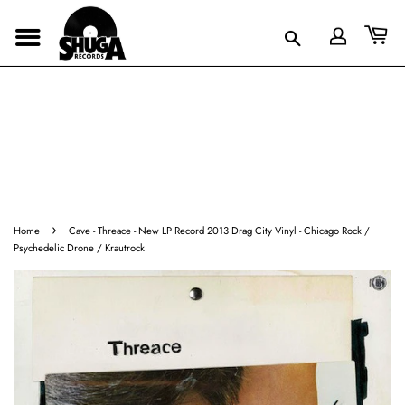
›
Home
Cave - Threace - New LP Record 2013 Drag City Vinyl - Chicago Rock /
Psychedelic Drone / Krautrock