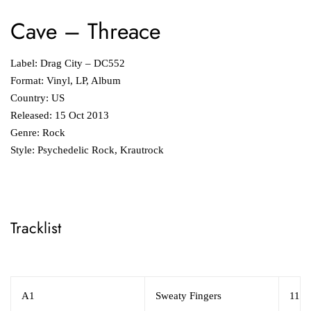
Cave
‎– Threace
Label: Drag City ‎– DC552
Format: Vinyl, LP, Album
Country: US
Released: 15 Oct 2013
Genre: Rock
Style: Psychedelic Rock, Krautrock
Tracklist
A1
Sweaty Fingers
11:5