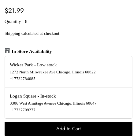
Regular
Sale
$21.99
price
price
Quantity - 8
Shipping
calculated at checkout.
In-Store Availability
Wicker Park
-
Low stock
1272 North Milwaukee Ave Chicago, Illinois 60622
+17732784085
Logan Square
-
In-stock
3306 West Armitage Avenue Chicago, Illinois 60647
+17737709277
Add to Cart