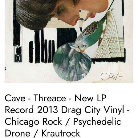
Cave - Threace - New LP
Record 2013 Drag City Vinyl -
Chicago Rock / Psychedelic
Drone / Krautrock