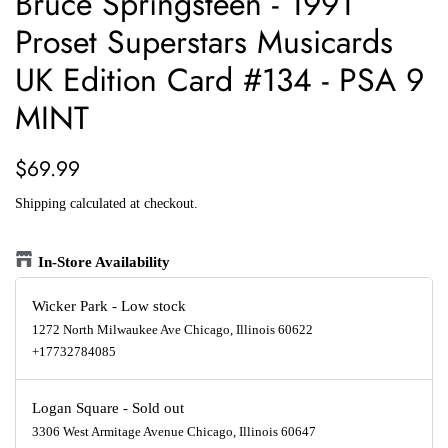
Bruce Springsteen - 1991
Proset Superstars Musicards
UK Edition Card #134 - PSA 9
MINT
Regular
Sale
$69.99
price
price
Shipping
calculated at checkout.
In-Store Availability
Wicker Park
-
Low stock
1272 North Milwaukee Ave Chicago, Illinois 60622
+17732784085
Logan Square
-
Sold out
3306 West Armitage Avenue Chicago, Illinois 60647