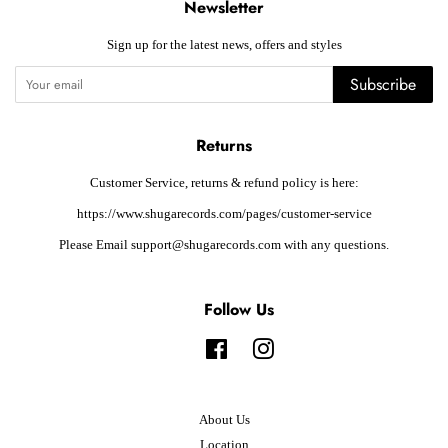
Newsletter
Sign up for the latest news, offers and styles
Subscribe
Returns
Customer Service, returns & refund policy is here:
https://www.shugarecords.com/pages/customer-service
Please Email support@shugarecords.com with any questions.
Follow Us
Facebook
Instagram
About Us
Location