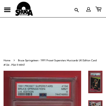
›
Home
Bruce Springsteen - 1991 Proset Superstars Musicards UK Edition Card
#134 - PSA 9 MINT