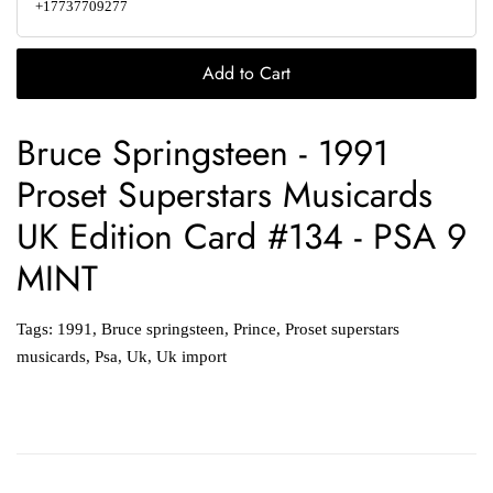
+17737709277
Add to Cart
Bruce Springsteen - 1991
Proset Superstars Musicards
UK Edition Card #134 - PSA 9
MINT
Tags:
1991
,
Bruce springsteen
,
Prince
,
Proset superstars
musicards
,
Psa
,
Uk
,
Uk import