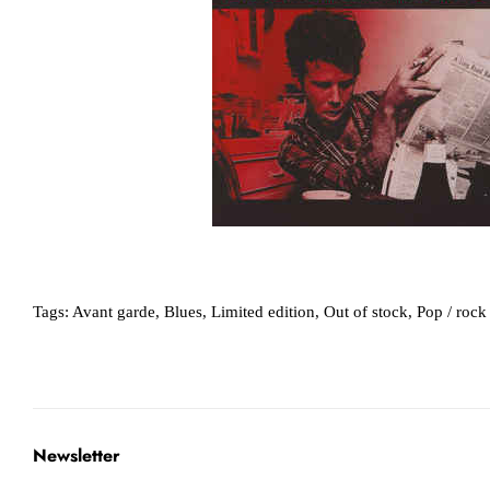
Tags:
Avant garde
,
Blues
,
Limited edition
,
Out of stock
,
Pop / rock
Newsletter