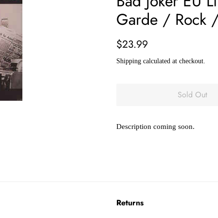
Bad Joker EU Li
Garde / Rock /
Regular
Sale
$23.99
price
price
Shipping
calculated at checkout.
Sold Out
Description coming soon.
Returns