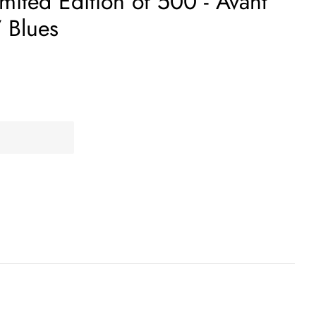
mited Edition of 500 - Avant
 Blues