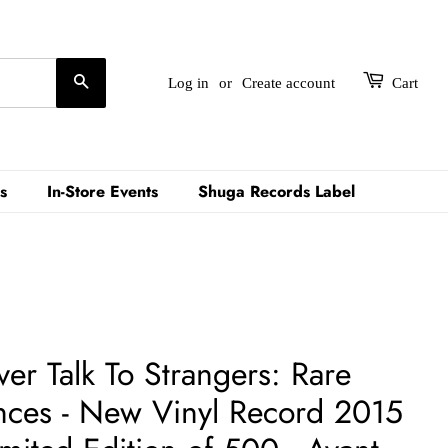
Search
Log in
or
Create account
Cart
s
In-Store Events
Shuga Records Label
er Talk To Strangers: Rare
ces - New Vinyl Record 2015