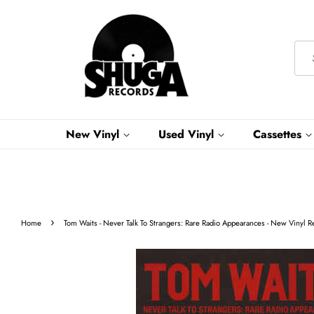
New Vinyl
Used Vinyl
Cassettes
›
Home
Tom Waits - Never Talk To Strangers: Rare Radio Appearances - New Vinyl R