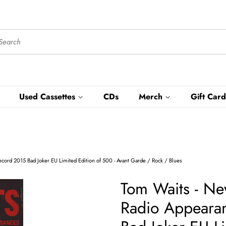
Used Cassettes
CDs
Merch
Gift Card
ecord 2015 Bad Joker EU Limited Edition of 500 - Avant Garde / Rock / Blues
Tom Waits - Nev
Radio Appearan