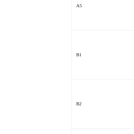
A5
B1
B2