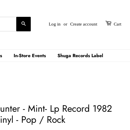
Search
Log in
or
Create account
Cart
s
In-Store Events
Shuga Records Label
unter - Mint- Lp Record 1982
inyl - Pop / Rock