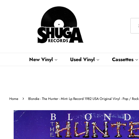
New Vinyl
Used Vinyl
Cassettes
›
Home
Blondie - The Hunter - Mint- Lp Record 1982 USA Original Vinyl - Pop / Rock