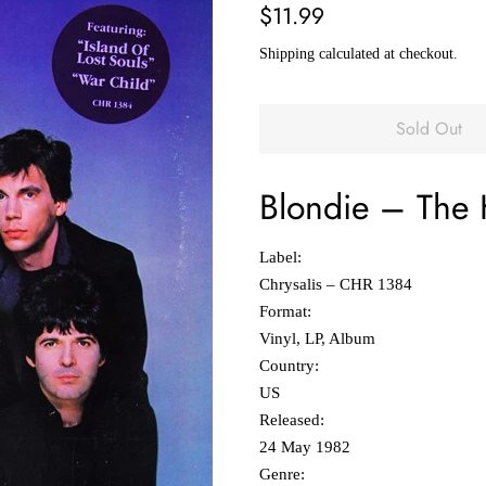
Regular
Sale
$11.99
price
price
Shipping
calculated at checkout.
Sold Out
Blondie
‎–
The 
Label:
Chrysalis ‎– CHR 1384
Format:
Vinyl, LP, Album
Country:
US
Released:
24 May 1982
Genre: