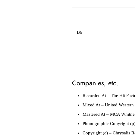
B6
Companies, etc.
Recorded At
– The Hit Fact
Mixed At
– United Western 
Mastered At
– MCA Whitney
Phonographic Copyright (p
Copyright (c)
– Chrysalis R