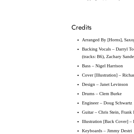
Credits
Arranged By [Horns], Sax
Backing Vocals
– Darryl Too
(tracks: B6), Zachary Sande
Bass
– Nigel Harrison
Cover [Illustration]
– Richa
Design
– Janet Levinson
Drums
– Clem Burke
Engineer
– Doug Schwartz
Guitar
– Chris Stein, Frank 
Illustration [Back Cover]
– 
Keyboards
– Jimmy Destri