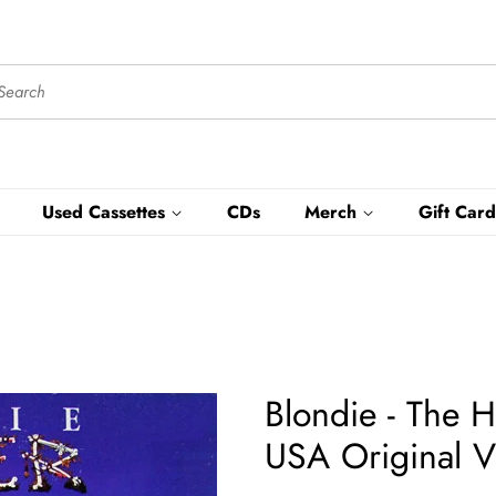
Used Cassettes
CDs
Merch
Gift Card
Blondie - The H
USA Original V