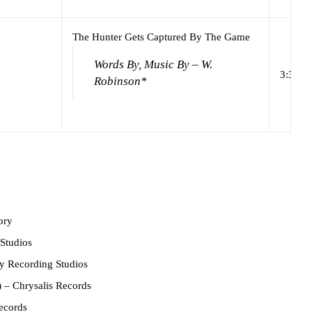
The Hunter Gets Captured By The Game
Words By, Music By – W.
3:32
Robinson*
ory
Studios
 Recording Studios
)
– Chrysalis Records
ecords