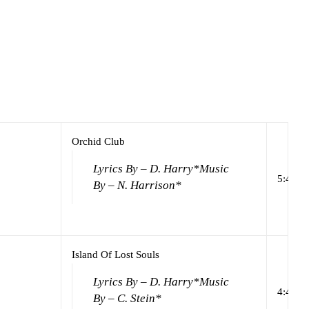
Orchid Club
Lyrics By – D. Harry*
Music
5:44
By – N. Harrison*
Island Of Lost Souls
Lyrics By – D. Harry*
Music
4:44
By – C. Stein*