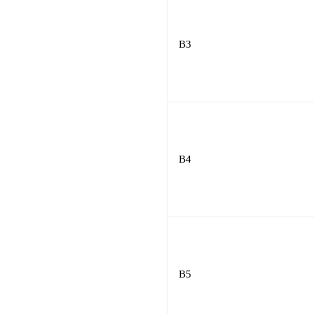
B3
B4
B5