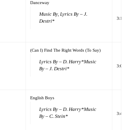
Danceway
Music By, Lyrics By – J.
3:16
Destri*
(Can I) Find The Right Words (To Say)
Lyrics By – D. Harry*
Music
3:04
By – J. Destri*
English Boys
Lyrics By – D. Harry*
Music
3:46
By – C. Stein*