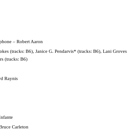
ophone
– Robert Aaron
kes (tracks: B6), Janice G. Pendarvis* (tracks: B6), Lani Groves
rs (tracks: B6)
rd Raynis
Infante
Bruce Carleton