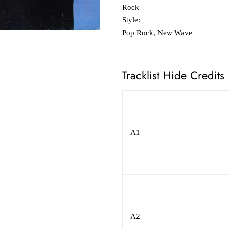
Rock
Style:
Pop Rock, New Wave
Tracklist Hide Credits
A1
A2