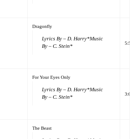
Dragonfly
Lyrics By – D. Harry*
Music
5:58
By – C. Stein*
For Your Eyes Only
Lyrics By – D. Harry*
Music
3:05
By – C. Stein*
The Beast