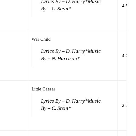
Lyrics By – D. Harry*
Music
4:50
By – C. Stein*
War Child
Lyrics By – D. Harry*
Music
4:00
By – N. Harrison*
Little Caesar
Lyrics By – D. Harry*
Music
2:57
By – C. Stein*