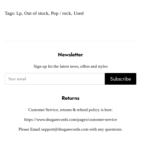
Tags:
Lp
,
Out of stock
,
Pop / rock
,
Used
Newsletter
Sign up for the latest news, offers and styles
Subscribe
Returns
Customer Service, returns & refund policy is here:
https://www.shugarecords.com/pages/customer-service
Please Email support@shugarecords.com with any questions.