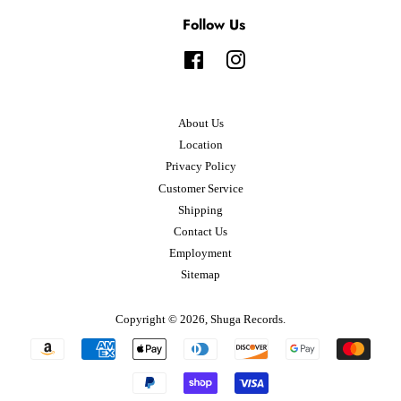
Follow Us
Facebook
Instagram
About Us
Location
Privacy Policy
Customer Service
Shipping
Contact Us
Employment
Sitemap
Copyright © 2026,
Shuga Records
.
Payment
icons