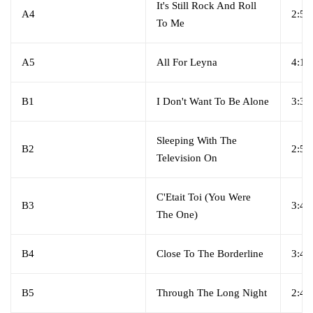
It's Still Rock And Roll
A4
2:55
To Me
A5
All For Leyna
4:10
B1
I Don't Want To Be Alone
3:34
Sleeping With The
B2
2:59
Television On
C'Etait Toi (You Were
B3
3:45
The One)
B4
Close To The Borderline
3:45
B5
Through The Long Night
2:45