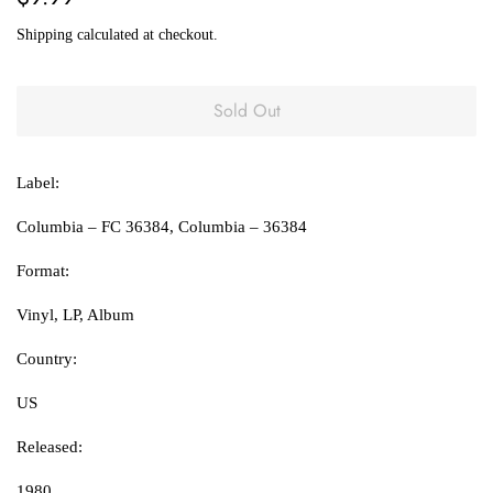
price
price
Shipping
calculated at checkout.
Sold Out
Label:
Columbia ‎– FC 36384, Columbia ‎– 36384
Format:
Vinyl, LP, Album
Country:
US
Released:
1980