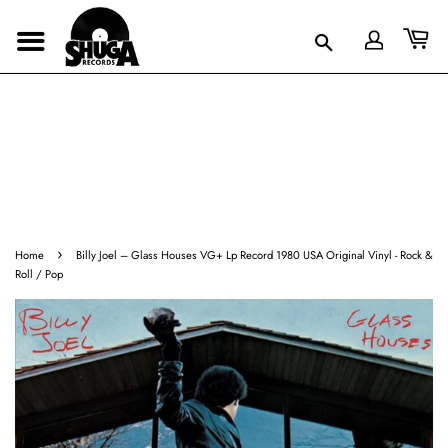
›
Home
Billy Joel ‎– Glass Houses VG+ Lp Record 1980 USA Original Vinyl - Rock &
Roll / Pop