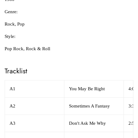
Genre:
Rock, Pop
Style:
Pop Rock, Rock & Roll
Tracklist
A1
You May Be Right
4:07
A2
Sometimes A Fantasy
3:39
A3
Don't Ask Me Why
2:56