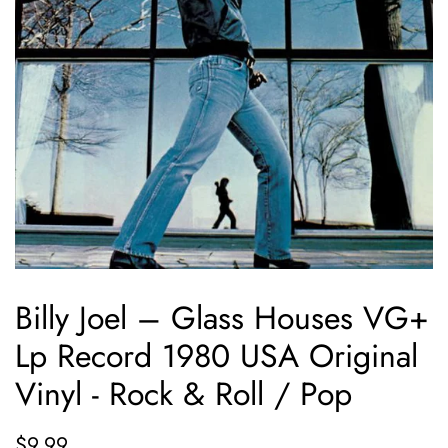
Billy Joel ‎– Glass Houses VG+
Lp Record 1980 USA Original
Vinyl - Rock & Roll / Pop
Regular
Sale
$9.99