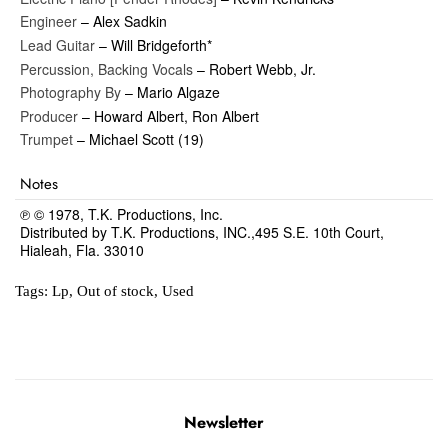
Engineer
– Alex Sadkin
Lead Guitar
– Will Bridgeforth*
Percussion, Backing Vocals
– Robert Webb, Jr.
Photography By
– Mario Algaze
Producer
– Howard Albert, Ron Albert
Trumpet
– Michael Scott (19)
Notes
℗ © 1978, T.K. Productions, Inc.
Distributed by T.K. Productions, INC.,495 S.E. 10th Court,
Hialeah, Fla. 33010
Tags:
Lp
,
Out of stock
,
Used
Newsletter