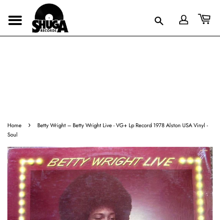
›
Home
Betty Wright ‎– Betty Wright Live - VG+ Lp Record 1978 Alston USA Vinyl -
Soul