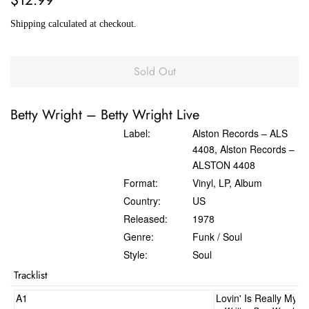
price
price
Shipping
calculated at checkout.
Sold Out
Betty Wright
‎–
Betty Wright Live
Label:
Alston Records ‎– ALS
4408, Alston Records ‎–
ALSTON 4408
Format:
Vinyl, LP, Album
Country:
US
Released:
1978
Genre:
Funk / Soul
Style:
Soul
Tracklist
A1
Lovin' Is Really My 