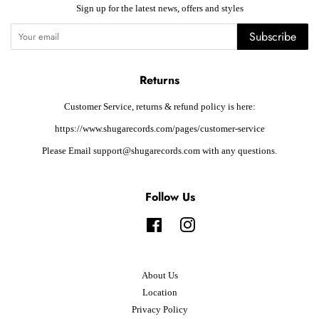
Sign up for the latest news, offers and styles
Subscribe
Returns
Customer Service, returns & refund policy is here:
https://www.shugarecords.com/pages/customer-service
Please Email support@shugarecords.com with any questions.
Follow Us
Facebook
Instagram
About Us
Location
Privacy Policy