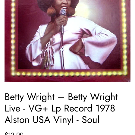
Betty Wright ‎– Betty Wright
Live - VG+ Lp Record 1978
Alston USA Vinyl - Soul
Regular
Sale
$12.99