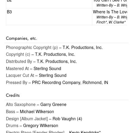
Written-By – B. Wright*
B3
Where Is The Love
Written-By – B. Wright*
Finch*, W. Clarke*
Companies, etc.
Phonographic Copyright (p)
– T.K. Productions, Inc.
Copyright (c)
– T.K. Productions, Inc.
Distributed By
– T.K. Productions, Inc.
Mastered At
– Sterling Sound
Lacquer Cut At
– Sterling Sound
Pressed By
– PRC Recording Company, Richmond, IN
Credits
Alto Saxophone
– Garry Greene
Bass
– Michael Wilkerson
Design [Album Jacket]
– Rob Vaughn (4)
Drums
– Gregory Wilkerson
Electric Piano [Fender Rhodes]
– Kevin Kendricks*