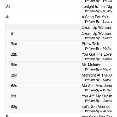
Written-By – Woods*,
A2
Tonight Is The Night
Written-By – B. Wright*
A3
A Song For You
Written-By – Leon & M
Clean Up Woman / M
B1
Clean Up Woman
Written-By – Clarence 
B2a
Pillow Talk
Written-By – Michael B
B2b
You Got The Love
Written-By – Chaka Kh
B2c
Mr. Melody
Written-By – Marvin Y
B2d
Midnight At The Oasi
Written-By – David Mi
B2e
Me And Mrs. Jones
Written-By – K. Gamble
B2f
You Are My Sunshin
Written-By – Jimmie D
B2g
Let's Get Married To
Written-By – Al Green
B2
You Can't See For Lo