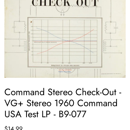
Command Stereo Check-Out -
VG+ Stereo 1960 Command
USA Test LP - B9-077
Regular
Sale
$14.99