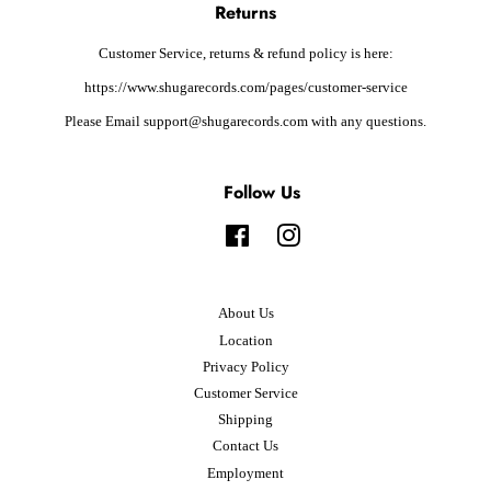
Returns
Customer Service, returns & refund policy is here:
https://www.shugarecords.com/pages/customer-service
Please Email support@shugarecords.com with any questions.
Follow Us
Facebook
Instagram
About Us
Location
Privacy Policy
Customer Service
Shipping
Contact Us
Employment