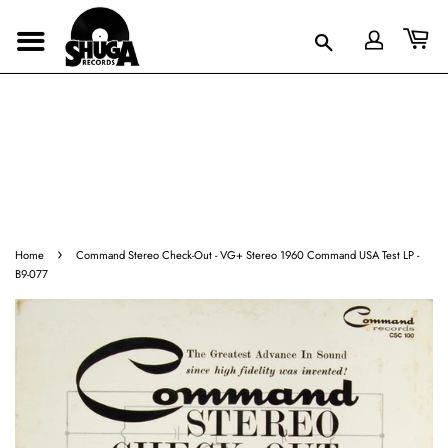
›
Home
Command Stereo Check-Out - VG+ Stereo 1960 Command USA Test LP -
B9-077