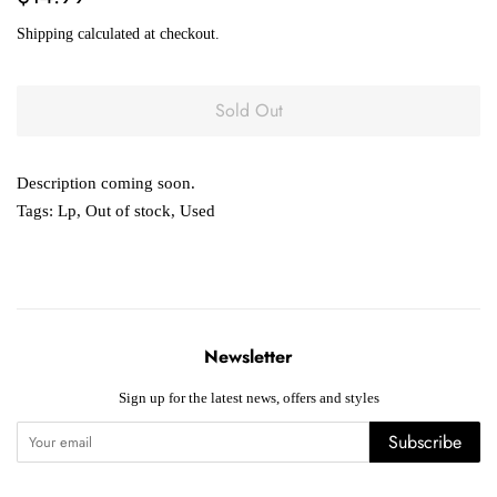
price
price
Shipping
calculated at checkout.
Sold Out
Description coming soon.
Tags:
Lp
,
Out of stock
,
Used
Newsletter
Sign up for the latest news, offers and styles
Subscribe