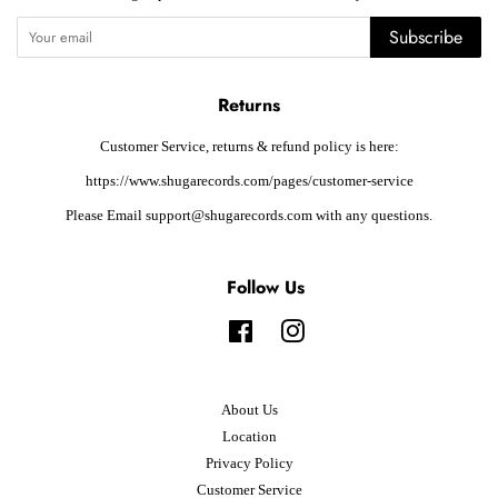
Subscribe
Returns
Customer Service, returns & refund policy is here:
https://www.shugarecords.com/pages/customer-service
Please Email support@shugarecords.com with any questions.
Follow Us
Facebook
Instagram
About Us
Location
Privacy Policy
Customer Service