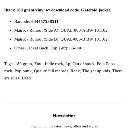
Black 180 gram vinyl w/ download code. Gatefold jacket.
Barcode:
634457538511
Matrix / Runout (Side A): QUAL-003-A BW 101102
Matrix / Runout (Side B): QUAL-003-B BW 101102
Other (Jacket Back, Top Left): 66-046
Tags:
180 gram
,
Emo
,
Indie rock
,
Lp
,
Out of stock
,
Pop
,
Pop /
rock
,
Pop punk
,
Quality hill records
,
Rock
,
The get up kids
,
There
are rules
,
Used
Newsletter
Sign up for the latest news, offers and styles