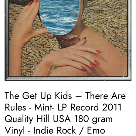
The Get Up Kids – There Are
Rules - Mint- LP Record 2011
Quality Hill USA 180 gram
Vinyl - Indie Rock / Emo