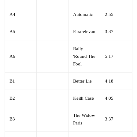
A4
Automatic
2:55
A5
Pararelevant
3:37
Rally
A6
'Round The
5:17
Fool
B1
Better Lie
4:18
B2
Keith Case
4:05
The Widow
B3
3:37
Paris