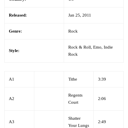
Released:
Jan 25, 2011
Genre:
Rock
Rock & Roll, Emo, Indie
Style:
Rock
A1
Tithe
3:39
Regents
A2
2:06
Court
Shatter
A3
2:49
Your Lungs