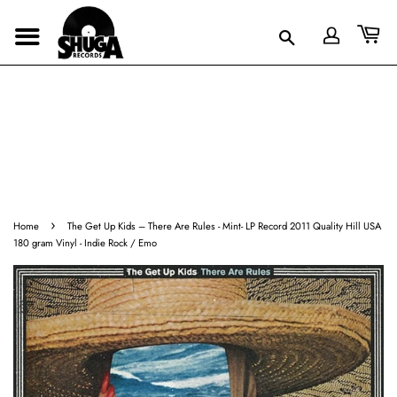
›
Home
The Get Up Kids – There Are Rules - Mint- LP Record 2011 Quality Hill USA
180 gram Vinyl - Indie Rock / Emo