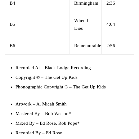
B4
Birmingham
2:36
When It
B5
4:04
Dies
B6
Rememorable
2:56
Recorded At
– Black Lodge Recording
Copyright ©
– The Get Up Kids
Phonographic Copyright ℗
– The Get Up Kids
Artwork
–
A. Micah Smith
Mastered By
–
Bob Weston*
Mixed By
–
Ed Rose
,
Rob Pope*
Recorded By
–
Ed Rose