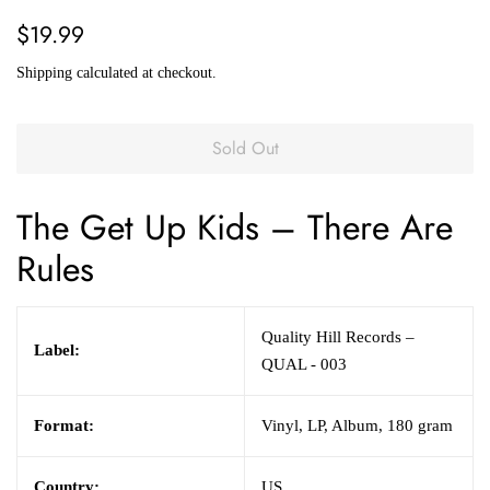
Regular
Sale
$19.99
price
price
Shipping
calculated at checkout.
Sold Out
The Get Up Kids
– There Are
Rules
Quality Hill Records –
Label:
QUAL - 003
Format:
Vinyl, LP, Album, 180 gram
Country:
US