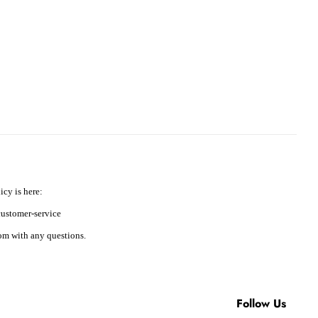
icy is here:
ustomer-service
m with any questions.
Follow Us