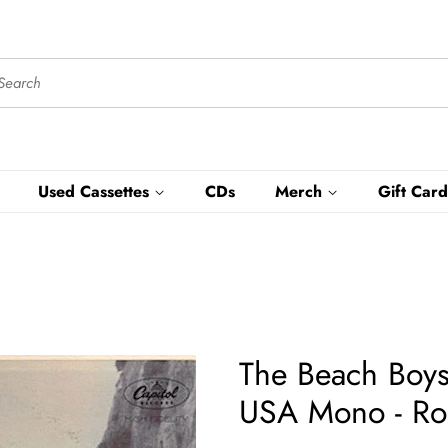
Used Cassettes
CDs
Merch
Gift Card
The Beach Boys
USA Mono - Ro