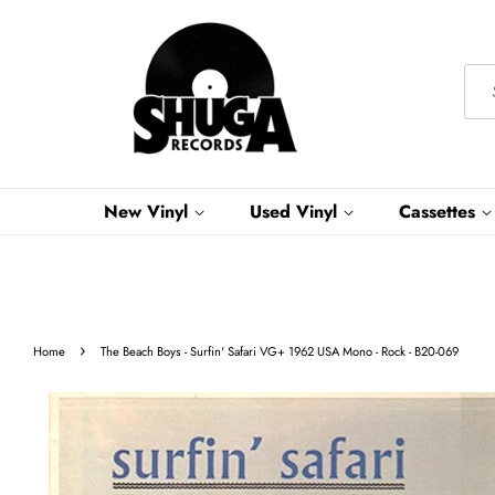
New Vinyl
Used Vinyl
Cassettes
›
Home
The Beach Boys - Surfin' Safari VG+ 1962 USA Mono - Rock - B20-069