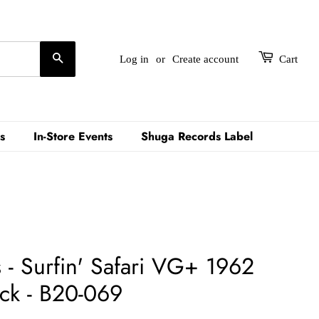
Search
Log in
or
Create account
Cart
s
In-Store Events
Shuga Records Label
 - Surfin' Safari VG+ 1962
ck - B20-069