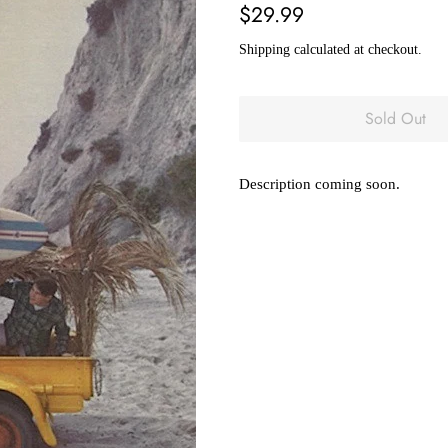
Regular
Sale
$29.99
price
price
Shipping
calculated at checkout.
Sold Out
Description coming soon.