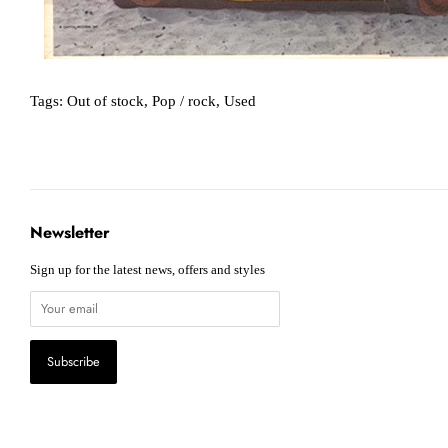
Tags:
Out of stock
,
Pop / rock
,
Used
Newsletter
Sign up for the latest news, offers and styles