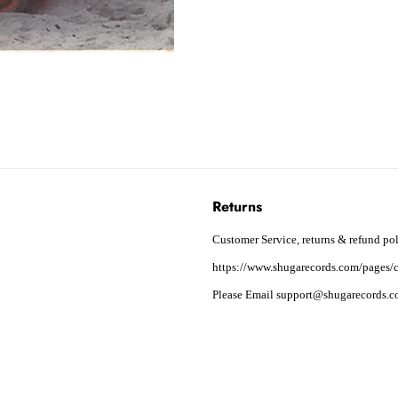
Returns
Customer Service, returns & refund pol
https://www.shugarecords.com/pages/c
Please Email support@shugarecords.co