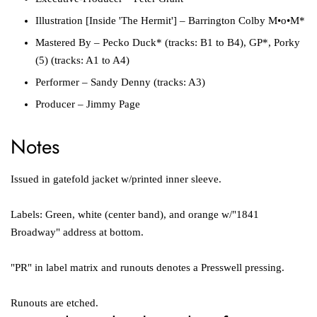
Illustration [Inside 'The Hermit']
–
Barrington Colby M•o•M*
Mastered By
–
Pecko Duck*
(tracks: B1 to B4),
GP*
,
Porky
(5)
(tracks: A1 to A4)
Performer
–
Sandy Denny
(tracks: A3)
Producer
–
Jimmy Page
Notes
Issued in gatefold jacket w/printed inner sleeve.
Labels: Green, white (center band), and orange w/"1841
Broadway" address at bottom.
"PR" in label matrix and runouts denotes a
Presswell
pressing.
Runouts are etched.