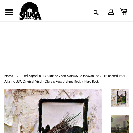
›
Home
Led Zeppelin - IV Untitled Zoso Stairway To Heaven - VG+ LP Record 1971
Atlantic USA Original Vinyl - Classic Rock / Blues Rock / Hard Rock