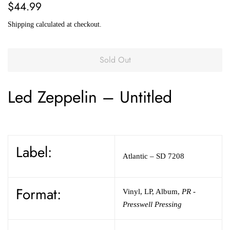
Regular
Sale
$44.99
price
price
Shipping
calculated at checkout.
Sold Out
Led Zeppelin
–
Untitled
Label:
Atlantic
– SD 7208
Format:
Vinyl
,
LP, Album
,
PR -
Presswell Pressing