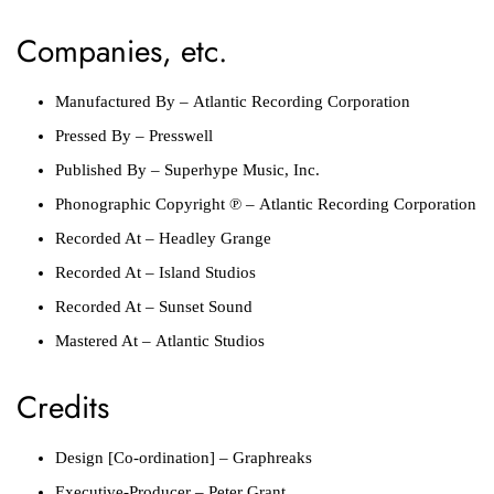
Companies, etc.
Manufactured By
–
Atlantic Recording Corporation
Pressed By
–
Presswell
Published By
–
Superhype Music, Inc.
Phonographic Copyright ℗
–
Atlantic Recording Corporation
Recorded At
–
Headley Grange
Recorded At
–
Island Studios
Recorded At
–
Sunset Sound
Mastered At
–
Atlantic Studios
Credits
Design [Co-ordination]
–
Graphreaks
Executive-Producer
–
Peter Grant