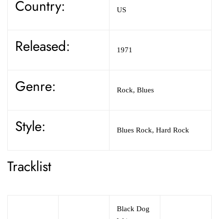
Country:
US
Released:
1971
Genre:
Rock,
Blues
Style:
Blues Rock,
Hard Rock
Tracklist
Black Dog