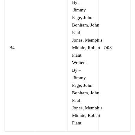
By
–
Jimmy
Page
,
John
Bonham
,
John
Paul
Jones
,
Memphis
B4
Minnie
,
Robert
7:08
Plant
Written-
By
–
Jimmy
Page
,
John
Bonham
,
John
Paul
Jones
,
Memphis
Minnie
,
Robert
Plant