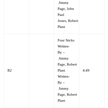
Jimmy
Page
,
John
Paul
Jones
,
Robert
Plant
Four Sticks
Written-
By
–
Jimmy
Page
,
Robert
B2
Plant
4:49
Written-
By
–
Jimmy
Page
,
Robert
Plant