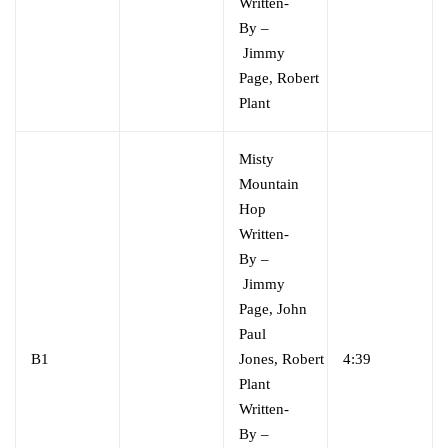
Written-
By
–
Jimmy
Page
,
Robert
Plant
Misty
Mountain
Hop
Written-
By
–
Jimmy
Page
,
John
Paul
B1
Jones
,
Robert
4:39
Plant
Written-
By
–