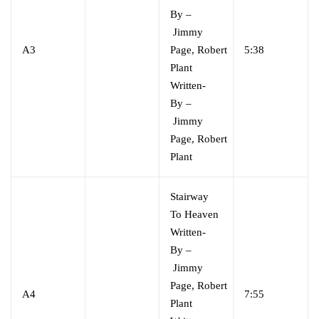
By
–
Jimmy
A3
Page
,
Robert
5:38
Plant
Written-
By
–
Jimmy
Page
,
Robert
Plant
Stairway
To Heaven
Written-
By
–
Jimmy
Page
,
Robert
A4
7:55
Plant