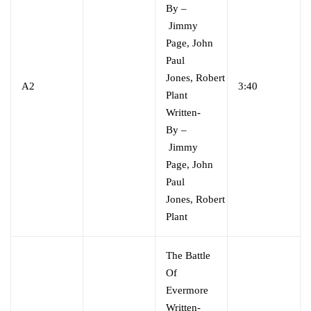
By
–
Jimmy
Page
,
John
Paul
Jones
,
Robert
A2
3:40
Plant
Written-
By
–
Jimmy
Page
,
John
Paul
Jones
,
Robert
Plant
The Battle
Of
Evermore
Written-