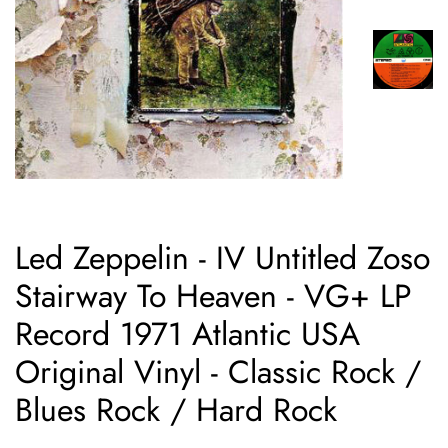
Led Zeppelin - IV Untitled Zoso
Stairway To Heaven - VG+ LP
Record 1971 Atlantic USA
Original Vinyl - Classic Rock /
Blues Rock / Hard Rock