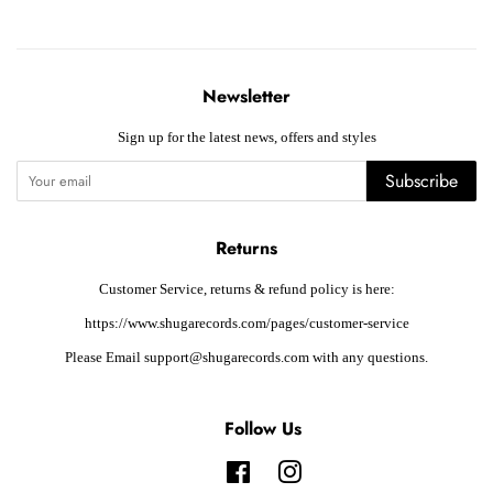
Newsletter
Sign up for the latest news, offers and styles
Subscribe
Returns
Customer Service, returns & refund policy is here:
https://www.shugarecords.com/pages/customer-service
Please Email support@shugarecords.com with any questions.
Follow Us
Facebook
Instagram