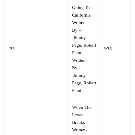
Going To
California
Written-
By
–
Jimmy
Page
,
Robert
B3
3:36
Plant
Written-
By
–
Jimmy
Page
,
Robert
Plant
When The
Levee
Breaks
Written-