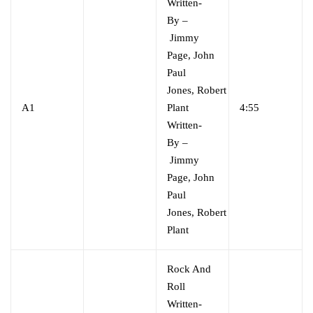
Written-
By
–
Jimmy
Page
,
John
Paul
Jones
,
Robert
A1
Plant
4:55
Written-
By
–
Jimmy
Page
,
John
Paul
Jones
,
Robert
Plant
Rock And
Roll
Written-