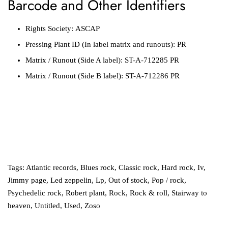
Barcode and Other Identifiers
Rights Society:
ASCAP
Pressing Plant ID
(In label matrix and runouts):
PR
Matrix / Runout
(Side A label):
ST-A-712285 PR
Matrix / Runout
(Side B label):
ST-A-712286 PR
Tags:
Atlantic records
,
Blues rock
,
Classic rock
,
Hard rock
,
Iv
,
Jimmy page
,
Led zeppelin
,
Lp
,
Out of stock
,
Pop / rock
,
Psychedelic rock
,
Robert plant
,
Rock
,
Rock & roll
,
Stairway to
heaven
,
Untitled
,
Used
,
Zoso