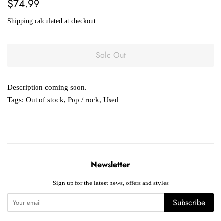
Regular
Sale
$74.99
price
price
Shipping
calculated at checkout.
Sold Out
Description coming soon.
Tags:
Out of stock
,
Pop / rock
,
Used
Newsletter
Sign up for the latest news, offers and styles
Subscribe