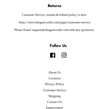
Returns
Customer Service, returns & refund policy is here:
https://www.shugarecords.com/pages/customer-service
Please Email support@shugarecords.com with any questions.
Follow Us
Facebook
Instagram
About Us
Location
Privacy Policy
Customer Service
Shipping
Contact Us
Employment