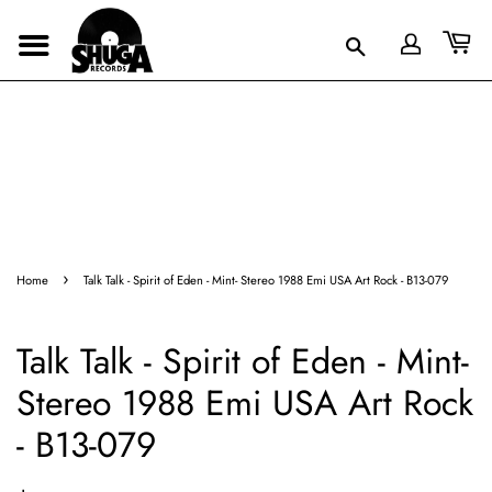
›
Home
Talk Talk - Spirit of Eden - Mint- Stereo 1988 Emi USA Art Rock - B13-079
Talk Talk - Spirit of Eden - Mint-
Stereo 1988 Emi USA Art Rock
- B13-079