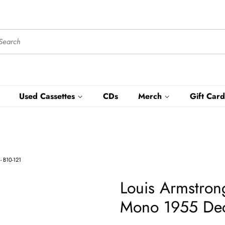
Used Cassettes
CDs
Merch
Gift Card
- B10-121
Louis Armstron
Mono 1955 Decc