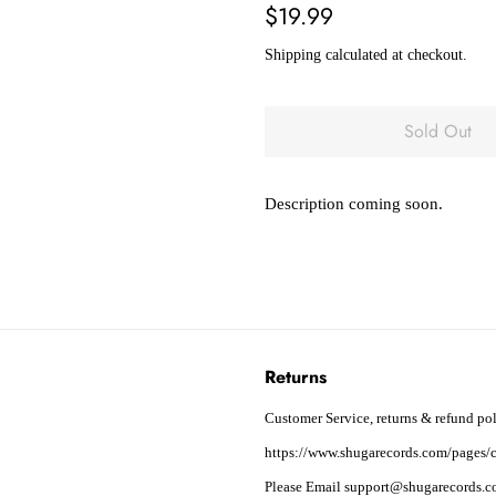
Regular
Sale
$19.99
price
price
Shipping
calculated at checkout.
Sold Out
Description coming soon.
Returns
Customer Service, returns & refund pol
https://www.shugarecords.com/pages/c
Please Email support@shugarecords.co