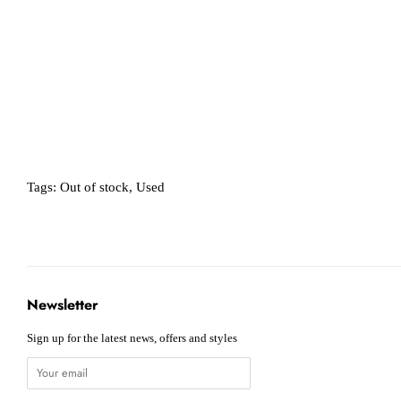
Tags:
Out of stock
,
Used
Newsletter
Sign up for the latest news, offers and styles