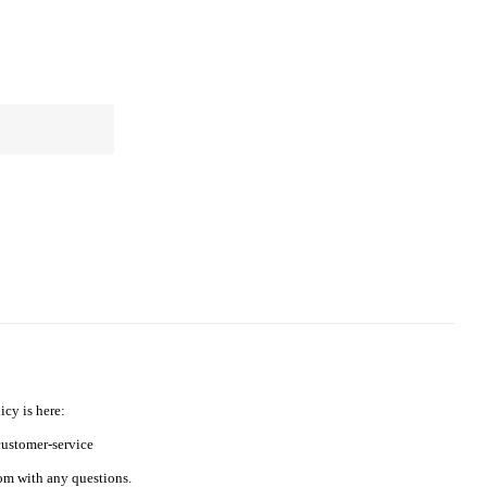
icy is here:
ustomer-service
m with any questions.