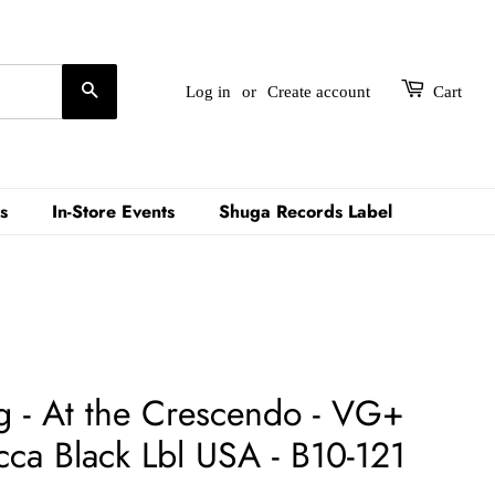
Search
Log in
or
Create account
Cart
s
In-Store Events
Shuga Records Label
g - At the Crescendo - VG+
a Black Lbl USA - B10-121