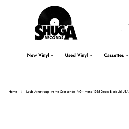
New Vinyl
Used Vinyl
Cassettes
›
Home
Louis Armstrong - At the Crescendo - VG+ Mono 1955 Decca Black Lbl USA 