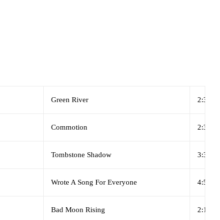
Green River
2:31
Commotion
2:37
Tombstone Shadow
3:36
Wrote A Song For Everyone
4:55
Bad Moon Rising
2:17