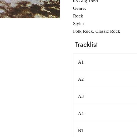
03 Aug 1969
Genre:
Rock
Style:
Folk Rock, Classic Rock
Tracklist
A1
A2
A3
A4
B1