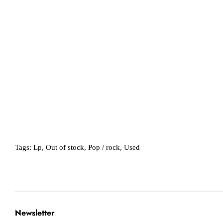
Tags:
Lp
,
Out of stock
,
Pop / rock
,
Used
Newsletter