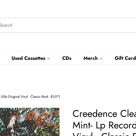
Used Cassettes
CDs
Merch
Gift Card
USA Original Vinyl - Classic Rock - B1-071
Creedence Clear
Mint- Lp Recor