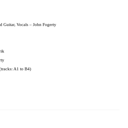
d Guitar, Vocals
– John Fogerty
rik
rty
(tracks: A1 to B4)