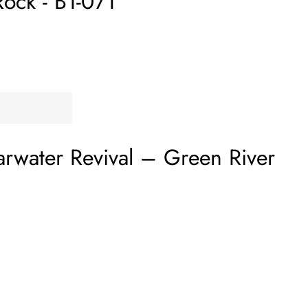
Rock - B1-071
rwater Revival
‎–
Green River