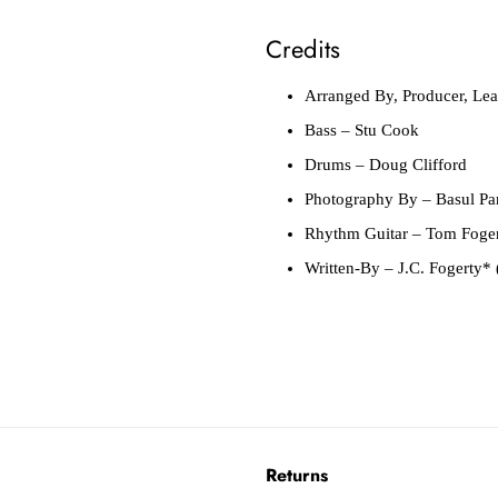
Credits
Arranged By, Producer, Lea
Bass
– Stu Cook
Drums
– Doug Clifford
Photography By
– Basul Pa
Rhythm Guitar
– Tom Foge
Written-By
– J.C. Fogerty* 
Returns