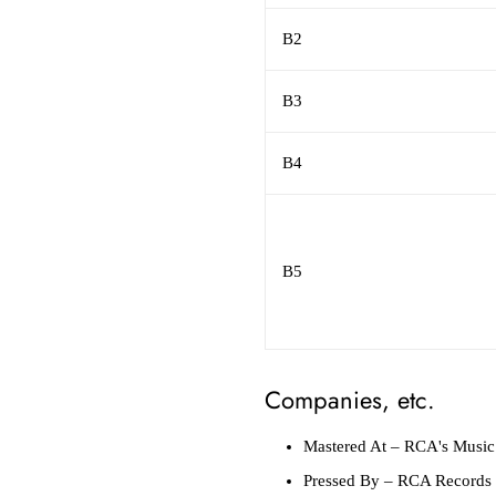
B2
B3
B4
B5
Companies, etc.
Mastered At
– RCA's Music 
Pressed By
– RCA Records P