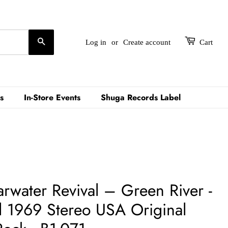
Search
Log in
or
Create account
Cart
s
In-Store Events
Shuga Records Label
water Revival ‎– Green River -
d 1969 Stereo USA Original