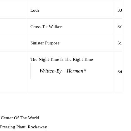
Lodi
3:08
Cross-Tie Walker
3:17
Sinister Purpose
3:19
The Night Time Is The Right Time
Written-By – Herman*
3:07
Center Of The World
ressing Plant, Rockaway