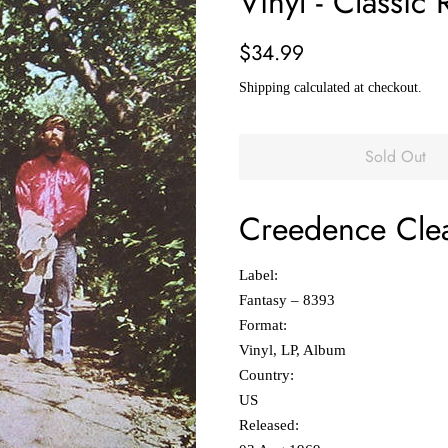
Vinyl - Classic 
Regular
Sale
$34.99
price
price
Shipping
calculated at checkout.
Sold Out
Creedence Clea
Label:
Fantasy ‎– 8393
Format:
Vinyl, LP, Album
Country:
US
Released: