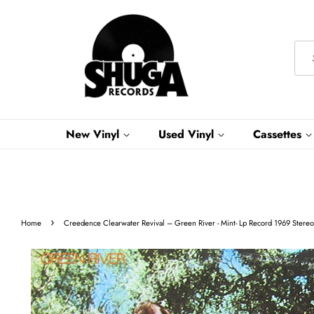
New Vinyl
Used Vinyl
Cassettes
›
Home
Creedence Clearwater Revival ‎– Green River - Mint- Lp Record 1969 Stereo 