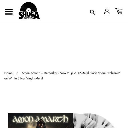
›
Home
Amon Amarth ‎– Berserker - New 2 Lp 2019 Metal Blade 'Indie Exclusive'
on White Silver Vinyl - Metal