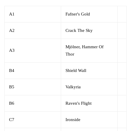
A1
Fafner's Gold
A2
Crack The Sky
Mjölner, Hammer Of
A3
Thor
B4
Shield Wall
B5
Valkyria
B6
Raven's Flight
C7
Ironside