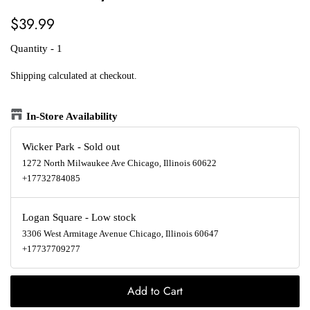
Regular
Sale
$39.99
price
price
Quantity - 1
Shipping
calculated at checkout.
In-Store Availability
Wicker Park
-
Sold out
1272 North Milwaukee Ave Chicago, Illinois 60622
+17732784085
Logan Square
-
Low stock
3306 West Armitage Avenue Chicago, Illinois 60647
+17737709277
Add to Cart