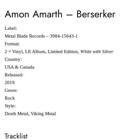
Amon Amarth
‎–
Berserker
Label:
Metal Blade Records ‎– 3984-15643-1
Format:
2 × Vinyl, LP, Album, Limited Edition,
White with Silver
Country:
USA & Canada
Released:
2019
Genre:
Rock
Style:
Death Metal, Viking Metal
Tracklist