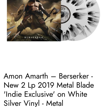
Amon Amarth ‎– Berserker -
New 2 Lp 2019 Metal Blade
'Indie Exclusive' on White
Silver Vinyl - Metal