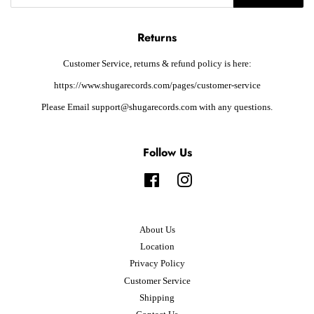
Returns
Customer Service, returns & refund policy is here:
https://www.shugarecords.com/pages/customer-service
Please Email support@shugarecords.com with any questions.
Follow Us
Facebook
Instagram
About Us
Location
Privacy Policy
Customer Service
Shipping