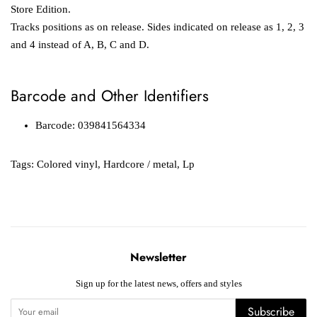
Store Edition.
Tracks positions as on release. Sides indicated on release as 1, 2, 3
and 4 instead of A, B, C and D.
Barcode and Other Identifiers
Barcode: 039841564334
Tags:
Colored vinyl
,
Hardcore / metal
,
Lp
Newsletter
Sign up for the latest news, offers and styles
Subscribe