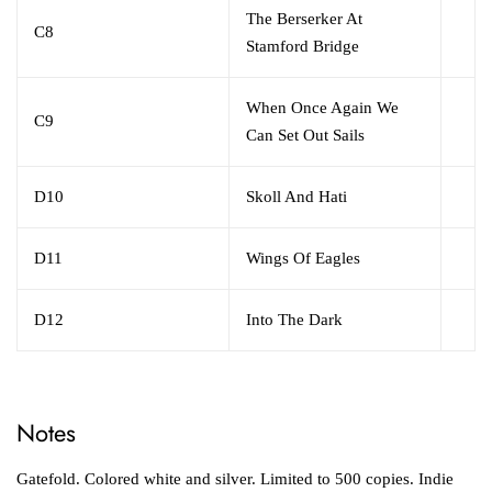
The Berserker At
C8
Stamford Bridge
When Once Again We
C9
Can Set Out Sails
D10
Skoll And Hati
D11
Wings Of Eagles
D12
Into The Dark
Notes
Gatefold. Colored white and silver. Limited to 500 copies. Indie