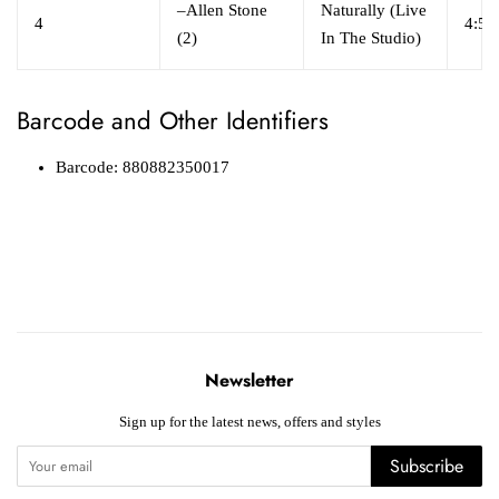
–
Allen Stone
Naturally (Live
4
4:52
(2)
In The Studio)
Barcode and Other Identifiers
Barcode: 880882350017
Newsletter
Sign up for the latest news, offers and styles
Subscribe