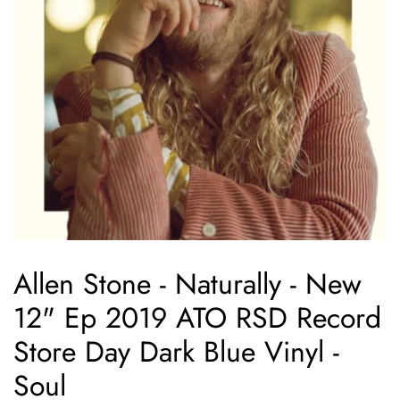
Allen Stone - Naturally - New
12" Ep 2019 ATO RSD Record
Store Day Dark Blue Vinyl -
Soul