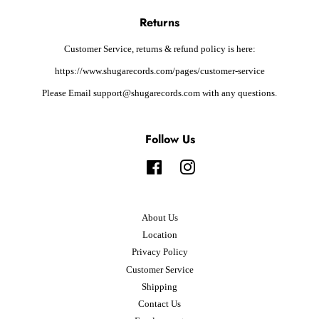
Returns
Customer Service, returns & refund policy is here:
https://www.shugarecords.com/pages/customer-service
Please Email support@shugarecords.com with any questions.
Follow Us
Facebook
Instagram
About Us
Location
Privacy Policy
Customer Service
Shipping
Contact Us