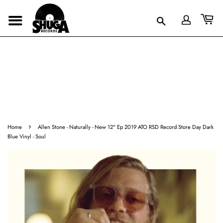
›
Home
Allen Stone - Naturally - New 12" Ep 2019 ATO RSD Record Store Day Dark
Blue Vinyl - Soul