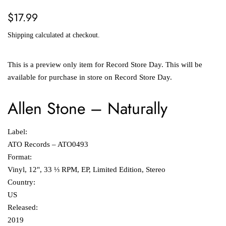
Regular
Sale
$17.99
price
price
Shipping
calculated at checkout.
This is a preview only item for Record Store Day. This will be
available for purchase in store on Record Store Day.
Allen Stone
–
Naturally
Label:
ATO Records ‎– ATO0493
Format:
Vinyl, 12", 33 ⅓ RPM, EP, Limited Edition, Stereo
Country:
US
Released:
2019