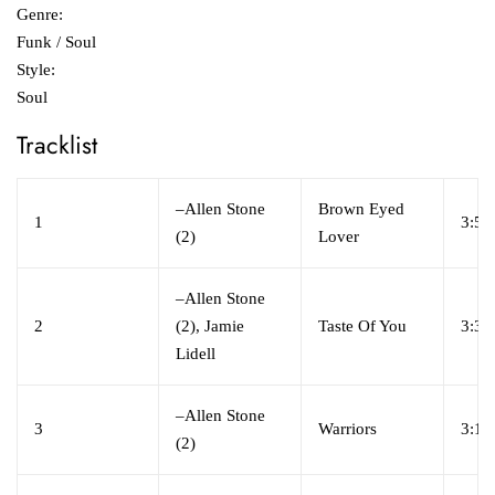
Genre:
Funk / Soul
Style:
Soul
Tracklist
–
Allen Stone
Brown Eyed
1
3:59
(2)
Lover
–
Allen Stone
2
(2), Jamie
Taste Of You
3:32
Lidell
–
Allen Stone
3
Warriors
3:18
(2)