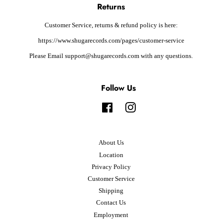
Returns
Customer Service, returns & refund policy is here:
https://www.shugarecords.com/pages/customer-service
Please Email support@shugarecords.com with any questions.
Follow Us
Facebook
Instagram
About Us
Location
Privacy Policy
Customer Service
Shipping
Contact Us
Employment