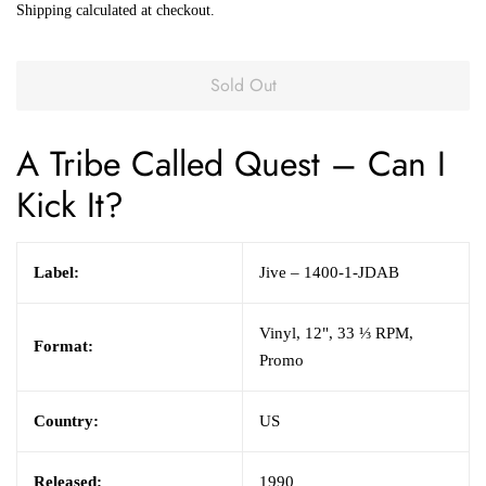
Shipping
calculated at checkout.
Sold Out
A Tribe Called Quest
– Can I
Kick It?
Label:
Jive – 1400-1-JDAB
Vinyl, 12", 33 ⅓ RPM,
Format:
Promo
Country:
US
Released:
1990