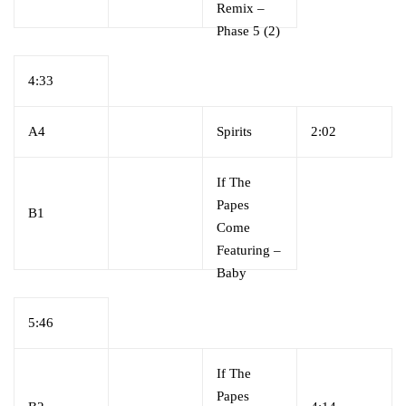
Remix
–
Phase 5 (2)
4:33
A4
Spirits
2:02
If The
Papes
B1
Come
Featuring
–
Baby
Bam*
5:46
If The
Papes