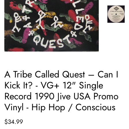
A Tribe Called Quest – Can I
Kick It? - VG+ 12" Single
Record 1990 Jive USA Promo
Vinyl - Hip Hop / Conscious
Regular
Sale
$34.99
price
price