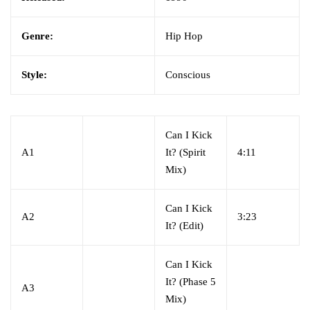
Genre:
Hip Hop
Style:
Conscious
Can I Kick
A1
It? (Spirit
4:11
Mix)
Can I Kick
A2
3:23
It? (Edit)
Can I Kick
It? (Phase 5
A3
Mix)