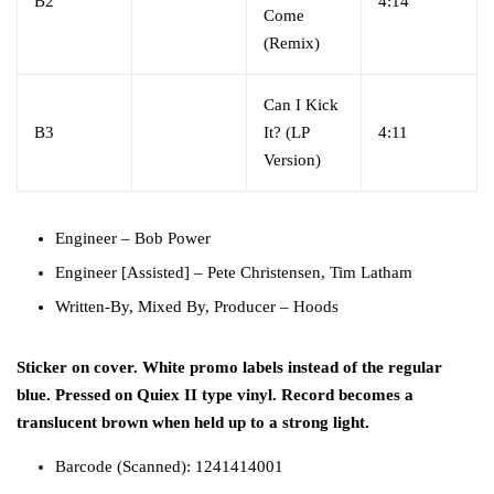
B2
4:14
Come
(Remix)
Can I Kick
B3
It? (LP
4:11
Version)
Engineer
–
Bob Power
Engineer [Assisted]
–
Pete Christensen
,
Tim Latham
Written-By, Mixed By, Producer
–
Hoods
Sticker on cover. White promo labels instead of the regular
blue. Pressed on Quiex II type vinyl. Record becomes a
translucent brown when held up to a strong light.
Barcode (Scanned): 1241414001