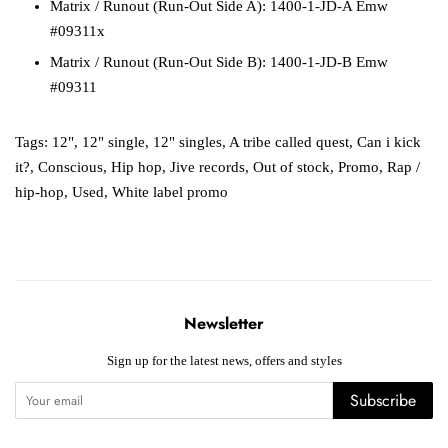
Matrix / Runout (Run-Out Side A): 1400-1-JD-A Emw
#09311x
Matrix / Runout (Run-Out Side B): 1400-1-JD-B Emw
#09311
Tags:
12"
,
12" single
,
12" singles
,
A tribe called quest
,
Can i kick
it?
,
Conscious
,
Hip hop
,
Jive records
,
Out of stock
,
Promo
,
Rap /
hip-hop
,
Used
,
White label promo
Newsletter
Sign up for the latest news, offers and styles
Subscribe