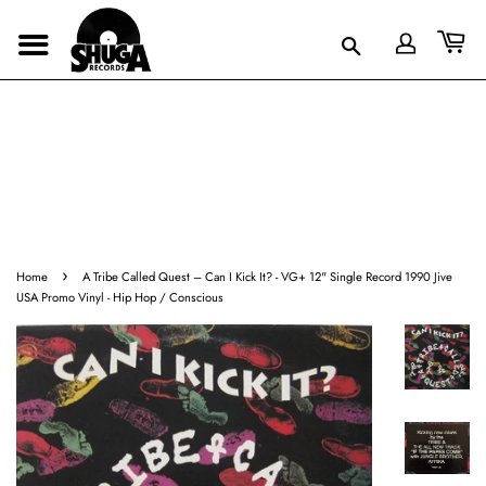
›
Home
A Tribe Called Quest – Can I Kick It? - VG+ 12" Single Record 1990 Jive
USA Promo Vinyl - Hip Hop / Conscious