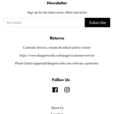
Newsletter
Sign up for the latest news, offers and styles
Subscribe
Returns
Customer Service, returns & refund policy is here:
https://www.shugarecords.com/pages/customer-service
Please Email support@shugarecords.com with any questions.
Follow Us
Facebook
Instagram
About Us