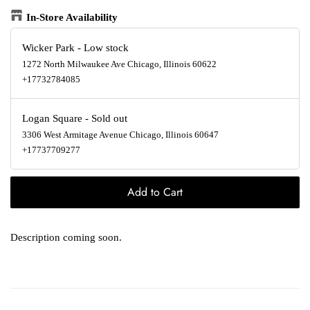
In-Store Availability
Wicker Park
-
Low stock
1272 North Milwaukee Ave Chicago, Illinois 60622
+17732784085
Logan Square
-
Sold out
3306 West Armitage Avenue Chicago, Illinois 60647
+17737709277
Add to Cart
Description coming soon.