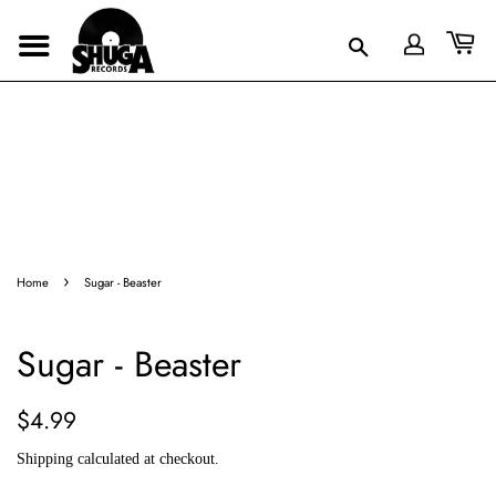
›
Home
Sugar - Beaster
Sugar - Beaster
Regular
Sale
$4.99
price
price
Shipping
calculated at checkout.