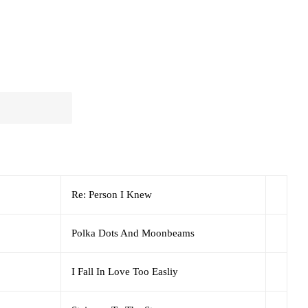
Re: Person I Knew
Polka Dots And Moonbeams
I Fall In Love Too Easliy