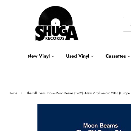
New Vinyl
Used Vinyl
Cassettes
›
Home
The Bill Evans Trio ‎– Moon Beams (1962) - New Vinyl Record 2015 (Europe 