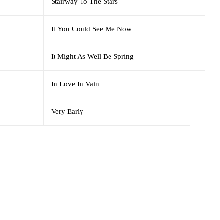
Stairway To The Stars
If You Could See Me Now
It Might As Well Be Spring
In Love In Vain
Very Early