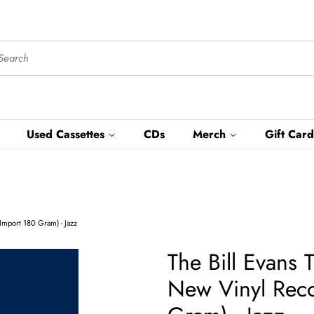
Used Cassettes
CDs
Merch
Gift Card
Import 180 Gram) - Jazz
The Bill Evans 
New Vinyl Rec