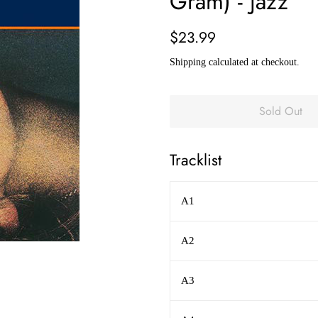
Gram) - Jazz
Regular
Sale
$23.99
price
price
Shipping
calculated at checkout.
Sold Out
Tracklist
A1
A2
A3