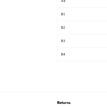
A4
B1
B2
B3
B4
Returns