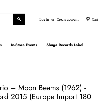
Search
Log in
or
Create account
Cart
s
In-Store Events
Shuga Records Label
Trio ‎– Moon Beams (1962) -
ord 2015 (Europe Import 180