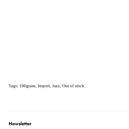
Tags:
180gram
,
Import
,
Jazz
,
Out of stock
Newsletter