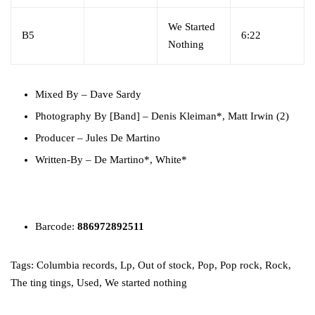
We Started
B5
6:22
Nothing
Mixed By
–
Dave Sardy
Photography By [Band]
–
Denis Kleiman*
,
Matt Irwin (2)
Producer
–
Jules De Martino
Written-By
–
De Martino*
,
White*
Barcode:
886972892511
Tags:
Columbia records
,
Lp
,
Out of stock
,
Pop
,
Pop rock
,
Rock
,
The ting tings
,
Used
,
We started nothing