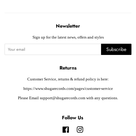
Newsletter
Sign up for the latest news, offers and styles
Subscribe
Returns
Customer Service, returns & refund policy is here:
https://www.shugarecords.com/pages/customer-service
Please Email support@shugarecords.com with any questions.
Follow Us
Facebook
Instagram