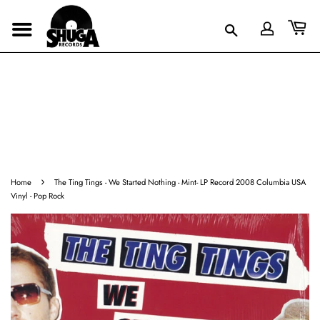
›
Home
The Ting Tings - We Started Nothing - Mint- LP Record 2008 Columbia USA
Vinyl - Pop Rock