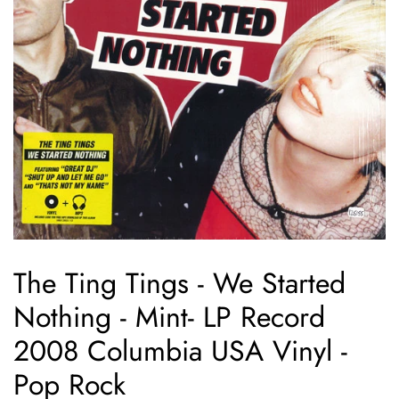
The Ting Tings - We Started
Nothing - Mint- LP Record
2008 Columbia USA Vinyl -
Pop Rock