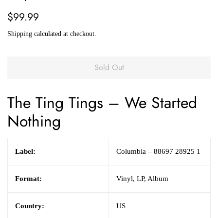
Regular
Sale
$99.99
price
price
Shipping
calculated at checkout.
Sold Out
The Ting Tings
– We Started
Nothing
Label:
Columbia – 88697 28925 1
Format:
Vinyl, LP, Album
Country:
US