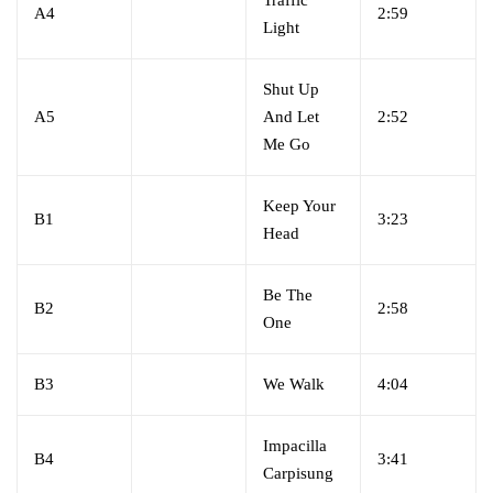
Traffic
A4
2:59
Light
Shut Up
A5
And Let
2:52
Me Go
Keep Your
B1
3:23
Head
Be The
B2
2:58
One
B3
We Walk
4:04
Impacilla
B4
3:41
Carpisung