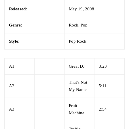
Released:
May 19, 2008
Genre:
Rock, Pop
Style:
Pop Rock
A1
Great DJ
3:23
That's Not
A2
5:11
My Name
Fruit
A3
2:54
Machine