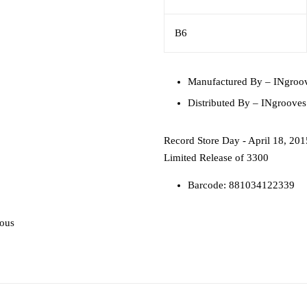
B6
Manufactured By
– INgroo
Distributed By
– INgrooves
Record Store Day - April 18, 201
Limited Release of 3300
Barcode: 881034122339
ious