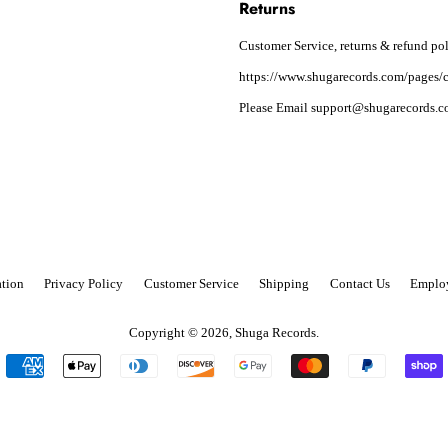
Returns
Customer Service, returns & refund pol
https://www.shugarecords.com/pages/c
Please Email support@shugarecords.co
tion
Privacy Policy
Customer Service
Shipping
Contact Us
Emplo
Copyright © 2026,
Shuga Records
.
Payment
icons