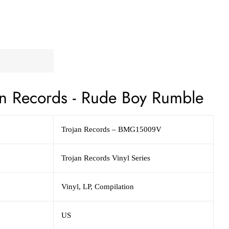
n Records - Rude Boy Rumble
Trojan Records – BMG15009V
Trojan Records Vinyl Series
Vinyl, LP, Compilation
US