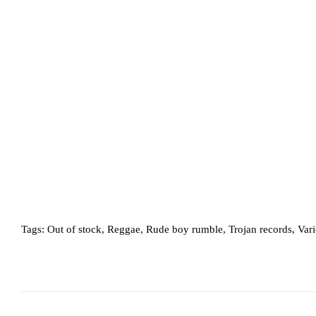
Tags:
Out of stock
,
Reggae
,
Rude boy rumble
,
Trojan records
,
Var