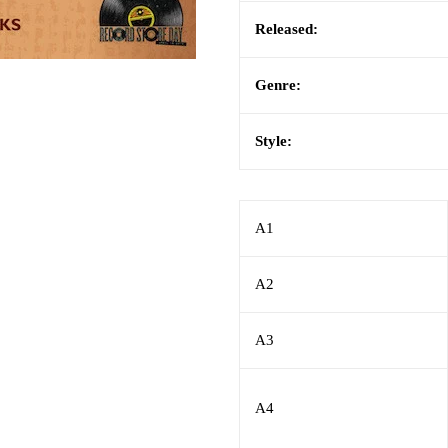
Released:
Genre:
Style:
A1
A2
A3
A4