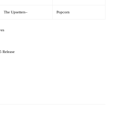
The Upsetters
–
Popcorn
ves
5 Release