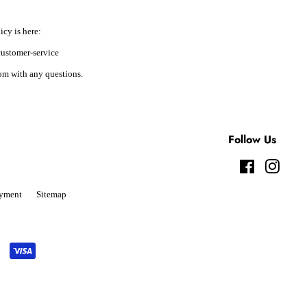
icy is here:
ustomer-service
m with any questions.
Follow Us
Facebook
Instag
yment
Sitemap