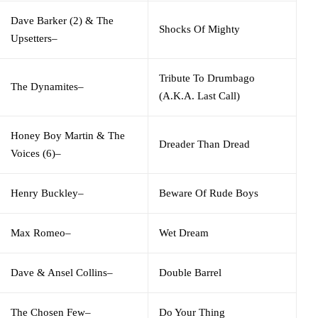
Dave Barker (2)
&
The
Shocks Of Mighty
Upsetters
–
Tribute To Drumbago
The Dynamites
–
(A.K.A. Last Call)
Honey Boy Martin
&
The
Dreader Than Dread
Voices (6)
–
Henry Buckley
–
Beware Of Rude Boys
Max Romeo
–
Wet Dream
Dave & Ansel Collins
–
Double Barrel
The Chosen Few
–
Do Your Thing