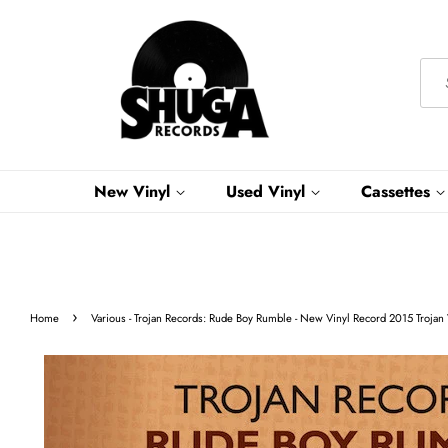
New Vinyl
Used Vinyl
Cassettes
›
Home
Various - Trojan Records: Rude Boy Rumble - New Vinyl Record 2015 Trojan 