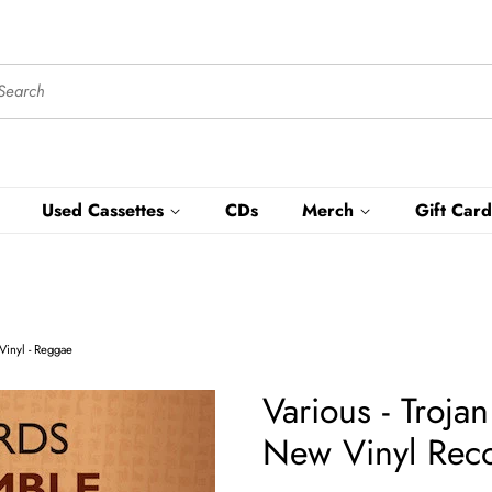
Used Cassettes
CDs
Merch
Gift Card
Vinyl - Reggae
Various - Troj
New Vinyl Reco