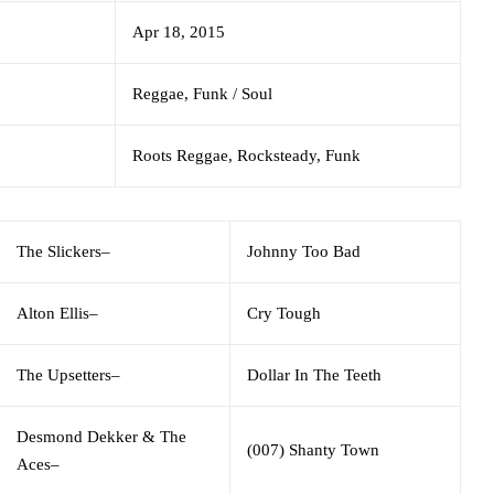
Apr 18, 2015
Reggae, Funk / Soul
Roots Reggae, Rocksteady, Funk
The Slickers
–
Johnny Too Bad
Alton Ellis
–
Cry Tough
The Upsetters
–
Dollar In The Teeth
Desmond Dekker & The
(007) Shanty Town
Aces
–