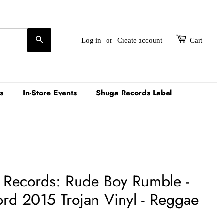
Search
Log in
or
Create account
Cart
s
In-Store Events
Shuga Records Label
an Records: Rude Boy Rumble -
rd 2015 Trojan Vinyl - Reggae