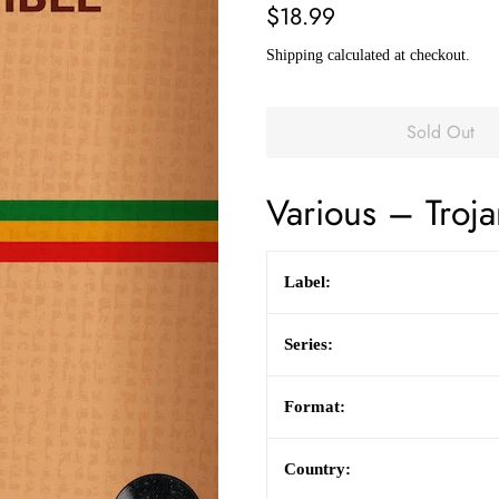
Regular
Sale
$18.99
price
price
Shipping
calculated at checkout.
Sold Out
Various
– Troja
Label:
Series:
Format:
Country: