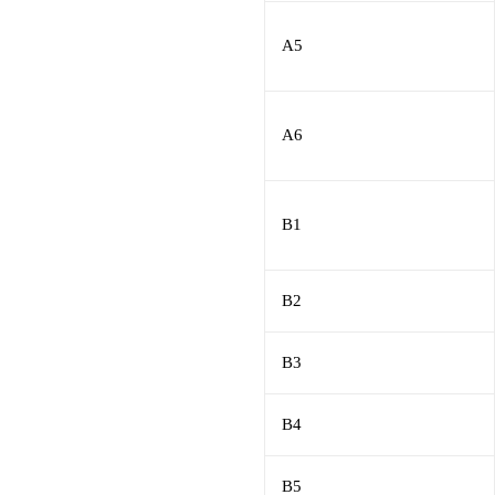
A5
A6
B1
B2
B3
B4
B5