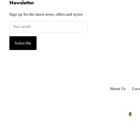
Newsletter
Sign up for the latest news, offers and styles
About Us
Loca