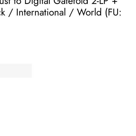
t to Digital Gatefold 2-LP +
 / International / World (FU: