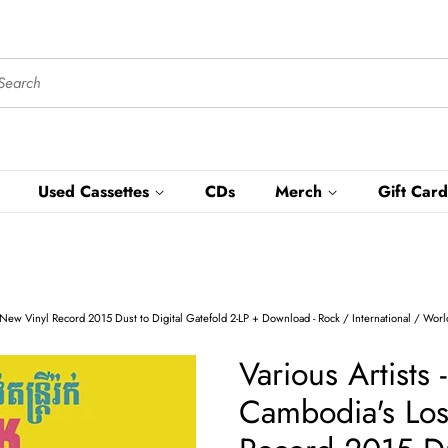
Used Cassettes
CDs
Merch
Gift Card
l - New Vinyl Record 2015 Dust to Digital Gatefold 2-LP + Download - Rock / International / Wor
Various Artists 
Cambodia's Los