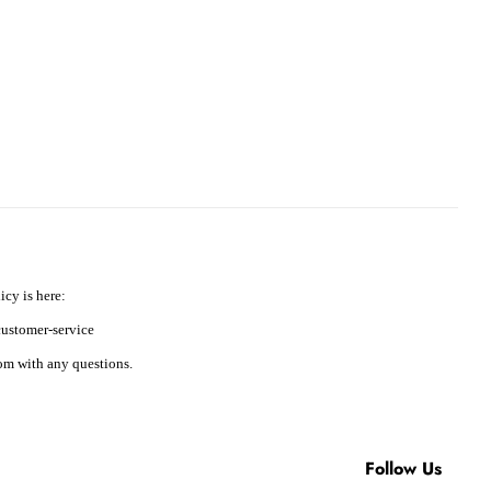
icy is here:
ustomer-service
m with any questions.
Follow Us