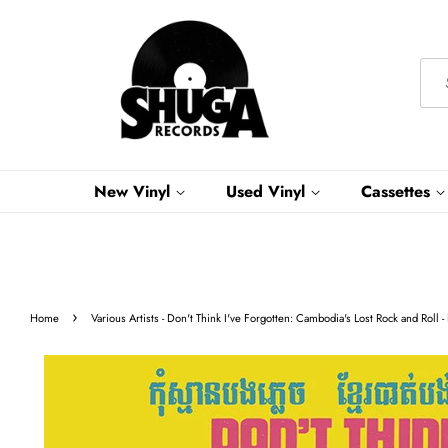
New Vinyl
Used Vinyl
Cassettes
›
Home
Various Artists - Don't Think I've Forgotten: Cambodia's Lost Rock and Rol