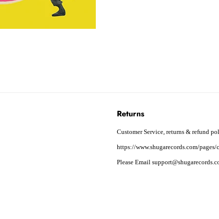
Returns
Customer Service, returns & refund pol
https://www.shugarecords.com/pages/c
Please Email support@shugarecords.co