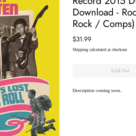
Record 2015 Dus
Download - Rock
Rock / Comps)
Regular
Sale
$31.99
price
price
Shipping
calculated at checkout.
Sold Out
Description coming soon.