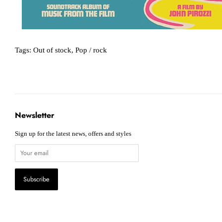
Tags:
Out of stock
,
Pop / rock
Newsletter
Sign up for the latest news, offers and styles