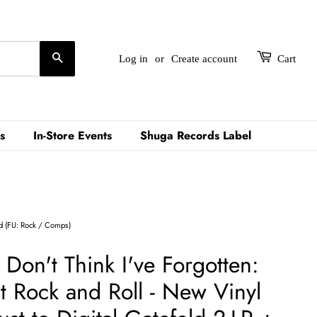
Search
Log in
or
Create account
Cart
s
In-Store Events
Shuga Records Label
ld (FU: Rock / Comps)
- Don't Think I've Forgotten:
t Rock and Roll - New Vinyl