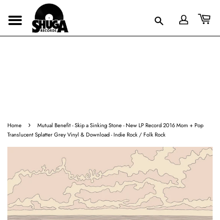
›
Home
Mutual Benefit - Skip a Sinking Stone - New LP Record 2016 Mom + Pop
Translucent Splatter Grey Vinyl & Download - Indie Rock / Folk Rock