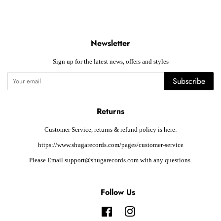
Newsletter
Sign up for the latest news, offers and styles
Subscribe
Returns
Customer Service, returns & refund policy is here:
https://www.shugarecords.com/pages/customer-service
Please Email support@shugarecords.com with any questions.
Follow Us
Facebook
Instagram