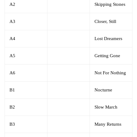
A2
Skipping Stones
A3
Closer, Still
A4
Lost Dreamers
A5
Getting Gone
A6
Not For Nothing
B1
Nocturne
B2
Slow March
B3
Many Returns