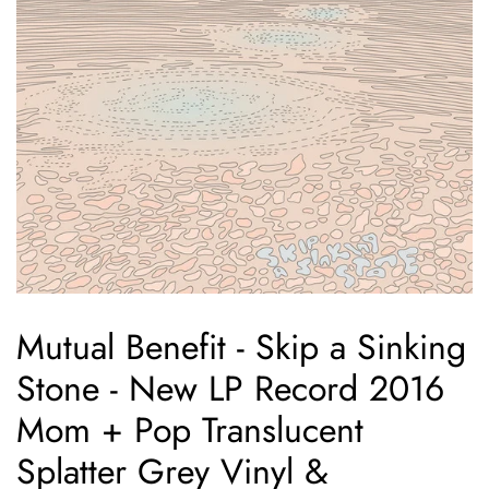
Mutual Benefit - Skip a Sinking
Stone - New LP Record 2016
Mom + Pop Translucent
Splatter Grey Vinyl &