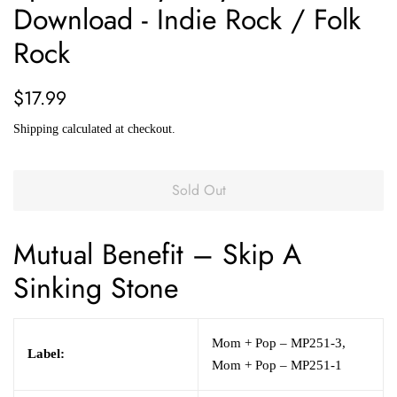
Download - Indie Rock / Folk
Rock
Regular
Sale
$17.99
price
price
Shipping
calculated at checkout.
Sold Out
Mutual Benefit
– Skip A
Sinking Stone
Mom + Pop – MP251-3,
Label:
Mom + Pop – MP251-1