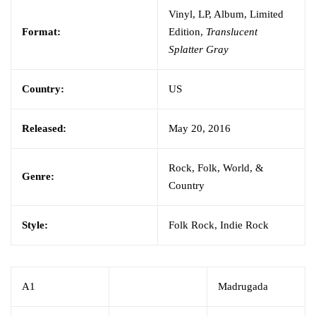
Vinyl, LP, Album, Limited
Format:
Edition,
Translucent
Splatter Gray
Country:
US
Released:
May 20, 2016
Rock, Folk, World, &
Genre:
Country
Style:
Folk Rock, Indie Rock
A1
Madrugada