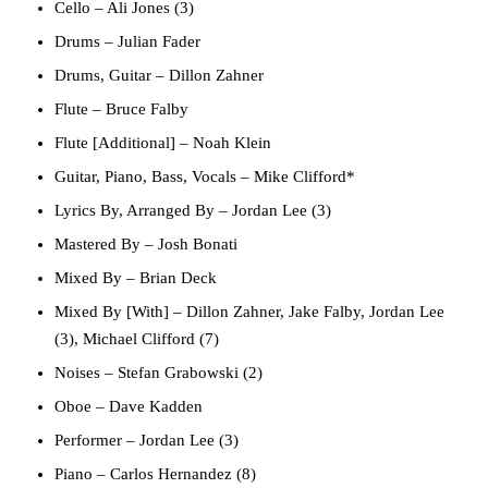
Cello
–
Ali Jones (3)
Drums
–
Julian Fader
Drums, Guitar
–
Dillon Zahner
Flute
–
Bruce Falby
Flute [Additional]
–
Noah Klein
Guitar, Piano, Bass, Vocals
–
Mike Clifford*
Lyrics By, Arranged By
–
Jordan Lee (3)
Mastered By
–
Josh Bonati
Mixed By
–
Brian Deck
Mixed By [With]
–
Dillon Zahner
,
Jake Falby
,
Jordan Lee
(3)
,
Michael Clifford (7)
Noises
–
Stefan Grabowski (2)
Oboe
–
Dave Kadden
Performer
–
Jordan Lee (3)
Piano
–
Carlos Hernandez (8)