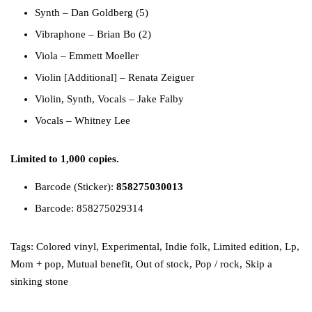
Synth
–
Dan Goldberg (5)
Vibraphone
–
Brian Bo (2)
Viola
–
Emmett Moeller
Violin [Additional]
–
Renata Zeiguer
Violin, Synth, Vocals
–
Jake Falby
Vocals
–
Whitney Lee
Limited to 1,000 copies.
Barcode (Sticker):
858275030013
Barcode: 858275029314
Tags:
Colored vinyl
,
Experimental
,
Indie folk
,
Limited edition
,
Lp
,
Mom + pop
,
Mutual benefit
,
Out of stock
,
Pop / rock
,
Skip a
sinking stone