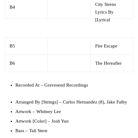
City Sirens
B4
Lyrics By
[Lyrical
Contributions]
–
Trés Myers*
B5
Fire Escape
B6
The Hereafter
Recorded At
– Gravesend Recordings
Arranged By [Strings]
–
Carlos Hernandez (8)
,
Jake Falby
Artwork
–
Whitney Lee
Artwork [Color]
–
Josh Yun
Bass
–
Tali Stern