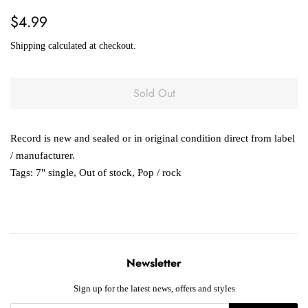
Regular
Sale
$4.99
price
price
Shipping
calculated at checkout.
Sold Out
Record is new and sealed or in original condition direct from label
/ manufacturer.
Tags:
7" single
,
Out of stock
,
Pop / rock
Newsletter
Sign up for the latest news, offers and styles