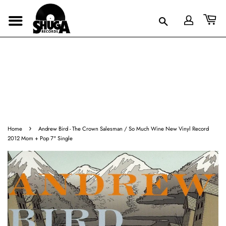
›
Home
Andrew Bird - The Crown Salesman / So Much Wine New Vinyl Record
2012 Mom + Pop 7" Single