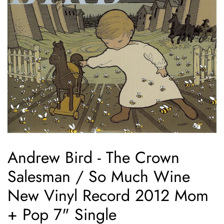
Andrew Bird - The Crown
Salesman / So Much Wine
New Vinyl Record 2012 Mom
+ Pop 7" Single