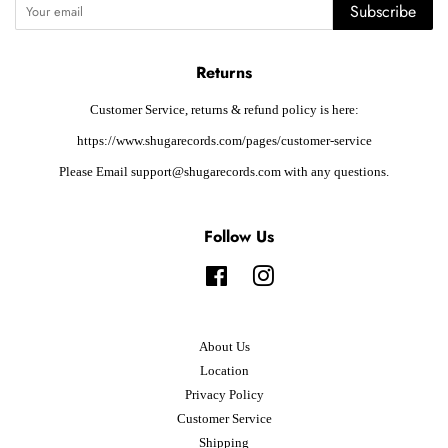
Subscribe
Returns
Customer Service, returns & refund policy is here:
https://www.shugarecords.com/pages/customer-service
Please Email support@shugarecords.com with any questions.
Follow Us
Facebook
Instagram
About Us
Location
Privacy Policy
Customer Service
Shipping