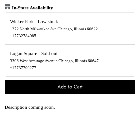
In-Store Availability
Wicker Park
-
Low stock
1272 North Milwaukee Ave Chicago, Illinois 60622
+17732784085
Logan Square
-
Sold out
3306 West Armitage Avenue Chicago, Illinois 60647
+17737709277
Add to Cart
Description coming soon.