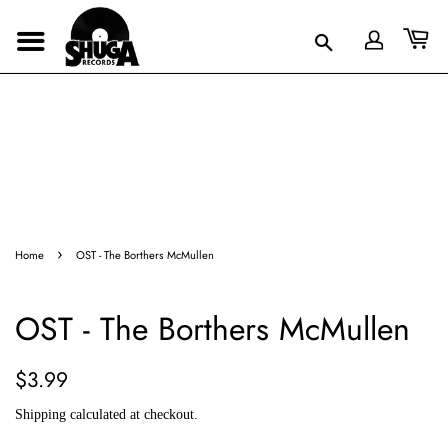
›
Home
OST - The Borthers McMullen
OST - The Borthers McMullen
Regular
Sale
$3.99
price
price
Shipping
calculated at checkout.