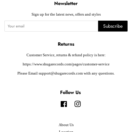
Newsletter
Sign up for the latest news, offers and styles
Subscribe
Returns
Customer Service, returns & refund policy is here:
https://www.shugarecords.com/pages/customer-service
Please Email support@shugarecords.com with any questions.
Follow Us
Facebook
Instagram
About Us