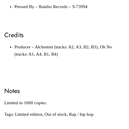
Pressed By
– Rainbo Records – S-73994
Credits
Producer
– Alchemist (tracks: A2, A3, B2, B3), Oh No
(tracks: A1, A4, B1, B4)
Notes
Limited to 1000 copies.
Tags:
Limited edition
,
Out of stock
,
Rap / hip hop