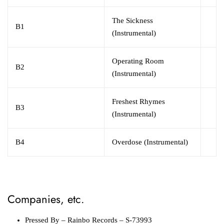
The Sickness
B1
(Instrumental)
Operating Room
B2
(Instrumental)
Freshest Rhymes
B3
(Instrumental)
B4
Overdose (Instrumental)
Companies, etc.
Pressed By
– Rainbo Records – S-73993