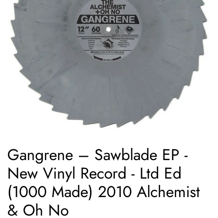
Gangrene ‎– Sawblade EP -
New Vinyl Record - Ltd Ed
(1000 Made) 2010 Alchemist
& Oh No