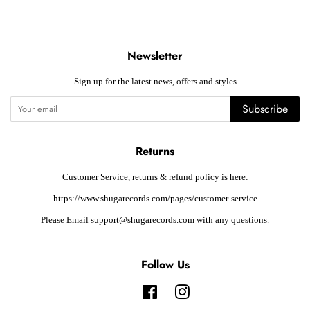
Newsletter
Sign up for the latest news, offers and styles
Subscribe
Returns
Customer Service, returns & refund policy is here:
https://www.shugarecords.com/pages/customer-service
Please Email support@shugarecords.com with any questions.
Follow Us
Facebook
Instagram