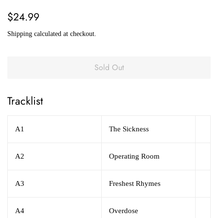
Regular
Sale
$24.99
price
price
Shipping
calculated at checkout.
Sold Out
Tracklist
A1
The Sickness
A2
Operating Room
A3
Freshest Rhymes
A4
Overdose