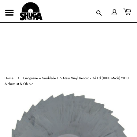
›
Home
Gangrene ‎– Sawblade EP - New Vinyl Record - Ltd Ed (1000 Made) 2010
Alchemist & Oh No