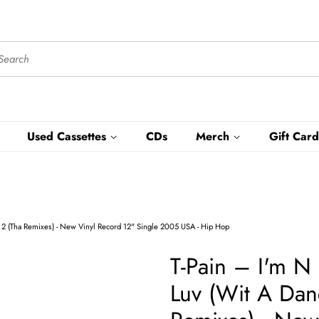
Used Cassettes
CDs
Merch
Gift Card
ng 2 (Tha Remixes) - New Vinyl Record 12" Single 2005 USA - Hip Hop
T-Pain ‎– I'm N
Luv (Wit A Dan