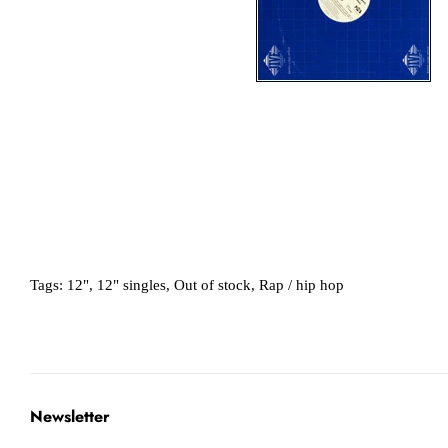
Tags:
12"
,
12" singles
,
Out of stock
,
Rap / hip hop
Newsletter