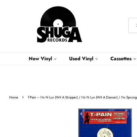
New Vinyl
Used Vinyl
Cassettes
›
Home
T-Pain ‎– I'm N Luv (Wit A Stripper) / I'm N Luv (Wit A Dancer) / I'm Spru