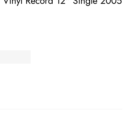
 Vinyl Record 12" Single 2005