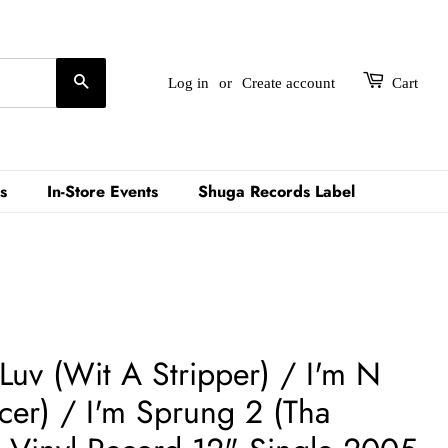
Search
Log in
or
Create account
Cart
s
In-Store Events
Shuga Records Label
 Luv (Wit A Stripper) / I'm N
cer) / I'm Sprung 2 (Tha