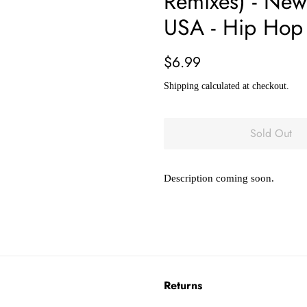
Remixes) - New
USA - Hip Hop
Regular
Sale
$6.99
price
price
Shipping
calculated at checkout.
Sold Out
Description coming soon.
Returns