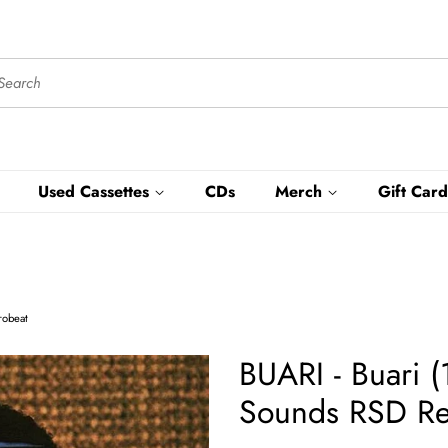
Used Cassettes
CDs
Merch
Gift Card
robeat
BUARI - Buari 
Sounds RSD Rel