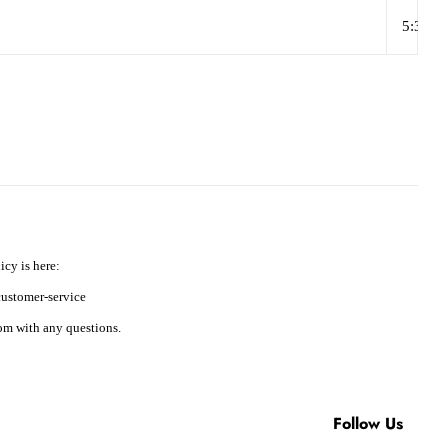
5:37
icy is here:
ustomer-service
m with any questions.
Follow Us