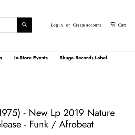
Search
Log in
or
Create account
Cart
s
In-Store Events
Shuga Records Label
(1975) - New Lp 2019 Nature
ease - Funk / Afrobeat