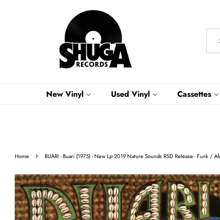
New Vinyl
Used Vinyl
Cassettes
›
Home
BUARI - Buari (1975) - New Lp 2019 Nature Sounds RSD Release - Funk / Af