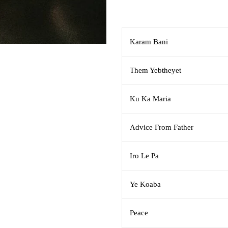
Karam Bani
Them Yebtheyet
Ku Ka Maria
Advice From Father
Iro Le Pa
Ye Koaba
Peace