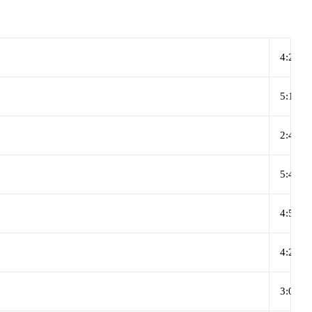
4:27
5:12
2:45
5:46
4:55
4:27
3:00