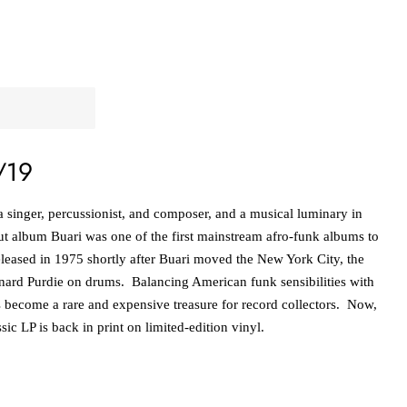
/19
a singer, percussionist, and composer, and a musical luminary in
 album Buari was one of the first mainstream afro-funk albums to
Released in 1975 shortly after Buari moved the New York City, the
nard Purdie on drums. Balancing American funk sensibilities with
 become a rare and expensive treasure for record collectors. Now,
assic LP is back in print on limited-edition vinyl.