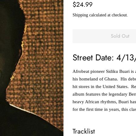
Regular
Sale
$24.99
price
price
Shipping
calculated at checkout.
Sold Out
Street Date: 4/13
Afrobeat pioneer Sidiku Buari is 
his homeland of Ghana. His debut
hit stores in the United States. 
album features the legendary Ber
heavy African rhythms, Buari has
for the first time in years, this cl
Tracklist