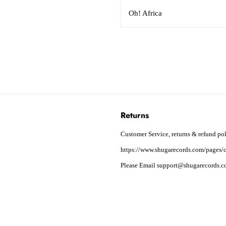
Oh! Africa
Returns
Customer Service, returns & refund pol
https://www.shugarecords.com/pages/c
Please Email support@shugarecords.co