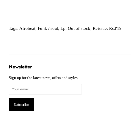
Tags:
Afrobeat
,
Funk / soul
,
Lp
,
Out of stock
,
Reissue
,
Rsd'19
Newsletter
Sign up for the latest news, offers and styles