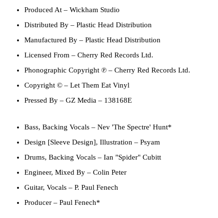
Produced At
– Wickham Studio
Distributed By
– Plastic Head Distribution
Manufactured By
– Plastic Head Distribution
Licensed From
– Cherry Red Records Ltd.
Phonographic Copyright ℗
– Cherry Red Records Ltd.
Copyright ©
– Let Them Eat Vinyl
Pressed By
– GZ Media – 138168E
Bass, Backing Vocals
–
Nev 'The Spectre' Hunt*
Design [Sleeve Design], Illustration
–
Psyam
Drums, Backing Vocals
–
Ian "Spider" Cubitt
Engineer, Mixed By
–
Colin Peter
Guitar, Vocals
–
P. Paul Fenech
Producer
–
Paul Fenech*