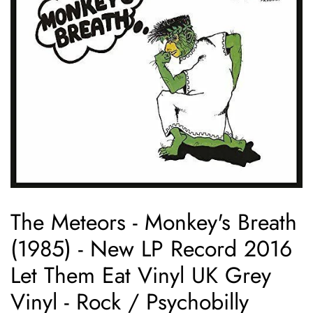
The Meteors - Monkey's Breath
(1985) - New LP Record 2016
Let Them Eat Vinyl UK Grey
Vinyl - Rock / Psychobilly