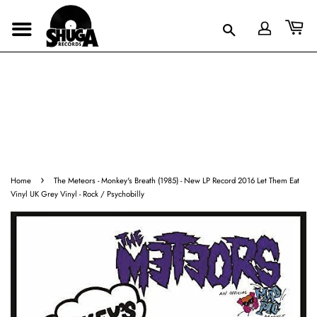
›
Home
The Meteors - Monkey's Breath (1985) - New LP Record 2016 Let Them Eat
Vinyl UK Grey Vinyl - Rock / Psychobilly