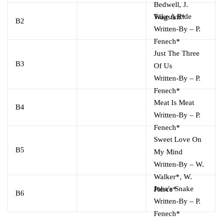
Bedwell
,
J.
Take A Ride
Wagstaff*
B2
Written-By
–
P.
Fenech*
Just The Three
B3
Of Us
Written-By
–
P.
Fenech*
Meat Is Meat
B4
Written-By
–
P.
Fenech*
Sweet Love On
B5
My Mind
Written-By
–
W.
Walker*
,
W.
Joba's Snake
Pierce*
B6
Written-By
–
P.
Fenech*