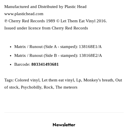
Manufactured and Distributed by Plastic Head
www.plastichead.com
℗ Cherry Red Records 1989 © Let Them Eat Vinyl 2016.
Issued under licence from Cherry Red Records
Matrix / Runout (Side A - stamped): 138168E1/A
Matrix / Runout (Side B - stamped): 138168E2/A
Barcode:
803341493681
Tags:
Colored vinyl
,
Let them eat vinyl
,
Lp
,
Monkey's breath
,
Out
of stock
,
Psychobilly
,
Rock
,
The meteors
Newsletter