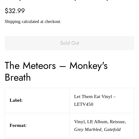
Regular
Sale
$32.99
price
price
Shipping
calculated at checkout.
Sold Out
The Meteors
– Monkey's
Breath
Let Them Eat Vinyl –
Label:
LETV450
Vinyl, LP, Album, Reissue,
Format:
Grey Marbled, Gatefold