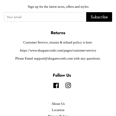
Sign up for the latest news, offers and styles
Subscribe
Returns
Customer Service, returns & refund policy is here:
https://www.shugarecords.com/pages/customer-service
Please Email support@shugarecords.com with any questions.
Follow Us
Facebook
Instagram
About Us
Location