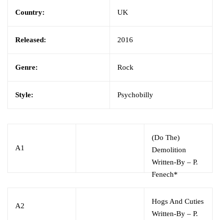
Country:
UK
Released:
2016
Genre:
Rock
Style:
Psychobilly
(Do The)
A1
Demolition
Written-By
–
P.
Fenech*
Hogs And Cuties
A2
Written-By
–
P.