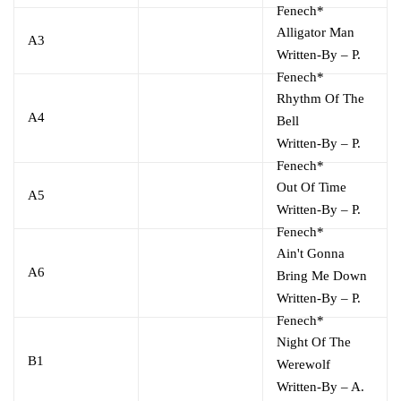
Fenech*
Alligator Man
A3
Written-By
–
P.
Fenech*
Rhythm Of The
A4
Bell
Written-By
–
P.
Fenech*
Out Of Time
A5
Written-By
–
P.
Fenech*
Ain't Gonna
A6
Bring Me Down
Written-By
–
P.
Fenech*
Night Of The
B1
Werewolf
Written-By
–
A.