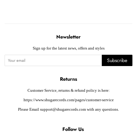
Newsletter
Sign up for the latest news, offers and styles
Subscribe
Returns
Customer Service, returns & refund policy is here:
https://www.shugarecords.com/pages/customer-service
Please Email support@shugarecords.com with any questions.
Follow Us