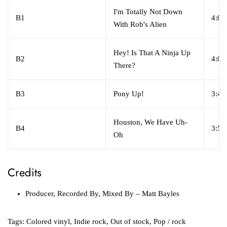
I'm Totally Not Down
B1
4:06
With Rob's Alien
Hey! Is That A Ninja Up
B2
4:05
There?
B3
Pony Up!
3:47
Houston, We Have Uh-
B4
3:53
Oh
Credits
Producer, Recorded By, Mixed By
– Matt Bayles
Tags:
Colored vinyl
,
Indie rock
,
Out of stock
,
Pop / rock