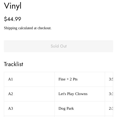
Vinyl
Regular
Sale
$44.99
price
price
Shipping
calculated at checkout.
Sold Out
Tracklist
A1
Fine + 2 Pts
3:50
A2
Let's Play Clowns
3:37
A3
Dog Park
2:36