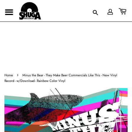
›
Home
Minus the Bear - They Make Beer Commercials Like This - New Vinyl
Record - w/Download - Rainbow Color Vinyl