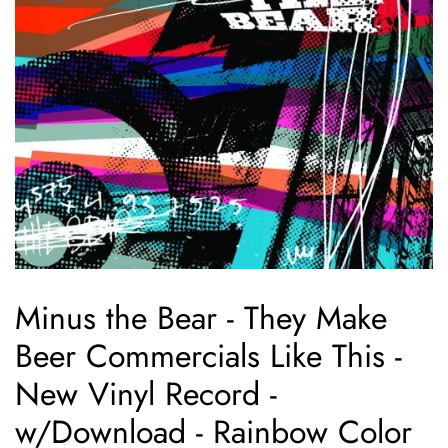
Minus the Bear - They Make
Beer Commercials Like This -
New Vinyl Record -
w/Download - Rainbow Color