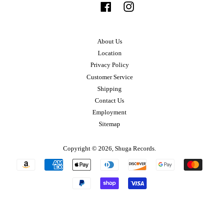
Facebook
Instagram
About Us
Location
Privacy Policy
Customer Service
Shipping
Contact Us
Employment
Sitemap
Copyright © 2026,
Shuga Records
.
Payment
icons