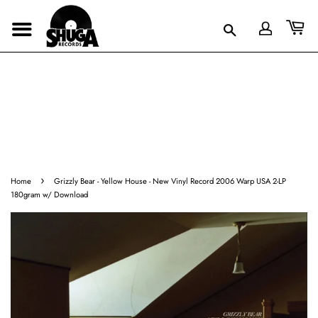
›
Home
Grizzly Bear - Yellow House - New Vinyl Record 2006 Warp USA 2-LP
180gram w/ Download