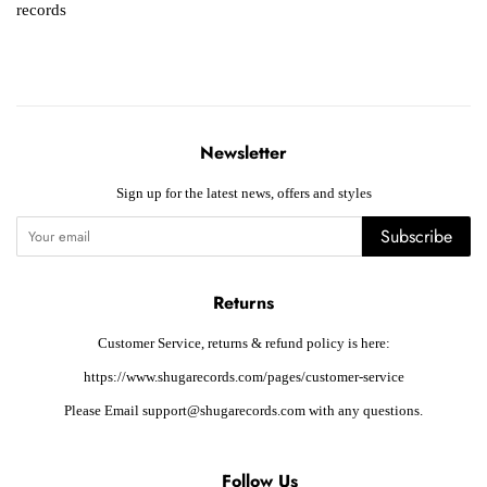
records
Newsletter
Sign up for the latest news, offers and styles
Subscribe
Returns
Customer Service, returns & refund policy is here:
https://www.shugarecords.com/pages/customer-service
Please Email support@shugarecords.com with any questions.
Follow Us