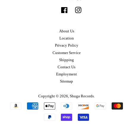
Facebook
Instagram
About Us
Location
Privacy Policy
Customer Service
Shipping
Contact Us
Employment
Sitemap
Copyright © 2026,
Shuga Records
.
Payment
icons