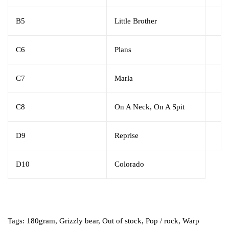
B5
Little Brother
C6
Plans
C7
Marla
C8
On A Neck, On A Spit
D9
Reprise
D10
Colorado
Tags:
180gram
,
Grizzly bear
,
Out of stock
,
Pop / rock
,
Warp