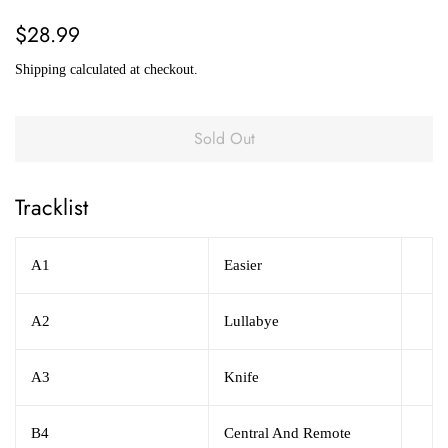
Regular
Sale
$28.99
price
price
Shipping
calculated at checkout.
Sold Out
Tracklist
A1
Easier
A2
Lullabye
A3
Knife
B4
Central And Remote