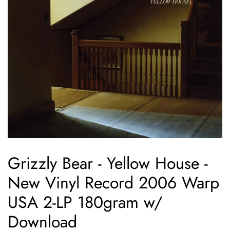
Grizzly Bear - Yellow House -
New Vinyl Record 2006 Warp
USA 2-LP 180gram w/
Download