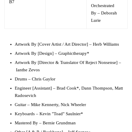
B7
Orchestrated
By
–
Deborah
Lurie
Artwork By [Cover Artist / Art Director]
–
Herb Williams
Artwork By [Design]
–
Graphictherapy
*
Artwork By [Director & Translator Of Reject Nonsense]
–
Ianthe Zevos
Drums
–
Chris Gaylor
Engineer [Assistant]
–
Brad Cook*
,
Dann Thompson
,
Matt
Radosevich
Guitar
–
Mike Kennerty
,
Nick Wheeler
Keyboards
–
Kevin "Toad" Saulnier*
Mastered By
–
Bernie Grundman