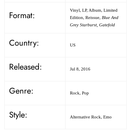
Vinyl
,
LP, Album, Limited
Format:
Edition, Reissue
,
Blue And
Grey Starburst, Gatefold
Country:
US
Released:
Jul 8, 2016
Genre:
Rock,
Pop
Style:
Alternative Rock,
Emo