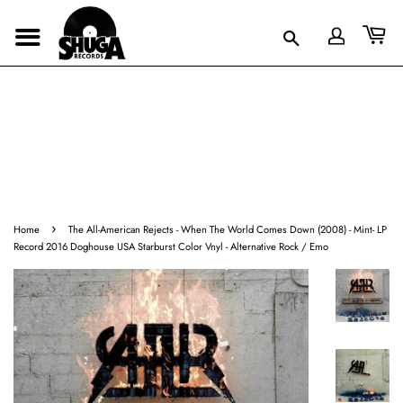
›
Home
The All-American Rejects - When The World Comes Down (2008) - Mint- LP
Record 2016 Doghouse USA Starburst Color Vnyl - Alternative Rock / Emo