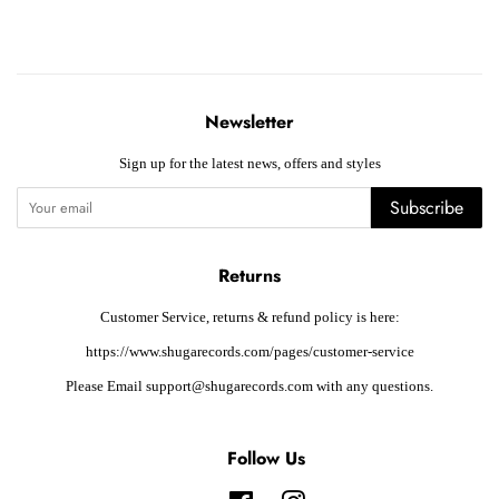
Newsletter
Sign up for the latest news, offers and styles
Subscribe
Returns
Customer Service, returns & refund policy is here:
https://www.shugarecords.com/pages/customer-service
Please Email support@shugarecords.com with any questions.
Follow Us