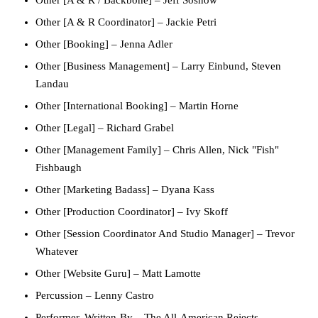
Other [A & R / Backbone]
–
Jeff Sosnow
Other [A & R Coordinator]
–
Jackie Petri
Other [Booking]
–
Jenna Adler
Other [Business Management]
–
Larry Einbund
,
Steven
Landau
Other [International Booking]
–
Martin Horne
Other [Legal]
–
Richard Grabel
Other [Management Family]
–
Chris Allen
,
Nick "Fish"
Fishbaugh
Other [Marketing Badass]
–
Dyana Kass
Other [Production Coordinator]
–
Ivy Skoff
Other [Session Coordinator And Studio Manager]
–
Trevor
Whatever
Other [Website Guru]
–
Matt Lamotte
Percussion
–
Lenny Castro
Performer, Written-By
–
The All-American Rejects