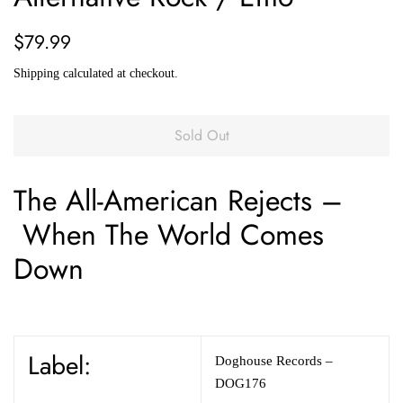
Regular
Sale
$79.99
price
price
Shipping
calculated at checkout.
Sold Out
The All-American Rejects
–
When The World Comes
Down
Label:
Doghouse Records
–
DOG176