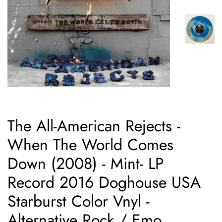
The All-American Rejects -
When The World Comes
Down (2008) - Mint- LP
Record 2016 Doghouse USA
Starburst Color Vnyl -
Alternative Rock / Emo