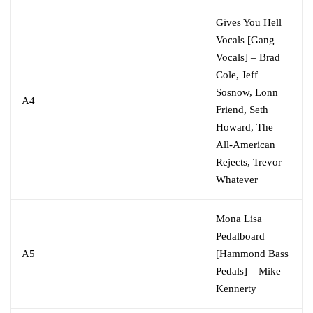
Gives You Hell
Vocals [Gang
Vocals]
–
Brad
Cole
,
Jeff
Sosnow
,
Lonn
A4
Friend
,
Seth
Howard
,
The
All-American
Rejects
,
Trevor
Whatever
Mona Lisa
Pedalboard
A5
[Hammond Bass
Pedals]
–
Mike
Kennerty