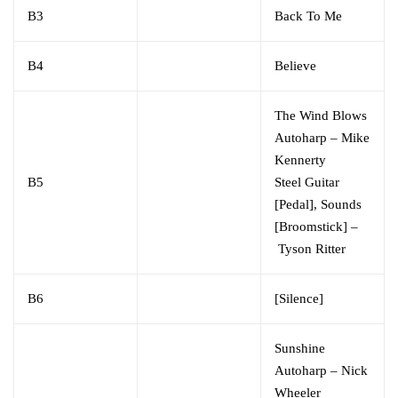
B3
Back To Me
B4
Believe
The Wind Blows
Autoharp
–
Mike
Kennerty
B5
Steel Guitar
[Pedal], Sounds
[Broomstick]
–
Tyson Ritter
B6
[Silence]
Sunshine
Autoharp
–
Nick
Wheeler