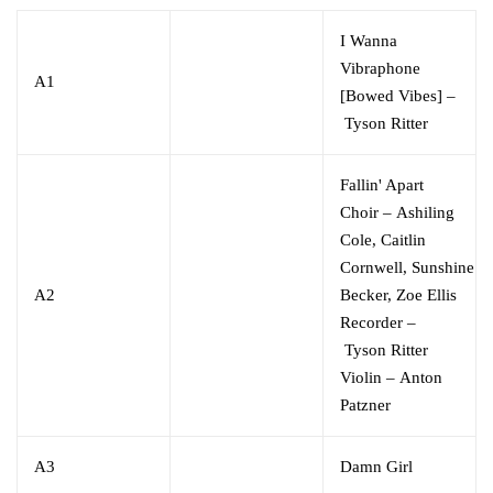
I Wanna
Vibraphone
A1
[Bowed Vibes]
–
Tyson Ritter
Fallin' Apart
Choir
–
Ashiling
Cole
,
Caitlin
Cornwell
,
Sunshine
A2
Becker
,
Zoe Ellis
Recorder
–
Tyson Ritter
Violin
–
Anton
Patzner
A3
Damn Girl