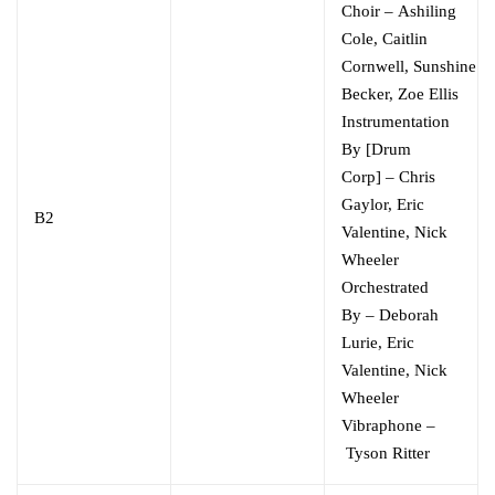
Choir
–
Ashiling
Cole
,
Caitlin
Cornwell
,
Sunshine
Becker
,
Zoe Ellis
Instrumentation
By [Drum
Corp]
–
Chris
Gaylor
,
Eric
B2
Valentine
,
Nick
Wheeler
Orchestrated
By
–
Deborah
Lurie
,
Eric
Valentine
,
Nick
Wheeler
Vibraphone
–
Tyson Ritter