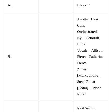
A6
Breakin'
Another Heart
Calls
Orchestrated
By
–
Deborah
Lurie
Vocals
–
Allison
B1
Pierce
,
Catherine
Pierce
Zither
[Marxaphone],
Steel Guitar
[Pedal]
–
Tyson
Ritter
Real World