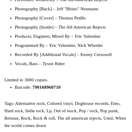
Photography [Back]
–
Jeff "Rhino" Neumann
Photography [Cover]
–
Thomas Petillo
Photography [Inside]
–
The All-American Rejects
Producer, Engineer, Mixed By
–
Eric Valentine
Programmed By
–
Eric Valentine
,
Nick Wheeler
Recorded By [Additional Vocals]
–
Kenny Cresswell
Vocals, Bass
–
Tyson Ritter
Limited to 3000 copies.
Barcode:
790168960710
Tags:
Alternative rock
,
Colored vinyl
,
Doghouse records
,
Emo
,
Hard rock
,
Indie rock
,
Lp
,
Out of stock
,
Pop / rock
,
Pop punk
,
Reissue
,
Rock
,
Rock & roll
,
The all-american rejects
,
Used
,
When
the world comes down