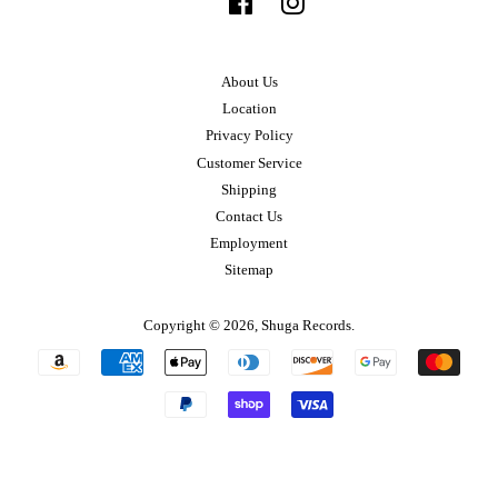
Facebook
Instagram
About Us
Location
Privacy Policy
Customer Service
Shipping
Contact Us
Employment
Sitemap
Copyright © 2026,
Shuga Records
.
Payment
icons