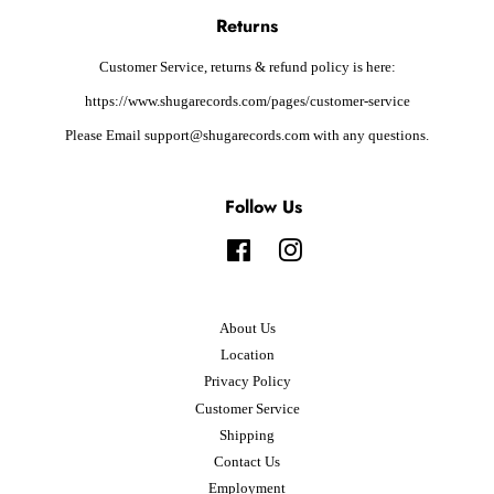
Returns
Customer Service, returns & refund policy is here:
https://www.shugarecords.com/pages/customer-service
Please Email support@shugarecords.com with any questions.
Follow Us
Facebook
Instagram
About Us
Location
Privacy Policy
Customer Service
Shipping
Contact Us
Employment