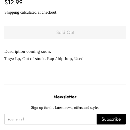
Regular
Sale
$12.99
price
price
Shipping
calculated at checkout.
Sold Out
Description coming soon.
Tags:
Lp
,
Out of stock
,
Rap / hip-hop
,
Used
Newsletter
Sign up for the latest news, offers and styles
Subscribe