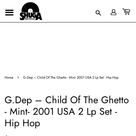
›
Home
G.Dep – Child Of The Ghetto - Mint- 2001 USA 2 Lp Set - Hip Hop
G.Dep – Child Of The Ghetto
- Mint- 2001 USA 2 Lp Set -
Hip Hop